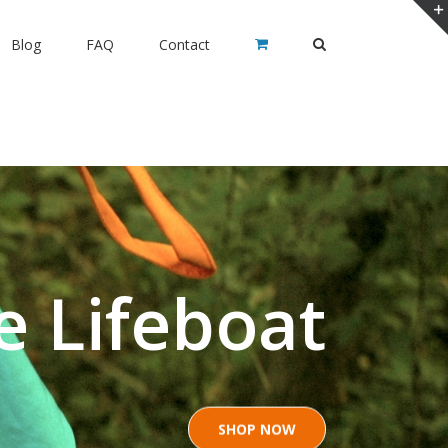
Blog
FAQ
Contact
e Lifeboat
SHOP NOW