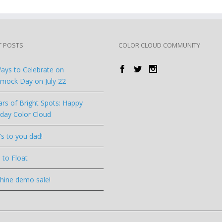
T POSTS
COLOR CLOUD COMMUNITY
ays to Celebrate on
ock Day on July 22
ars of Bright Spots: Happy
hday Color Cloud
’s to you dad!
 to Float
hine demo sale!