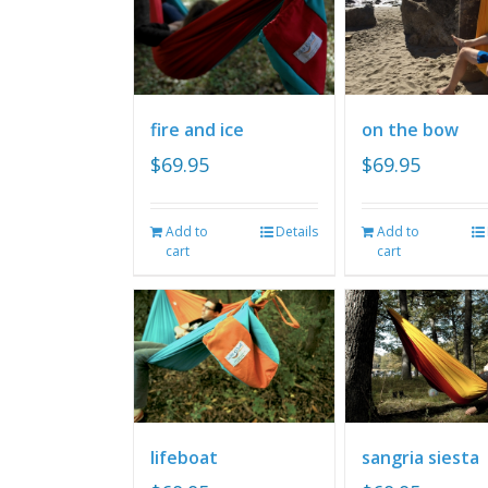
fire and ice
on the bow
$
69.95
$
69.95
Add to
Details
Add to
cart
cart
lifeboat
sangria siesta