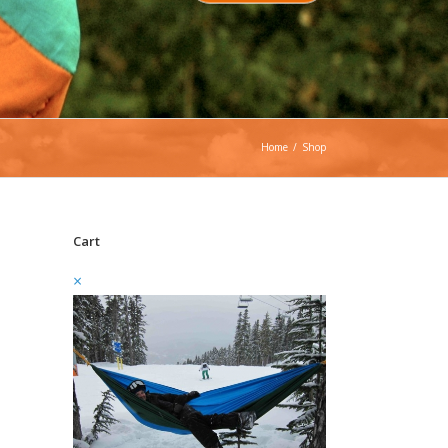
Home
/
Shop
Cart
×