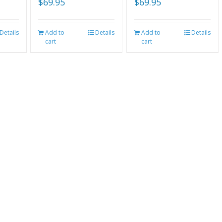
$
69.95
$
69.95
Details
Add to
Details
Add to
Details
cart
cart