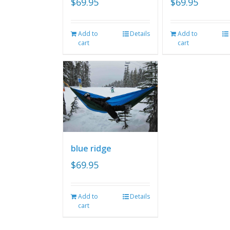
$
69.95
$
69.95
Add to
Details
Add to
cart
cart
blue ridge
$
69.95
Add to
Details
cart