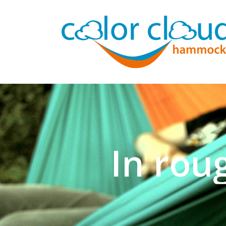
In rou