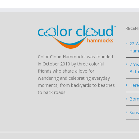
RECEN
22 W
Hamm
Color Cloud Hammocks was founded
in October 2010 by three colorful
7 Ye
friends who share a love for
Birt
wandering and celebrating everyday
moments, from backyards to beaches
Here
to back roads.
Born
Suns