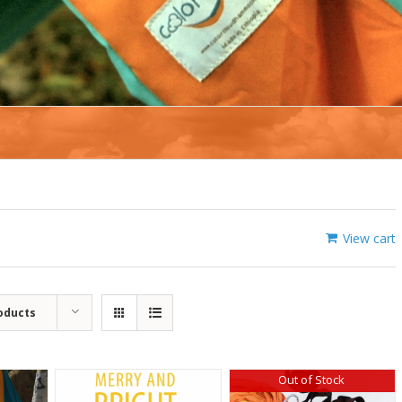
View cart
oducts
Out of Stock