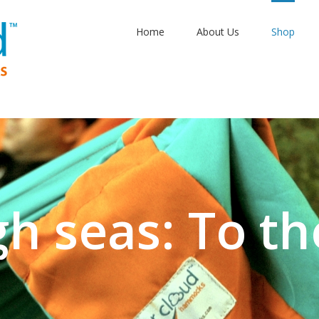
Home
About Us
Shop
gh seas: To th