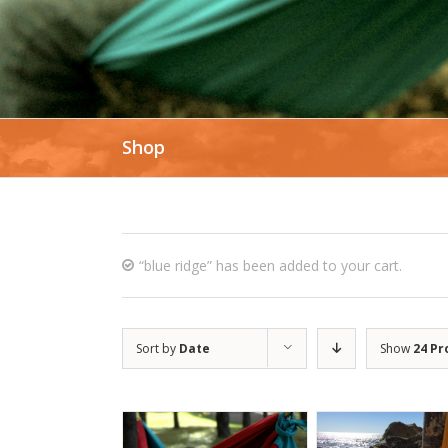
Shop
“blue ridge” has been added to your cart.
Sort by
Date
Show
24 Pr