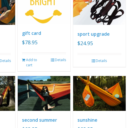
gift card
sport upgrade
$
78.95
$
24.95
Add to
Details
Details
Details
cart
second summer
sunshine