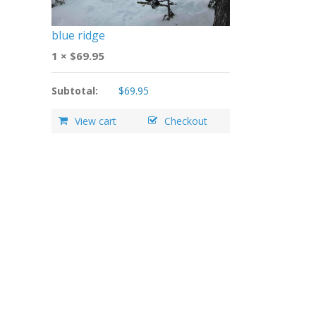
blue ridge
1 ×
$
69.95
Subtotal:
$
69.95
View cart
Checkout