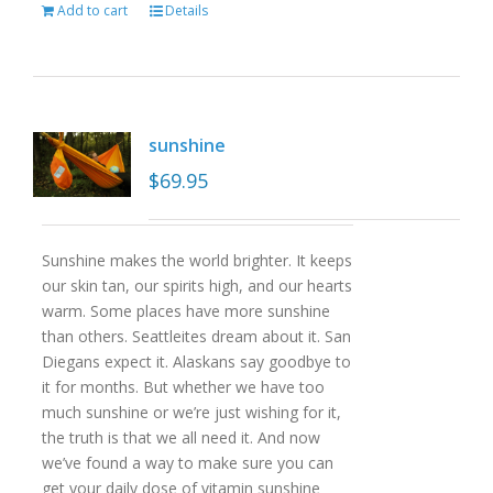
Add to cart
Details
sunshine
$
69.95
Sunshine makes the world brighter. It keeps
our skin tan, our spirits high, and our hearts
warm. Some places have more sunshine
than others. Seattleites dream about it. San
Diegans expect it. Alaskans say goodbye to
it for months. But whether we have too
much sunshine or we’re just wishing for it,
the truth is that we all need it. And now
we’ve found a way to make sure you can
get your daily dose of vitamin sunshine