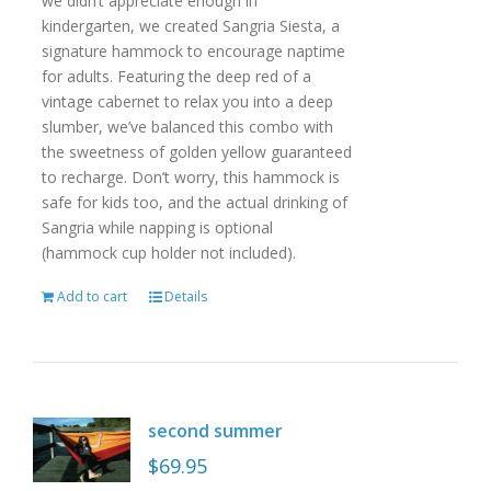
we didn’t appreciate enough in
kindergarten, we created Sangria Siesta, a
signature hammock to encourage naptime
for adults. Featuring the deep red of a
vintage cabernet to relax you into a deep
slumber, we’ve balanced this combo with
the sweetness of golden yellow guaranteed
to recharge. Don’t worry, this hammock is
safe for kids too, and the actual drinking of
Sangria while napping is optional
(hammock cup holder not included).
Add to cart
Details
second summer
$
69.95