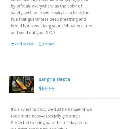
by officials everywhere as the color of
safety, with our own tropical sea blue, the
hue that guarantees deep breathing and
broad horizons. Hang your lifeboat in a tree
and send out your S.O.S.
Add to cart
Details
sangria siesta
$
69.95
It’s a scientific fact, we’d all be happier if we
took more naps–especially grownups.
Perfected to bring back the midday break