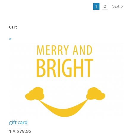
1
2
Next
Cart
×
gift card
1 ×
$
78.95