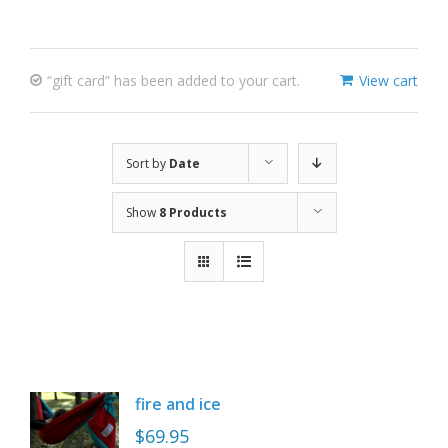
“gift card” has been added to your cart.
View cart
Sort by
Date
Show
8 Products
fire and ice
$
69.95