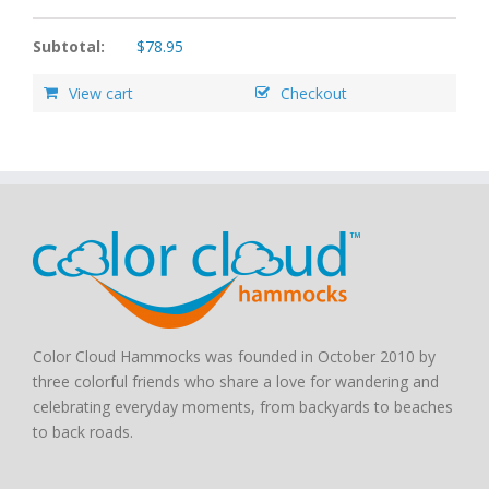
Subtotal:
$
78.95
View cart
Checkout
Color Cloud Hammocks was founded in October 2010 by
three colorful friends who share a love for wandering and
celebrating everyday moments, from backyards to beaches
to back roads.