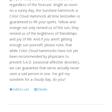
regardless of the forecast. Bright as noon
on a sunny day, the Sunshine hammock–a
Color Cloud Hammock all time bestseller–is
guaranteed to lift your spirits. Yellow and
orange not only remind us of the sun, they
remind us of the brightness of friendships
and joy of life. And if you aren’t getting
enough sun yourself, please note, that
while Color Cloud hammocks have not yet
been recommended by physicians to
prevent S.A.D. (seasonal affective disorder),
we can guarantee that we’ve actually never
seen a sad person in one. I’ve got my
sunshine for a cloudy day, do you?
Add to cart
Details