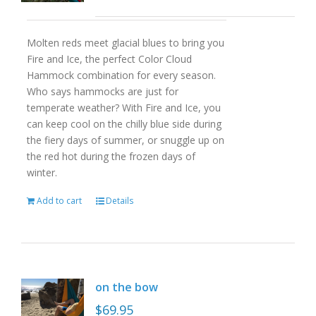
Molten reds meet glacial blues to bring you
Fire and Ice, the perfect Color Cloud
Hammock combination for every season.
Who says hammocks are just for
temperate weather? With Fire and Ice, you
can keep cool on the chilly blue side during
the fiery days of summer, or snuggle up on
the red hot during the frozen days of
winter.
Add to cart
Details
on the bow
$
69.95