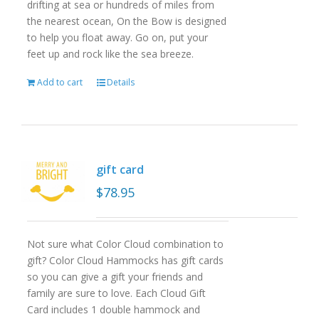
drifting at sea or hundreds of miles from
the nearest ocean, On the Bow is designed
to help you float away. Go on, put your
feet up and rock like the sea breeze.
Add to cart
Details
gift card
$
78.95
Not sure what Color Cloud combination to
gift? Color Cloud Hammocks has gift cards
so you can give a gift your friends and
family are sure to love. Each Cloud Gift
Card includes 1 double hammock and