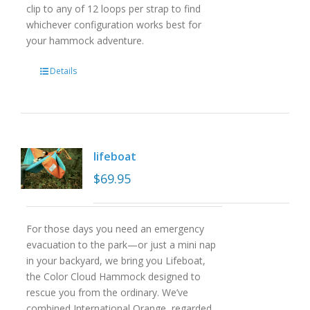
clip to any of 12 loops per strap to find
whichever configuration works best for
your hammock adventure.
Details
lifeboat
$
69.95
For those days you need an emergency
evacuation to the park—or just a mini nap
in your backyard, we bring you Lifeboat,
the Color Cloud Hammock designed to
rescue you from the ordinary. We’ve
combined International Orange, regarded