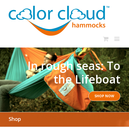
In rough seas: To
the Lifeboat
SHOP NOW
Shop