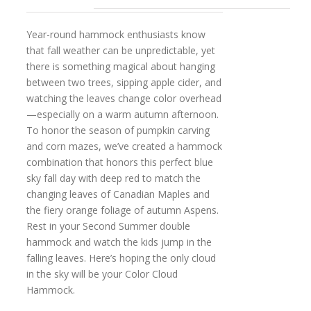
Year-round hammock enthusiasts know
that fall weather can be unpredictable, yet
there is something magical about hanging
between two trees, sipping apple cider, and
watching the leaves change color overhead
—especially on a warm autumn afternoon.
To honor the season of pumpkin carving
and corn mazes, we’ve created a hammock
combination that honors this perfect blue
sky fall day with deep red to match the
changing leaves of Canadian Maples and
the fiery orange foliage of autumn Aspens.
Rest in your Second Summer double
hammock and watch the kids jump in the
falling leaves. Here’s hoping the only cloud
in the sky will be your Color Cloud
Hammock.