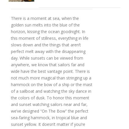
There is a moment at sea, when the
golden sun melts into the blue of the
horizon, kissing the ocean goodnight. In
this moment of stillness, everything in life
slows down and the things that aren’t
perfect melt away with the disappearing
day. While sunsets can be viewed from
anywhere, we know that sailors far and
wide have the best vantage point. There is
not much more magical than stringing up a
hammock on the bow of a ship or the mast
of a sailboat and watching the sky dance in
the colors of dusk. To honor this moment
and sunset watching sailors near and far,
we’ve designed “On The Bow” the perfect
sea-faring hammock, in tropical blue and
sunset yellow. It doesn’t matter if you’re