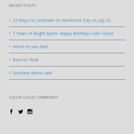
RECENT POSTS
22 Ways to Celebrate on Hammock Day on July 22
7 Years of Bright Spots: Happy Birthday Color Cloud
Here’s to you dad!
Born to Float
Sunshine demo sale!
COLOR CLOUD COMMUNITY