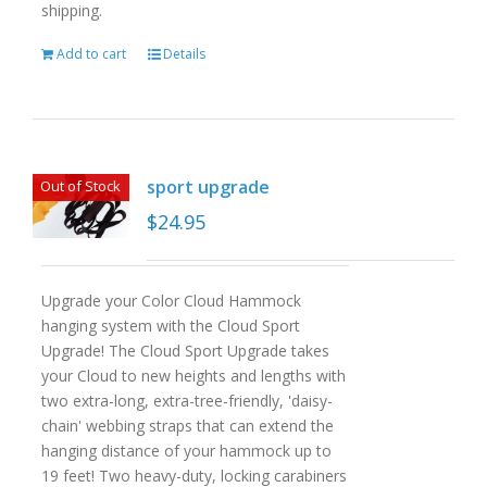
shipping.
Add to cart
Details
sport upgrade
Out of Stock
$
24.95
Upgrade your Color Cloud Hammock
hanging system with the Cloud Sport
Upgrade! The Cloud Sport Upgrade takes
your Cloud to new heights and lengths with
two extra-long, extra-tree-friendly, 'daisy-
chain' webbing straps that can extend the
hanging distance of your hammock up to
19 feet! Two heavy-duty, locking carabiners