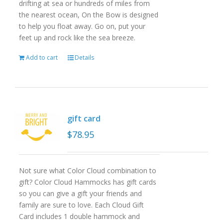
drifting at sea or hundreds of miles from
the nearest ocean, On the Bow is designed
to help you float away. Go on, put your
feet up and rock like the sea breeze.
Add to cart
Details
gift card
$
78.95
Not sure what Color Cloud combination to
gift? Color Cloud Hammocks has gift cards
so you can give a gift your friends and
family are sure to love. Each Cloud Gift
Card includes 1 double hammock and