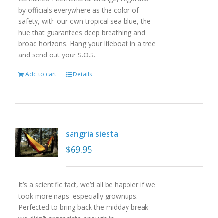
by officials everywhere as the color of
safety, with our own tropical sea blue, the
hue that guarantees deep breathing and
broad horizons. Hang your lifeboat in a tree
and send out your S.O.S.
Add to cart
Details
sangria siesta
$
69.95
It’s a scientific fact, we’d all be happier if we
took more naps–especially grownups.
Perfected to bring back the midday break