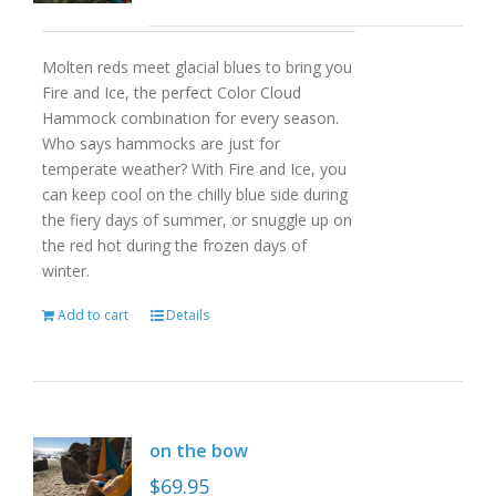
Molten reds meet glacial blues to bring you
Fire and Ice, the perfect Color Cloud
Hammock combination for every season.
Who says hammocks are just for
temperate weather? With Fire and Ice, you
can keep cool on the chilly blue side during
the fiery days of summer, or snuggle up on
the red hot during the frozen days of
winter.
Add to cart
Details
on the bow
$
69.95