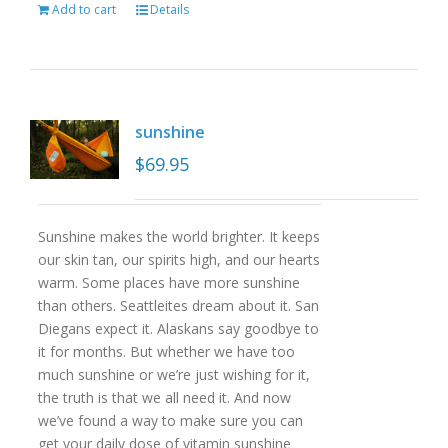
Add to cart
Details
sunshine
$
69.95
Sunshine makes the world brighter. It keeps
our skin tan, our spirits high, and our hearts
warm. Some places have more sunshine
than others. Seattleites dream about it. San
Diegans expect it. Alaskans say goodbye to
it for months. But whether we have too
much sunshine or we’re just wishing for it,
the truth is that we all need it. And now
we’ve found a way to make sure you can
get your daily dose of vitamin sunshine