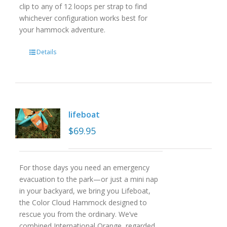
clip to any of 12 loops per strap to find
whichever configuration works best for
your hammock adventure.
Details
lifeboat
$
69.95
For those days you need an emergency
evacuation to the park—or just a mini nap
in your backyard, we bring you Lifeboat,
the Color Cloud Hammock designed to
rescue you from the ordinary. We’ve
combined International Orange, regarded