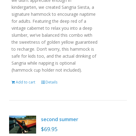
we didn’t appreciate enough in
kindergarten, we created Sangria Siesta, a
signature hammock to encourage naptime
for adults. Featuring the deep red of a
vintage cabernet to relax you into a deep
slumber, we’ve balanced this combo with
the sweetness of golden yellow guaranteed
to recharge. Don’t worry, this hammock is
safe for kids too, and the actual drinking of
Sangria while napping is optional
(hammock cup holder not included).
Add to cart
Details
second summer
$
69.95