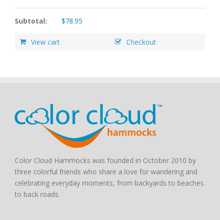
Subtotal:
$
78.95
View cart
Checkout
Color Cloud Hammocks was founded in October 2010 by
three colorful friends who share a love for wandering and
celebrating everyday moments, from backyards to beaches
to back roads.