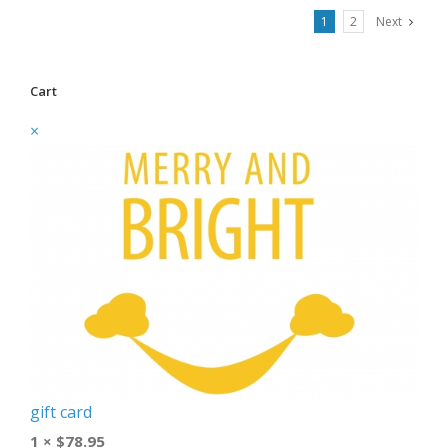
1
2
Next
Cart
×
gift card
1 ×
$
78.95