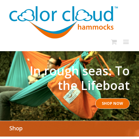
In rough seas: To
the Lifeboat
SHOP NOW
Shop