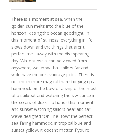
There is a moment at sea, when the
golden sun melts into the blue of the
horizon, kissing the ocean goodnight. In
this moment of stillness, everything in life
slows down and the things that aren’t
perfect melt away with the disappearing
day. While sunsets can be viewed from
anywhere, we know that sailors far and
wide have the best vantage point. There is
not much more magical than stringing up a
hammock on the bow of a ship or the mast
of a sailboat and watching the sky dance in
the colors of dusk. To honor this moment
and sunset watching sailors near and far,
we’ve designed “On The Bow” the perfect
sea-faring hammock, in tropical blue and
sunset yellow. It doesn’t matter if you’re