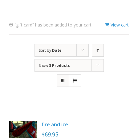
“gift card” has been added to your cart.
View cart
Sort by
Date
Show
8 Products
fire and ice
$
69.95