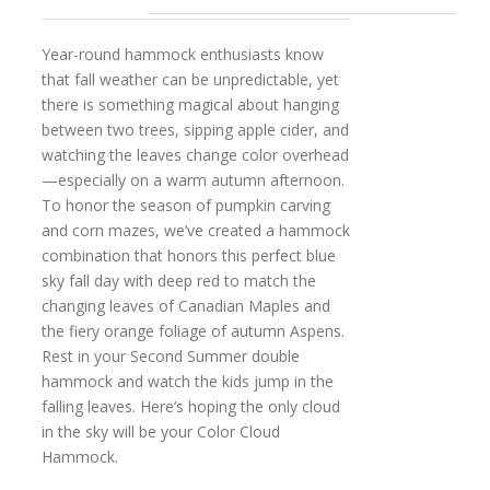
Year-round hammock enthusiasts know
that fall weather can be unpredictable, yet
there is something magical about hanging
between two trees, sipping apple cider, and
watching the leaves change color overhead
—especially on a warm autumn afternoon.
To honor the season of pumpkin carving
and corn mazes, we’ve created a hammock
combination that honors this perfect blue
sky fall day with deep red to match the
changing leaves of Canadian Maples and
the fiery orange foliage of autumn Aspens.
Rest in your Second Summer double
hammock and watch the kids jump in the
falling leaves. Here’s hoping the only cloud
in the sky will be your Color Cloud
Hammock.