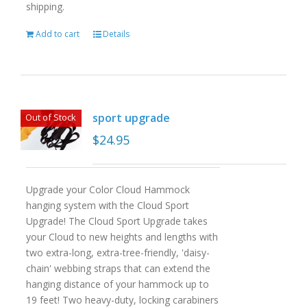
shipping.
Add to cart
Details
sport upgrade
Out of Stock
$
24.95
Upgrade your Color Cloud Hammock
hanging system with the Cloud Sport
Upgrade! The Cloud Sport Upgrade takes
your Cloud to new heights and lengths with
two extra-long, extra-tree-friendly, 'daisy-
chain' webbing straps that can extend the
hanging distance of your hammock up to
19 feet! Two heavy-duty, locking carabiners