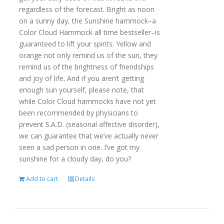
regardless of the forecast. Bright as noon
on a sunny day, the Sunshine hammock–a
Color Cloud Hammock all time bestseller–is
guaranteed to lift your spirits. Yellow and
orange not only remind us of the sun, they
remind us of the brightness of friendships
and joy of life. And if you aren’t getting
enough sun yourself, please note, that
while Color Cloud hammocks have not yet
been recommended by physicians to
prevent S.A.D. (seasonal affective disorder),
we can guarantee that we’ve actually never
seen a sad person in one. I’ve got my
sunshine for a cloudy day, do you?
Add to cart
Details