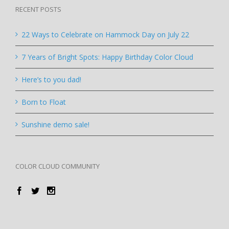
RECENT POSTS
22 Ways to Celebrate on Hammock Day on July 22
7 Years of Bright Spots: Happy Birthday Color Cloud
Here’s to you dad!
Born to Float
Sunshine demo sale!
COLOR CLOUD COMMUNITY