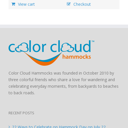
View cart
Checkout
Color Cloud Hammocks was founded in October 2010 by
three colorful friends who share a love for wandering and
celebrating everyday moments, from backyards to beaches
to back roads.
RECENT POSTS
22 Ways to Celebrate on Hammock Day on July 22