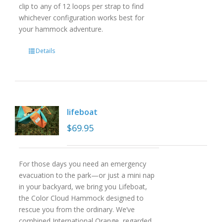
clip to any of 12 loops per strap to find
whichever configuration works best for
your hammock adventure.
Details
lifeboat
$
69.95
For those days you need an emergency
evacuation to the park—or just a mini nap
in your backyard, we bring you Lifeboat,
the Color Cloud Hammock designed to
rescue you from the ordinary. We’ve
combined International Orange, regarded