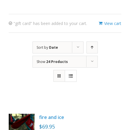
“gift card” has been added to your cart.
View cart
Sort by
Date
Show
24 Products
fire and ice
$
69.95