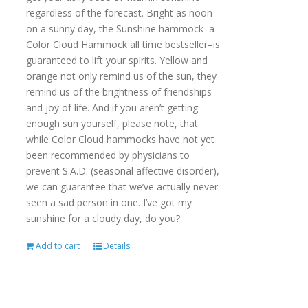
regardless of the forecast. Bright as noon
on a sunny day, the Sunshine hammock–a
Color Cloud Hammock all time bestseller–is
guaranteed to lift your spirits. Yellow and
orange not only remind us of the sun, they
remind us of the brightness of friendships
and joy of life. And if you aren’t getting
enough sun yourself, please note, that
while Color Cloud hammocks have not yet
been recommended by physicians to
prevent S.A.D. (seasonal affective disorder),
we can guarantee that we’ve actually never
seen a sad person in one. I’ve got my
sunshine for a cloudy day, do you?
Add to cart
Details