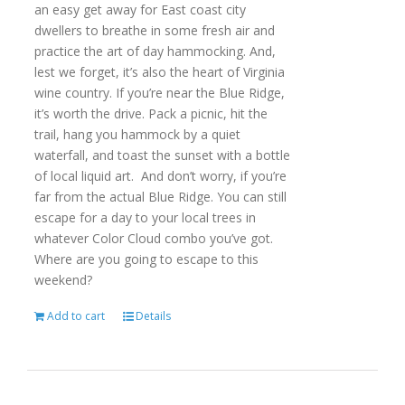
an easy get away for East coast city
dwellers to breathe in some fresh air and
practice the art of day hammocking. And,
lest we forget, it’s also the heart of Virginia
wine country. If you’re near the Blue Ridge,
it’s worth the drive. Pack a picnic, hit the
trail, hang you hammock by a quiet
waterfall, and toast the sunset with a bottle
of local liquid art. And don’t worry, if you’re
far from the actual Blue Ridge. You can still
escape for a day to your local trees in
whatever Color Cloud combo you’ve got.
Where are you going to escape to this
weekend?
Add to cart
Details