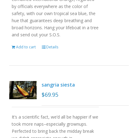
by officials everywhere as the color of
safety, with our own tropical sea blue, the
hue that guarantees deep breathing and
broad horizons. Hang your lifeboat in a tree
and send out your S.O.S.
Add to cart
Details
sangria siesta
$
69.95
It’s a scientific fact, we’d all be happier if we
took more naps–especially grownups.
Perfected to bring back the midday break