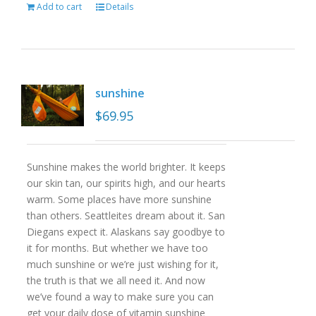
Add to cart
Details
sunshine
$
69.95
Sunshine makes the world brighter. It keeps
our skin tan, our spirits high, and our hearts
warm. Some places have more sunshine
than others. Seattleites dream about it. San
Diegans expect it. Alaskans say goodbye to
it for months. But whether we have too
much sunshine or we’re just wishing for it,
the truth is that we all need it. And now
we’ve found a way to make sure you can
get your daily dose of vitamin sunshine