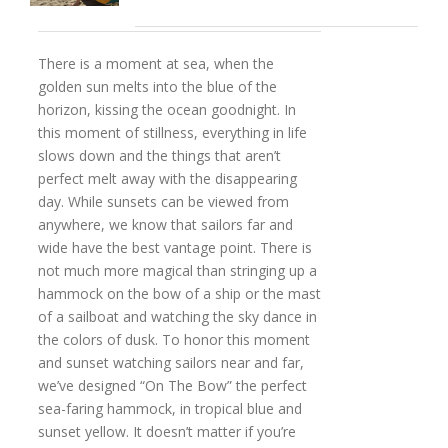
There is a moment at sea, when the
golden sun melts into the blue of the
horizon, kissing the ocean goodnight. In
this moment of stillness, everything in life
slows down and the things that aren’t
perfect melt away with the disappearing
day. While sunsets can be viewed from
anywhere, we know that sailors far and
wide have the best vantage point. There is
not much more magical than stringing up a
hammock on the bow of a ship or the mast
of a sailboat and watching the sky dance in
the colors of dusk. To honor this moment
and sunset watching sailors near and far,
we’ve designed “On The Bow” the perfect
sea-faring hammock, in tropical blue and
sunset yellow. It doesn’t matter if you’re