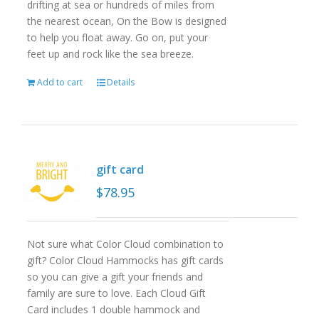
drifting at sea or hundreds of miles from
the nearest ocean, On the Bow is designed
to help you float away. Go on, put your
feet up and rock like the sea breeze.
Add to cart
Details
gift card
$
78.95
Not sure what Color Cloud combination to
gift? Color Cloud Hammocks has gift cards
so you can give a gift your friends and
family are sure to love. Each Cloud Gift
Card includes 1 double hammock and