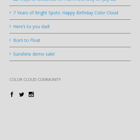
7 Years of Bright Spots: Happy Birthday Color Cloud
Here’s to you dad!
Born to Float
Sunshine demo sale!
COLOR CLOUD COMMUNITY