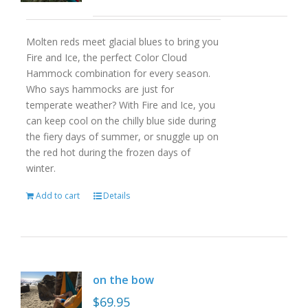
Molten reds meet glacial blues to bring you
Fire and Ice, the perfect Color Cloud
Hammock combination for every season.
Who says hammocks are just for
temperate weather? With Fire and Ice, you
can keep cool on the chilly blue side during
the fiery days of summer, or snuggle up on
the red hot during the frozen days of
winter.
Add to cart
Details
on the bow
$
69.95