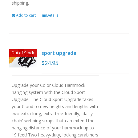
shipping.
Add to cart
Details
sport upgrade
Out of Stock
$
24.95
Upgrade your Color Cloud Hammock
hanging system with the Cloud Sport
Upgrade! The Cloud Sport Upgrade takes
your Cloud to new heights and lengths with
two extra-long, extra-tree-friendly, 'daisy-
chain' webbing straps that can extend the
hanging distance of your hammock up to
19 feet! Two heavy-duty, locking carabiners