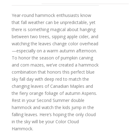
Year-round hammock enthusiasts know
that fall weather can be unpredictable, yet
there is something magical about hanging
between two trees, sipping apple cider, and
watching the leaves change color overhead
—especially on a warm autumn afternoon.
To honor the season of pumpkin carving
and corn mazes, we’ve created a hammock
combination that honors this perfect blue
sky fall day with deep red to match the
changing leaves of Canadian Maples and
the fiery orange foliage of autumn Aspens.
Rest in your Second Summer double
hammock and watch the kids jump in the
falling leaves. Here’s hoping the only cloud
in the sky will be your Color Cloud
Hammock.