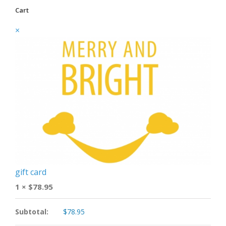
Cart
×
gift card
1 ×
$
78.95
Subtotal:
$
78.95