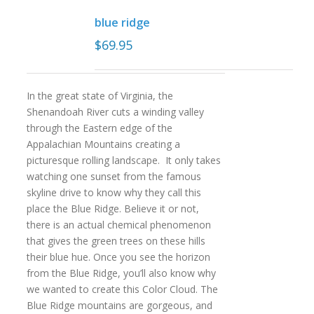
blue ridge
$
69.95
In the great state of Virginia, the
Shenandoah River cuts a winding valley
through the Eastern edge of the
Appalachian Mountains creating a
picturesque rolling landscape. It only takes
watching one sunset from the famous
skyline drive to know why they call this
place the Blue Ridge. Believe it or not,
there is an actual chemical phenomenon
that gives the green trees on these hills
their blue hue. Once you see the horizon
from the Blue Ridge, you’ll also know why
we wanted to create this Color Cloud. The
Blue Ridge mountains are gorgeous, and