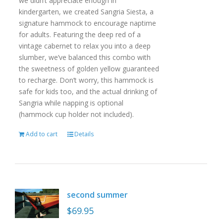
we didn’t appreciate enough in
kindergarten, we created Sangria Siesta, a
signature hammock to encourage naptime
for adults. Featuring the deep red of a
vintage cabernet to relax you into a deep
slumber, we’ve balanced this combo with
the sweetness of golden yellow guaranteed
to recharge. Don’t worry, this hammock is
safe for kids too, and the actual drinking of
Sangria while napping is optional
(hammock cup holder not included).
Add to cart
Details
second summer
$
69.95