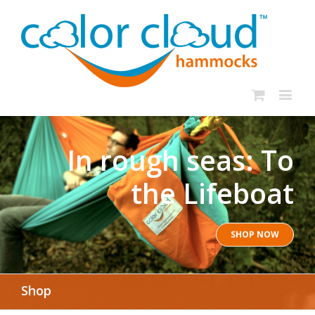
In rough seas: To
the Lifeboat
SHOP NOW
Shop