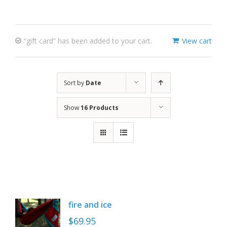
“gift card” has been added to your cart.
View cart
Sort by
Date
Show
16 Products
fire and ice
$
69.95