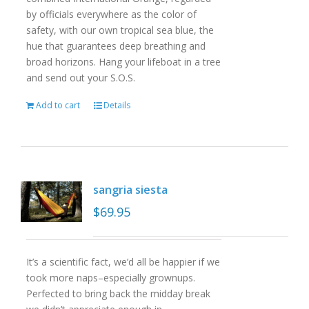
by officials everywhere as the color of
safety, with our own tropical sea blue, the
hue that guarantees deep breathing and
broad horizons. Hang your lifeboat in a tree
and send out your S.O.S.
Add to cart
Details
sangria siesta
$
69.95
It’s a scientific fact, we’d all be happier if we
took more naps–especially grownups.
Perfected to bring back the midday break