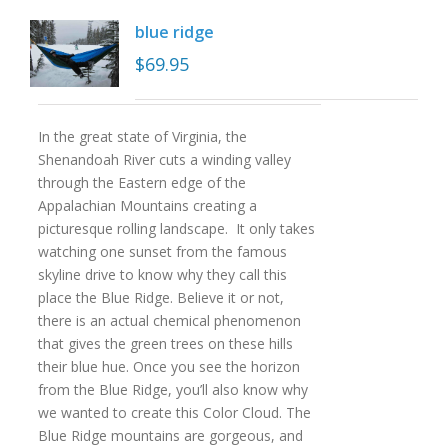
blue ridge
$
69.95
In the great state of Virginia, the
Shenandoah River cuts a winding valley
through the Eastern edge of the
Appalachian Mountains creating a
picturesque rolling landscape. It only takes
watching one sunset from the famous
skyline drive to know why they call this
place the Blue Ridge. Believe it or not,
there is an actual chemical phenomenon
that gives the green trees on these hills
their blue hue. Once you see the horizon
from the Blue Ridge, you’ll also know why
we wanted to create this Color Cloud. The
Blue Ridge mountains are gorgeous, and