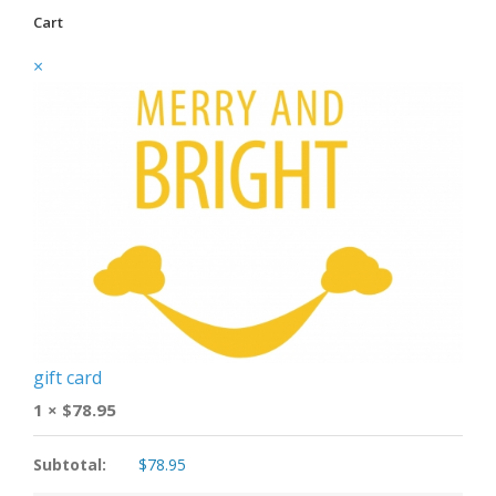
Cart
×
gift card
1 ×
$
78.95
Subtotal:
$
78.95