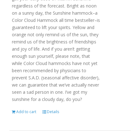
regardless of the forecast. Bright as noon
on a sunny day, the Sunshine hammock–a
Color Cloud Hammock all time bestseller–is
guaranteed to lift your spirits. Yellow and
orange not only remind us of the sun, they
remind us of the brightness of friendships
and joy of life. And if you aren’t getting
enough sun yourself, please note, that
while Color Cloud hammocks have not yet
been recommended by physicians to
prevent S.A.D. (seasonal affective disorder),
we can guarantee that we’ve actually never
seen a sad person in one. I’ve got my
sunshine for a cloudy day, do you?
Add to cart
Details