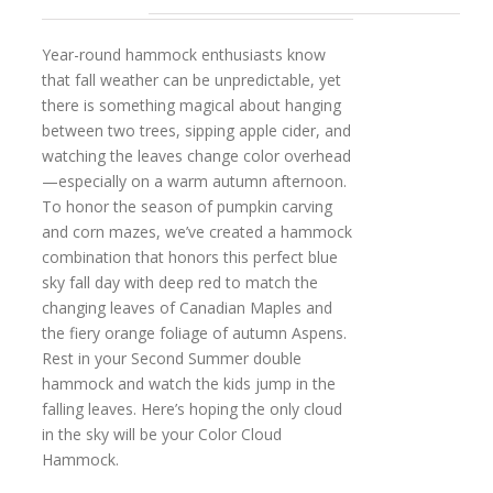
Year-round hammock enthusiasts know
that fall weather can be unpredictable, yet
there is something magical about hanging
between two trees, sipping apple cider, and
watching the leaves change color overhead
—especially on a warm autumn afternoon.
To honor the season of pumpkin carving
and corn mazes, we’ve created a hammock
combination that honors this perfect blue
sky fall day with deep red to match the
changing leaves of Canadian Maples and
the fiery orange foliage of autumn Aspens.
Rest in your Second Summer double
hammock and watch the kids jump in the
falling leaves. Here’s hoping the only cloud
in the sky will be your Color Cloud
Hammock.