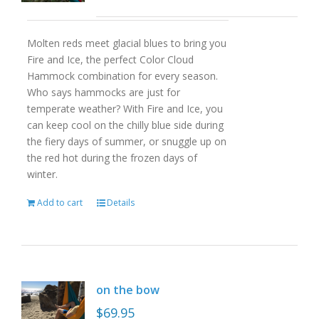
Molten reds meet glacial blues to bring you
Fire and Ice, the perfect Color Cloud
Hammock combination for every season.
Who says hammocks are just for
temperate weather? With Fire and Ice, you
can keep cool on the chilly blue side during
the fiery days of summer, or snuggle up on
the red hot during the frozen days of
winter.
Add to cart
Details
on the bow
$
69.95