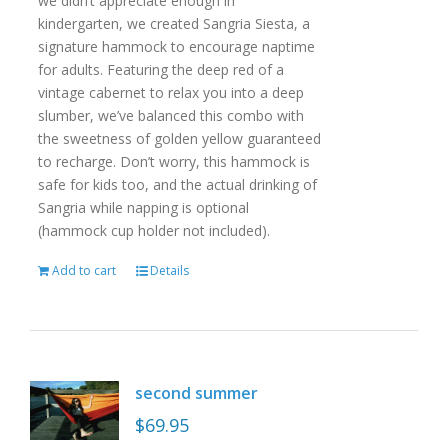
we didn’t appreciate enough in
kindergarten, we created Sangria Siesta, a
signature hammock to encourage naptime
for adults. Featuring the deep red of a
vintage cabernet to relax you into a deep
slumber, we’ve balanced this combo with
the sweetness of golden yellow guaranteed
to recharge. Don’t worry, this hammock is
safe for kids too, and the actual drinking of
Sangria while napping is optional
(hammock cup holder not included).
Add to cart
Details
second summer
$
69.95