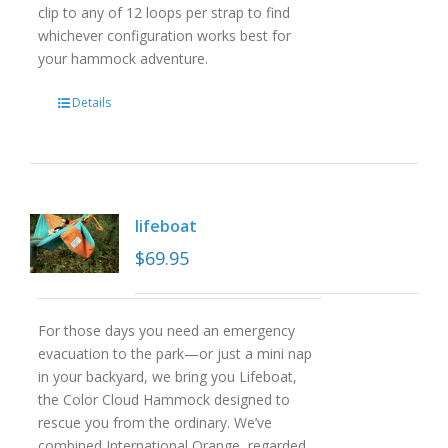
clip to any of 12 loops per strap to find
whichever configuration works best for
your hammock adventure.
Details
lifeboat
$
69.95
For those days you need an emergency
evacuation to the park—or just a mini nap
in your backyard, we bring you Lifeboat,
the Color Cloud Hammock designed to
rescue you from the ordinary. We’ve
combined International Orange, regarded