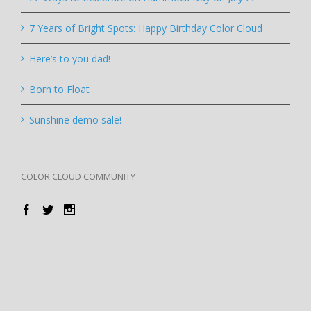
7 Years of Bright Spots: Happy Birthday Color Cloud
Here’s to you dad!
Born to Float
Sunshine demo sale!
COLOR CLOUD COMMUNITY