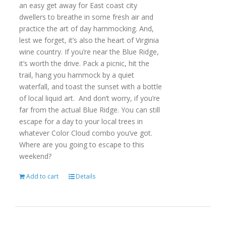
an easy get away for East coast city
dwellers to breathe in some fresh air and
practice the art of day hammocking. And,
lest we forget, it’s also the heart of Virginia
wine country. If you’re near the Blue Ridge,
it’s worth the drive. Pack a picnic, hit the
trail, hang you hammock by a quiet
waterfall, and toast the sunset with a bottle
of local liquid art. And don’t worry, if you’re
far from the actual Blue Ridge. You can still
escape for a day to your local trees in
whatever Color Cloud combo you’ve got.
Where are you going to escape to this
weekend?
Add to cart
Details