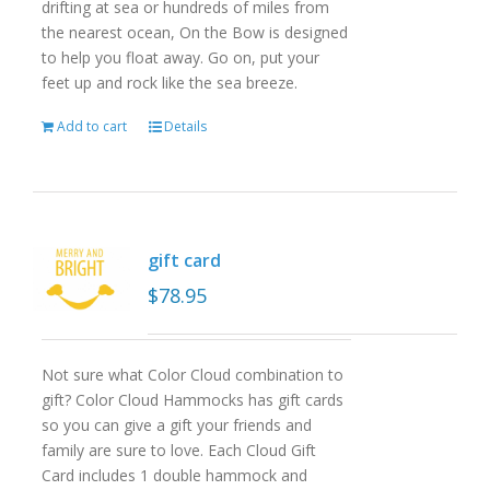
drifting at sea or hundreds of miles from
the nearest ocean, On the Bow is designed
to help you float away. Go on, put your
feet up and rock like the sea breeze.
Add to cart
Details
gift card
$
78.95
Not sure what Color Cloud combination to
gift? Color Cloud Hammocks has gift cards
so you can give a gift your friends and
family are sure to love. Each Cloud Gift
Card includes 1 double hammock and