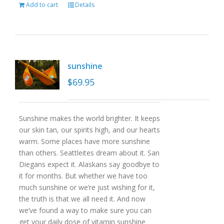
Add to cart
Details
sunshine
$
69.95
Sunshine makes the world brighter. It keeps
our skin tan, our spirits high, and our hearts
warm. Some places have more sunshine
than others. Seattleites dream about it. San
Diegans expect it. Alaskans say goodbye to
it for months. But whether we have too
much sunshine or we’re just wishing for it,
the truth is that we all need it. And now
we’ve found a way to make sure you can
get your daily dose of vitamin sunshine