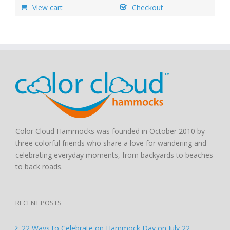
View cart
Checkout
Color Cloud Hammocks was founded in October 2010 by
three colorful friends who share a love for wandering and
celebrating everyday moments, from backyards to beaches
to back roads.
RECENT POSTS
22 Ways to Celebrate on Hammock Day on July 22