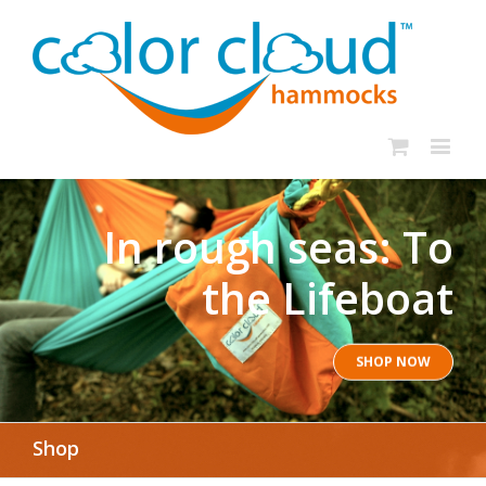
In rough seas: To
the Lifeboat
SHOP NOW
Shop