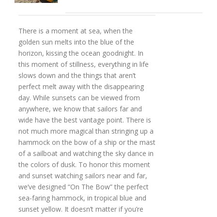
There is a moment at sea, when the
golden sun melts into the blue of the
horizon, kissing the ocean goodnight. In
this moment of stillness, everything in life
slows down and the things that aren’t
perfect melt away with the disappearing
day. While sunsets can be viewed from
anywhere, we know that sailors far and
wide have the best vantage point. There is
not much more magical than stringing up a
hammock on the bow of a ship or the mast
of a sailboat and watching the sky dance in
the colors of dusk. To honor this moment
and sunset watching sailors near and far,
we’ve designed “On The Bow” the perfect
sea-faring hammock, in tropical blue and
sunset yellow. It doesn’t matter if you’re