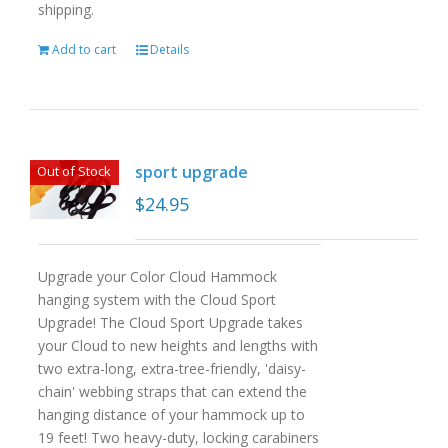
shipping.
Add to cart
Details
sport upgrade
Out of Stock
$
24.95
Upgrade your Color Cloud Hammock
hanging system with the Cloud Sport
Upgrade! The Cloud Sport Upgrade takes
your Cloud to new heights and lengths with
two extra-long, extra-tree-friendly, 'daisy-
chain' webbing straps that can extend the
hanging distance of your hammock up to
19 feet! Two heavy-duty, locking carabiners