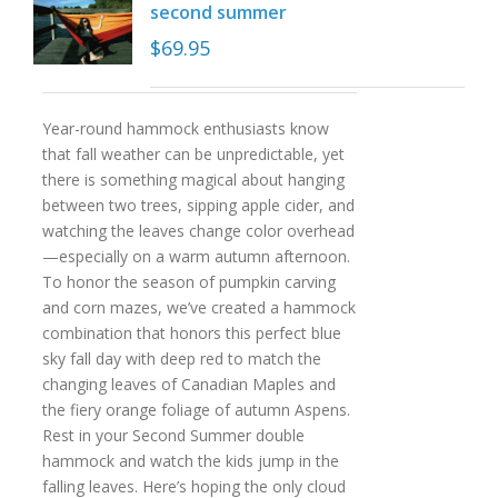
second summer
$
69.95
Year-round hammock enthusiasts know
that fall weather can be unpredictable, yet
there is something magical about hanging
between two trees, sipping apple cider, and
watching the leaves change color overhead
—especially on a warm autumn afternoon.
To honor the season of pumpkin carving
and corn mazes, we’ve created a hammock
combination that honors this perfect blue
sky fall day with deep red to match the
changing leaves of Canadian Maples and
the fiery orange foliage of autumn Aspens.
Rest in your Second Summer double
hammock and watch the kids jump in the
falling leaves. Here’s hoping the only cloud