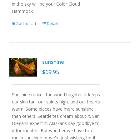
in the sky will be your Color Cloud
Hammock.
Add to cart
Details
sunshine
$
69.95
Sunshine makes the world brighter. It keeps
our skin tan, our spirits high, and our hearts
warm. Some places have more sunshine
than others. Seattleites dream about it. San
Diegans expect it. Alaskans say goodbye to
it for months. But whether we have too
much sunshine or we’re just wishing for it,