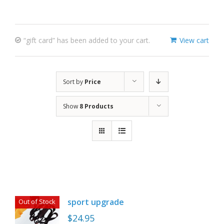
“gift card” has been added to your cart.
View cart
Sort by
Price
Show
8 Products
sport upgrade
Out of Stock
$
24.95