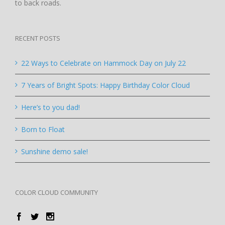
to back roads.
RECENT POSTS
22 Ways to Celebrate on Hammock Day on July 22
7 Years of Bright Spots: Happy Birthday Color Cloud
Here’s to you dad!
Born to Float
Sunshine demo sale!
COLOR CLOUD COMMUNITY