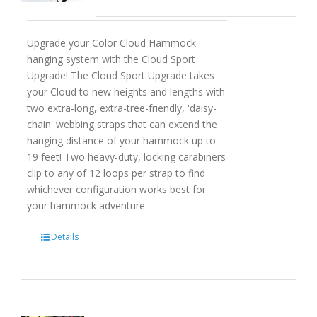
Upgrade your Color Cloud Hammock
hanging system with the Cloud Sport
Upgrade! The Cloud Sport Upgrade takes
your Cloud to new heights and lengths with
two extra-long, extra-tree-friendly, 'daisy-
chain' webbing straps that can extend the
hanging distance of your hammock up to
19 feet! Two heavy-duty, locking carabiners
clip to any of 12 loops per strap to find
whichever configuration works best for
your hammock adventure.
Details