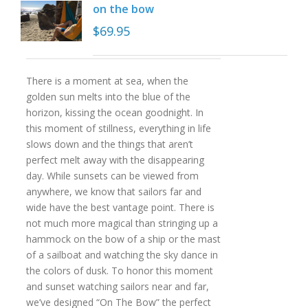
on the bow
$
69.95
There is a moment at sea, when the
golden sun melts into the blue of the
horizon, kissing the ocean goodnight. In
this moment of stillness, everything in life
slows down and the things that aren’t
perfect melt away with the disappearing
day. While sunsets can be viewed from
anywhere, we know that sailors far and
wide have the best vantage point. There is
not much more magical than stringing up a
hammock on the bow of a ship or the mast
of a sailboat and watching the sky dance in
the colors of dusk. To honor this moment
and sunset watching sailors near and far,
we’ve designed “On The Bow” the perfect