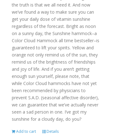
the truth is that we all need it. And now
we’ve found a way to make sure you can
get your daily dose of vitamin sunshine
regardless of the forecast. Bright as noon
on a sunny day, the Sunshine hammock–a
Color Cloud Hammock all time bestseller–is
guaranteed to lift your spirits. Yellow and
orange not only remind us of the sun, they
remind us of the brightness of friendships
and joy of life. And if you aren’t getting
enough sun yourself, please note, that
while Color Cloud hammocks have not yet
been recommended by physicians to
prevent S.A.D. (seasonal affective disorder),
we can guarantee that we’ve actually never
seen a sad person in one. I’ve got my
sunshine for a cloudy day, do you?
Add to cart
Details