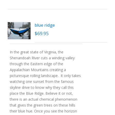
blue ridge
$
69.95
In the great state of Virginia, the
Shenandoah River cuts a winding valley
through the Eastern edge of the
Appalachian Mountains creating a
picturesque rolling landscape. It only takes
watching one sunset from the famous
skyline drive to know why they call this
place the Blue Ridge. Believe it or not,
there is an actual chemical phenomenon
that gives the green trees on these hills
their blue hue. Once you see the horizon