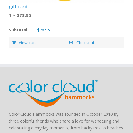
gift card
1 ×
$
78.95
Subtotal:
$
78.95
View cart
Checkout
Color Cloud Hammocks was founded in October 2010 by
three colorful friends who share a love for wandering and
celebrating everyday moments, from backyards to beaches