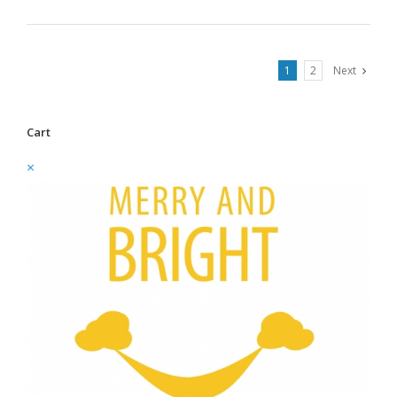
1
2
Next
Cart
×