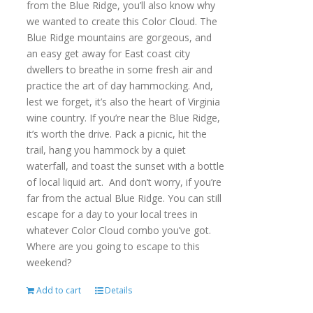
from the Blue Ridge, you’ll also know why
we wanted to create this Color Cloud. The
Blue Ridge mountains are gorgeous, and
an easy get away for East coast city
dwellers to breathe in some fresh air and
practice the art of day hammocking. And,
lest we forget, it’s also the heart of Virginia
wine country. If you’re near the Blue Ridge,
it’s worth the drive. Pack a picnic, hit the
trail, hang you hammock by a quiet
waterfall, and toast the sunset with a bottle
of local liquid art. And don’t worry, if you’re
far from the actual Blue Ridge. You can still
escape for a day to your local trees in
whatever Color Cloud combo you’ve got.
Where are you going to escape to this
weekend?
Add to cart
Details