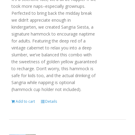
took more naps–especially grownups.
Perfected to bring back the midday break
we didn’t appreciate enough in
kindergarten, we created Sangria Siesta, a
signature hammock to encourage naptime
for adults. Featuring the deep red of a
vintage cabernet to relax you into a deep
slumber, we’ve balanced this combo with
the sweetness of golden yellow guaranteed
to recharge. Don’t worry, this hammock is
safe for kids too, and the actual drinking of
Sangria while napping is optional
(hammock cup holder not included).
Add to cart
Details