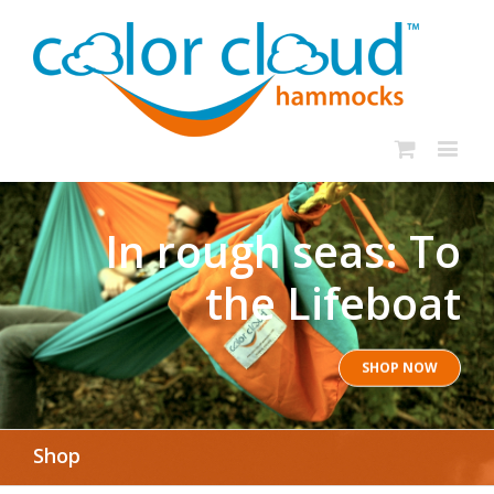
In rough seas: To
the Lifeboat
SHOP NOW
Shop