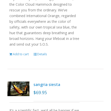
the Color Cloud Hammock designed to
rescue you from the ordinary. We’ve
combined International Orange, regarded
by officials everywhere as the color of
safety, with our own tropical sea blue, the
hue that guarantees deep breathing and
broad horizons. Hang your lifeboat in a tree
and send out your S.O.S.
Add to cart
Details
sangria siesta
$
69.95
It’s a scientific fact, we’d all be happier if we