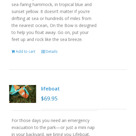
sea-faring hammock, in tropical blue and
sunset yellow. It doesn’t matter if you’re
drifting at sea or hundreds of miles from
the nearest ocean, On the Bow is designed
to help you float away. Go on, put your
feet up and rock like the sea breeze.
Add to cart
Details
lifeboat
$
69.95
For those days you need an emergency
evacuation to the park—or just a mini nap
in your backyard, we bring you Lifeboat,