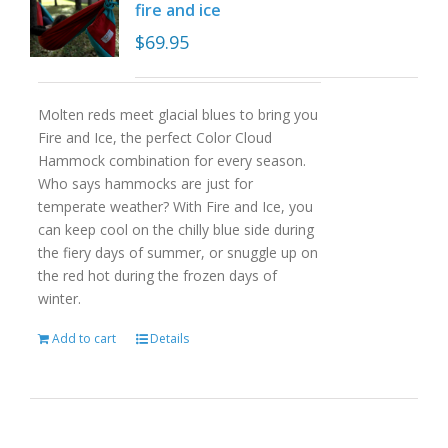
fire and ice
$
69.95
Molten reds meet glacial blues to bring you
Fire and Ice, the perfect Color Cloud
Hammock combination for every season.
Who says hammocks are just for
temperate weather? With Fire and Ice, you
can keep cool on the chilly blue side during
the fiery days of summer, or snuggle up on
the red hot during the frozen days of
winter.
Add to cart
Details