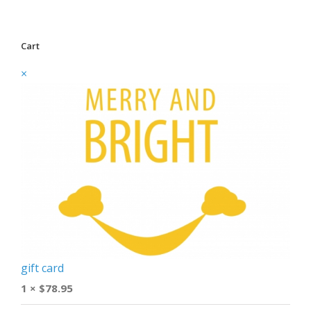
Cart
×
gift card
1 ×
$
78.95