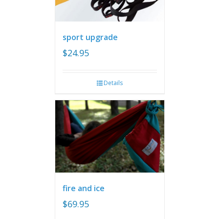
sport upgrade
$
24.95
Details
fire and ice
$
69.95