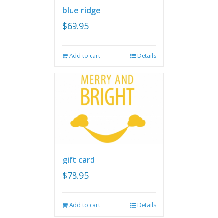
blue ridge
$
69.95
Add to cart
Details
gift card
$
78.95
Add to cart
Details