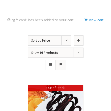
“gift card” has been added to your cart.
View cart
Sort by
Price
Show
16 Products
Out of Stock