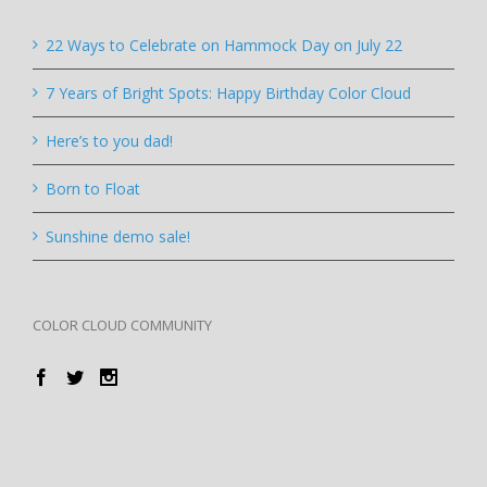
22 Ways to Celebrate on Hammock Day on July 22
7 Years of Bright Spots: Happy Birthday Color Cloud
Here’s to you dad!
Born to Float
Sunshine demo sale!
COLOR CLOUD COMMUNITY