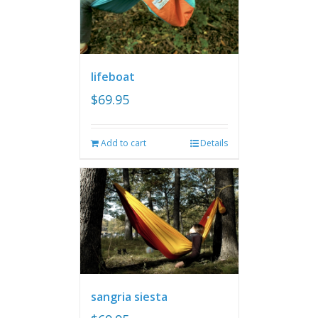
lifeboat
$
69.95
Add to cart
Details
sangria siesta