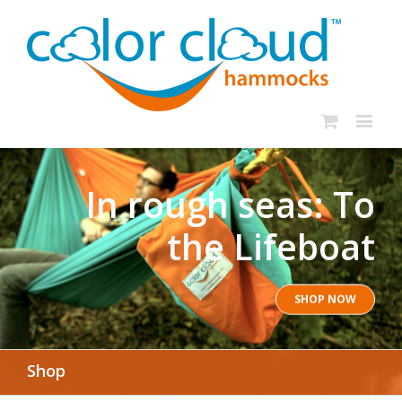
In rough seas: To
the Lifeboat
SHOP NOW
Shop