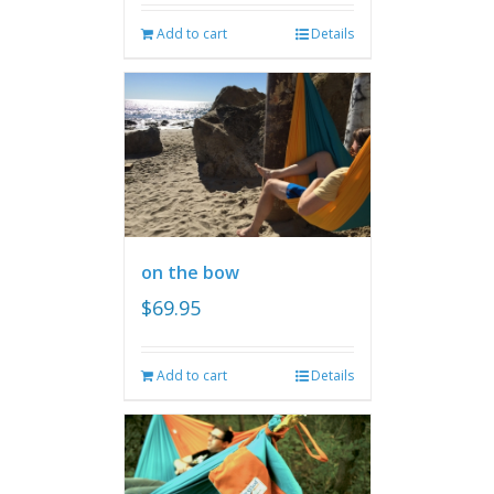
Add to cart
Details
on the bow
$
69.95
Add to cart
Details