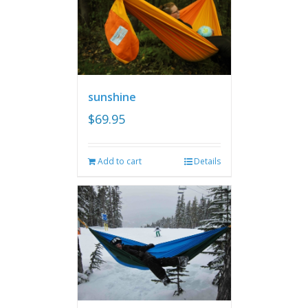
sunshine
$
69.95
Add to cart
Details