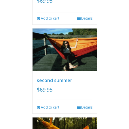
$
69.95
Add to cart
Details
second summer
$
69.95
Add to cart
Details