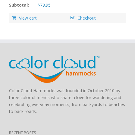
Subtotal:
$
78.95
View cart
Checkout
Color Cloud Hammocks was founded in October 2010 by
three colorful friends who share a love for wandering and
celebrating everyday moments, from backyards to beaches
to back roads.
RECENT POSTS