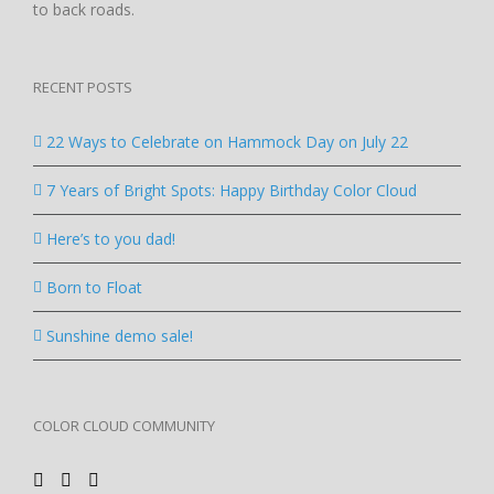
to back roads.
RECENT POSTS
22 Ways to Celebrate on Hammock Day on July 22
7 Years of Bright Spots: Happy Birthday Color Cloud
Here’s to you dad!
Born to Float
Sunshine demo sale!
COLOR CLOUD COMMUNITY