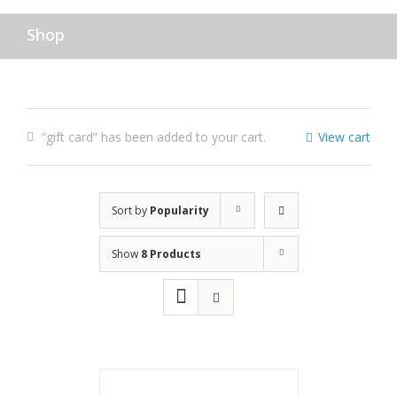
Shop
“gift card” has been added to your cart.
View cart
Sort by
Popularity
Show
8 Products