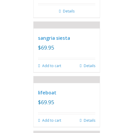
Details
sangria siesta
$
69.95
Add to cart
Details
lifeboat
$
69.95
Add to cart
Details