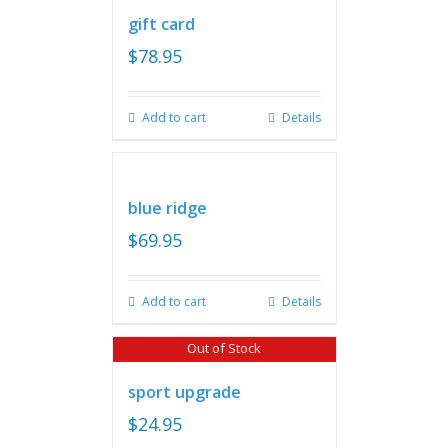
gift card
$
78.95
Add to cart
Details
blue ridge
$
69.95
Add to cart
Details
Out of Stock
sport upgrade
$
24.95