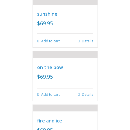
sunshine
$
69.95
Add to cart
Details
on the bow
$
69.95
Add to cart
Details
fire and ice