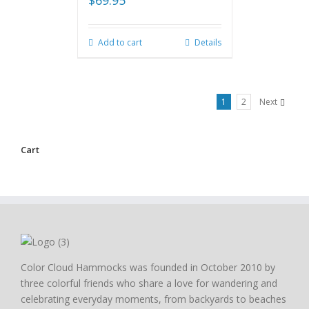
$
69.95
Add to cart
Details
1
2
Next
Cart
Color Cloud Hammocks was founded in October 2010 by
three colorful friends who share a love for wandering and
celebrating everyday moments, from backyards to beaches