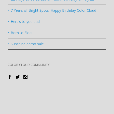
7 Years of Bright Spots: Happy Birthday Color Cloud
Here’s to you dad!
Born to Float
Sunshine demo sale!
COLOR CLOUD COMMUNITY