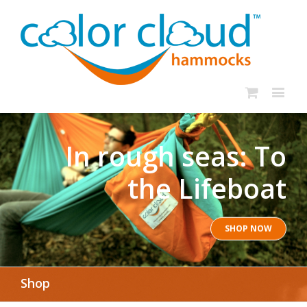
In rough seas: To
the Lifeboat
SHOP NOW
Shop