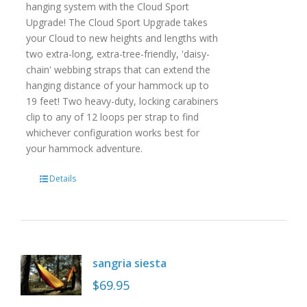
hanging system with the Cloud Sport
Upgrade! The Cloud Sport Upgrade takes
your Cloud to new heights and lengths with
two extra-long, extra-tree-friendly, 'daisy-
chain' webbing straps that can extend the
hanging distance of your hammock up to
19 feet! Two heavy-duty, locking carabiners
clip to any of 12 loops per strap to find
whichever configuration works best for
your hammock adventure.
Details
sangria siesta
$
69.95