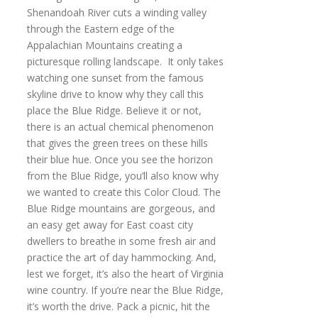
Shenandoah River cuts a winding valley
through the Eastern edge of the
Appalachian Mountains creating a
picturesque rolling landscape. It only takes
watching one sunset from the famous
skyline drive to know why they call this
place the Blue Ridge. Believe it or not,
there is an actual chemical phenomenon
that gives the green trees on these hills
their blue hue. Once you see the horizon
from the Blue Ridge, you’ll also know why
we wanted to create this Color Cloud. The
Blue Ridge mountains are gorgeous, and
an easy get away for East coast city
dwellers to breathe in some fresh air and
practice the art of day hammocking. And,
lest we forget, it’s also the heart of Virginia
wine country. If you’re near the Blue Ridge,
it’s worth the drive. Pack a picnic, hit the