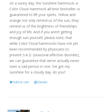
on a sunny day, the Sunshine hammock–a
Color Cloud Hammock all time bestseller–is
guaranteed to lift your spirits. Yellow and
orange not only remind us of the sun, they
remind us of the brightness of friendships
and joy of life. And if you aren’t getting
enough sun yourself, please note, that
while Color Cloud hammocks have not yet
been recommended by physicians to
prevent S.A.D. (seasonal affective disorder),
we can guarantee that we’ve actually never
seen a sad person in one. I’ve got my
sunshine for a cloudy day, do you?
Add to cart
Details