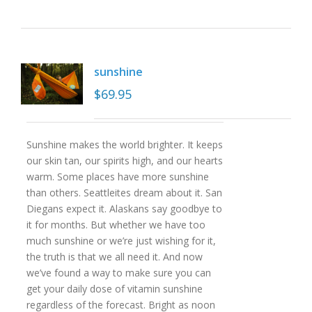
sunshine
$
69.95
Sunshine makes the world brighter. It keeps
our skin tan, our spirits high, and our hearts
warm. Some places have more sunshine
than others. Seattleites dream about it. San
Diegans expect it. Alaskans say goodbye to
it for months. But whether we have too
much sunshine or we’re just wishing for it,
the truth is that we all need it. And now
we’ve found a way to make sure you can
get your daily dose of vitamin sunshine
regardless of the forecast. Bright as noon