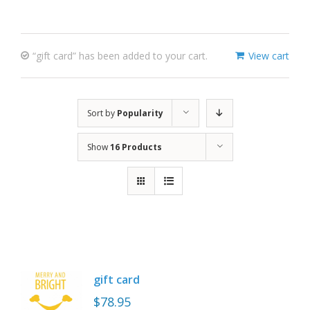
“gift card” has been added to your cart.
View cart
Sort by
Popularity
Show
16 Products
gift card
$
78.95