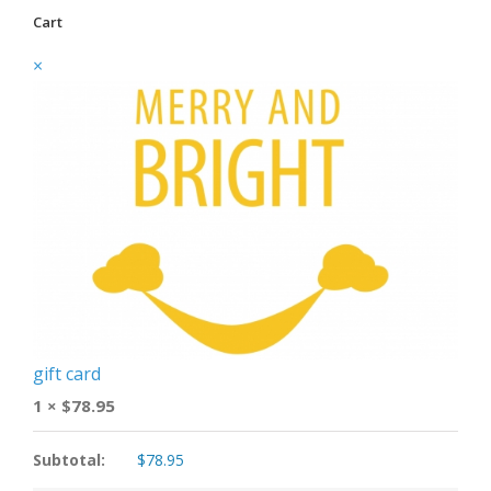
Cart
×
gift card
1 ×
$
78.95
Subtotal:
$
78.95