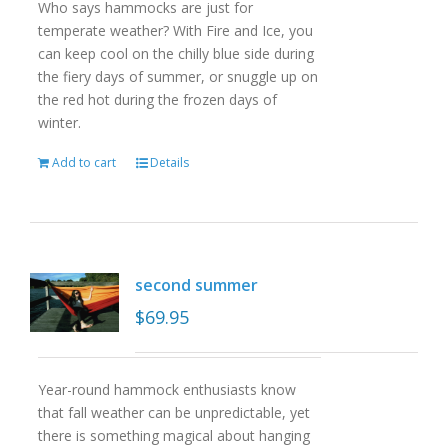
Who says hammocks are just for
temperate weather? With Fire and Ice, you
can keep cool on the chilly blue side during
the fiery days of summer, or snuggle up on
the red hot during the frozen days of
winter.
Add to cart
Details
second summer
$
69.95
Year-round hammock enthusiasts know
that fall weather can be unpredictable, yet
there is something magical about hanging