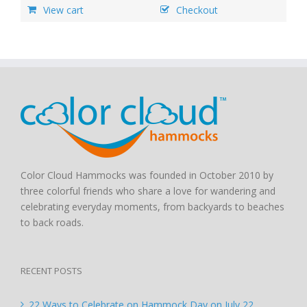
View cart
Checkout
Color Cloud Hammocks was founded in October 2010 by
three colorful friends who share a love for wandering and
celebrating everyday moments, from backyards to beaches
to back roads.
RECENT POSTS
22 Ways to Celebrate on Hammock Day on July 22