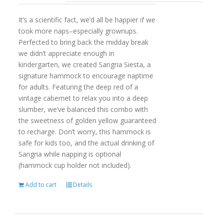
It’s a scientific fact, we’d all be happier if we
took more naps–especially grownups.
Perfected to bring back the midday break
we didn’t appreciate enough in
kindergarten, we created Sangria Siesta, a
signature hammock to encourage naptime
for adults. Featuring the deep red of a
vintage cabernet to relax you into a deep
slumber, we’ve balanced this combo with
the sweetness of golden yellow guaranteed
to recharge. Don’t worry, this hammock is
safe for kids too, and the actual drinking of
Sangria while napping is optional
(hammock cup holder not included).
Add to cart
Details