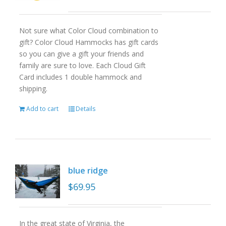
Not sure what Color Cloud combination to
gift? Color Cloud Hammocks has gift cards
so you can give a gift your friends and
family are sure to love. Each Cloud Gift
Card includes 1 double hammock and
shipping.
Add to cart
Details
blue ridge
$
69.95
In the great state of Virginia, the