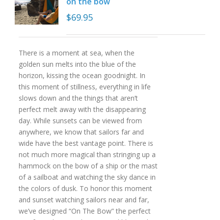
on the bow
$
69.95
There is a moment at sea, when the
golden sun melts into the blue of the
horizon, kissing the ocean goodnight. In
this moment of stillness, everything in life
slows down and the things that aren’t
perfect melt away with the disappearing
day. While sunsets can be viewed from
anywhere, we know that sailors far and
wide have the best vantage point. There is
not much more magical than stringing up a
hammock on the bow of a ship or the mast
of a sailboat and watching the sky dance in
the colors of dusk. To honor this moment
and sunset watching sailors near and far,
we’ve designed “On The Bow” the perfect