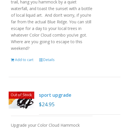
trail, hang you hammock by a quiet
waterfall, and toast the sunset with a bottle
of local liquid art. And don’t worry, if you’re
far from the actual Blue Ridge. You can still
escape for a day to your local trees in
whatever Color Cloud combo you’ve got.
Where are you going to escape to this
weekend?
Add to cart
Details
sport upgrade
Out of Stock
$
24.95
Upgrade your Color Cloud Hammock