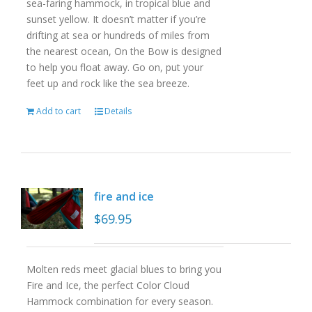
sea-faring hammock, in tropical blue and
sunset yellow. It doesn’t matter if you’re
drifting at sea or hundreds of miles from
the nearest ocean, On the Bow is designed
to help you float away. Go on, put your
feet up and rock like the sea breeze.
Add to cart
Details
fire and ice
$
69.95
Molten reds meet glacial blues to bring you
Fire and Ice, the perfect Color Cloud
Hammock combination for every season.