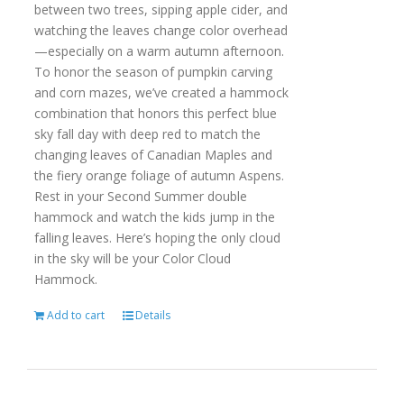
between two trees, sipping apple cider, and
watching the leaves change color overhead
—especially on a warm autumn afternoon.
To honor the season of pumpkin carving
and corn mazes, we’ve created a hammock
combination that honors this perfect blue
sky fall day with deep red to match the
changing leaves of Canadian Maples and
the fiery orange foliage of autumn Aspens.
Rest in your Second Summer double
hammock and watch the kids jump in the
falling leaves. Here’s hoping the only cloud
in the sky will be your Color Cloud
Hammock.
Add to cart
Details