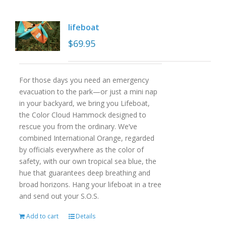
lifeboat
$
69.95
For those days you need an emergency
evacuation to the park—or just a mini nap
in your backyard, we bring you Lifeboat,
the Color Cloud Hammock designed to
rescue you from the ordinary. We’ve
combined International Orange, regarded
by officials everywhere as the color of
safety, with our own tropical sea blue, the
hue that guarantees deep breathing and
broad horizons. Hang your lifeboat in a tree
and send out your S.O.S.
Add to cart
Details