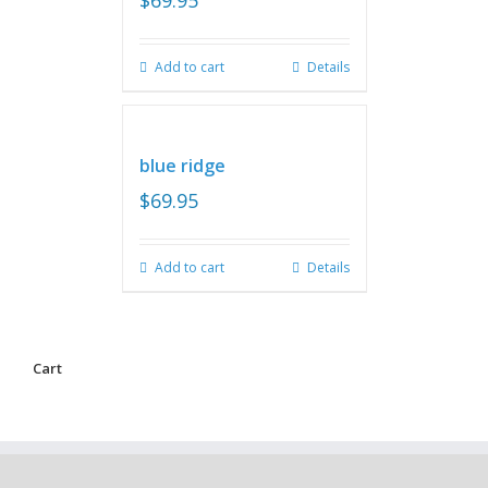
$
69.95
Add to cart
Details
blue ridge
$
69.95
Add to cart
Details
Cart