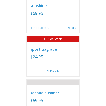
sunshine
$
69.95
Add to cart
Details
Out of Stock
sport upgrade
$
24.95
Details
second summer
$
69.95