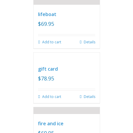
lifeboat
$
69.95
Add to cart
Details
gift card
$
78.95
Add to cart
Details
fire and ice