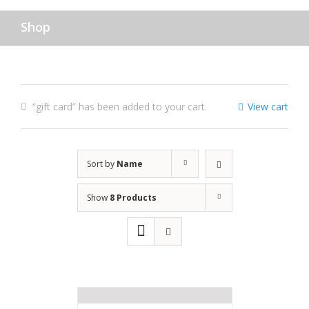
Shop
“gift card” has been added to your cart.
View cart
Sort by
Name
Show
8 Products