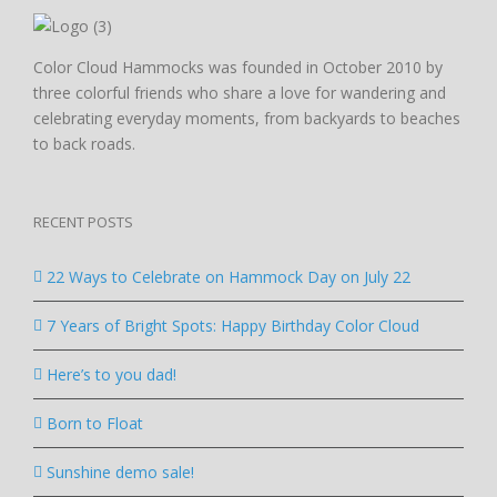
Color Cloud Hammocks was founded in October 2010 by
three colorful friends who share a love for wandering and
celebrating everyday moments, from backyards to beaches
to back roads.
RECENT POSTS
22 Ways to Celebrate on Hammock Day on July 22
7 Years of Bright Spots: Happy Birthday Color Cloud
Here’s to you dad!
Born to Float
Sunshine demo sale!