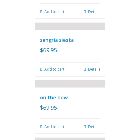
Add to cart
Details
sangria siesta
$
69.95
Add to cart
Details
on the bow
$
69.95
Add to cart
Details