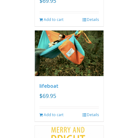
$
69.95
Add to cart
Details
lifeboat
$
69.95
Add to cart
Details