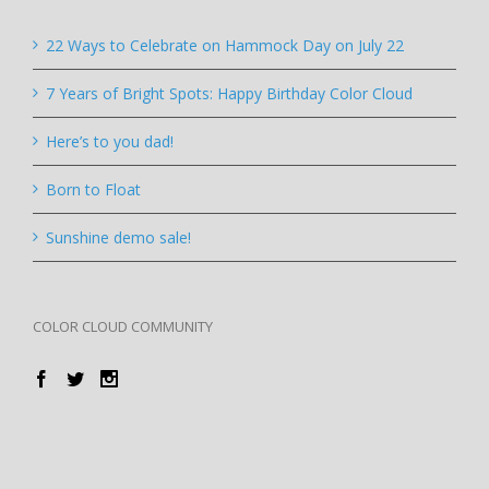
22 Ways to Celebrate on Hammock Day on July 22
7 Years of Bright Spots: Happy Birthday Color Cloud
Here’s to you dad!
Born to Float
Sunshine demo sale!
COLOR CLOUD COMMUNITY