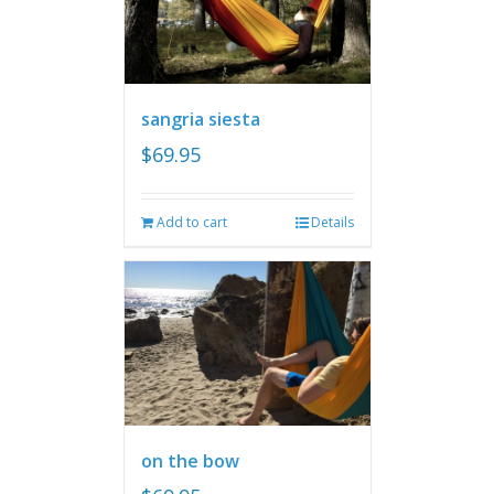
sangria siesta
$
69.95
Add to cart
Details
on the bow