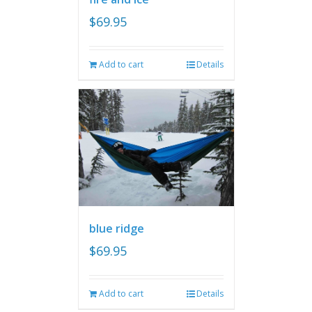
$
69.95
Add to cart
Details
blue ridge
$
69.95
Add to cart
Details