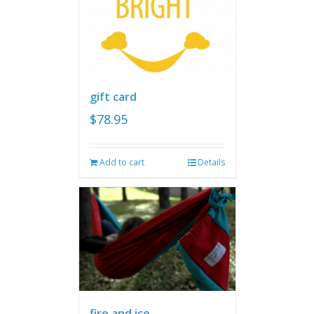
gift card
$
78.95
Add to cart
Details
fire and ice