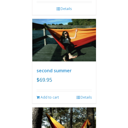
Details
second summer
$
69.95
Add to cart
Details