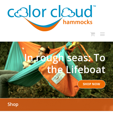
In rough seas: To
the Lifeboat
SHOP NOW
Shop