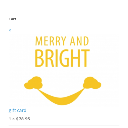
Cart
×
gift card
1 ×
$
78.95