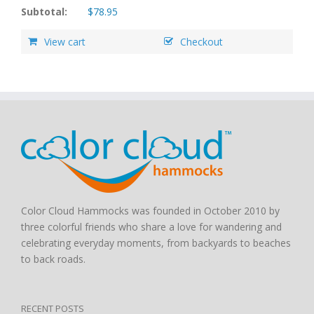
Subtotal:
$
78.95
View cart
Checkout
Color Cloud Hammocks was founded in October 2010 by
three colorful friends who share a love for wandering and
celebrating everyday moments, from backyards to beaches
to back roads.
RECENT POSTS