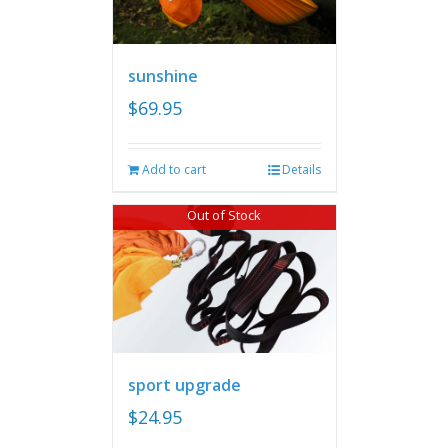
sunshine
$
69.95
Add to cart
Details
Out of Stock
sport upgrade
$
24.95