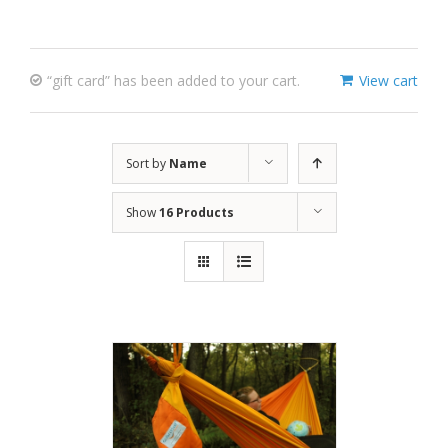
“gift card” has been added to your cart.
View cart
Sort by
Name
Show
16 Products