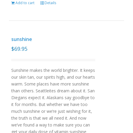
Add to cart
Details
sunshine
$
69.95
Sunshine makes the world brighter. It keeps
our skin tan, our spirits high, and our hearts
warm. Some places have more sunshine
than others. Seattleites dream about it. San
Diegans expect it. Alaskans say goodbye to
it for months. But whether we have too
much sunshine or we’re just wishing for it,
the truth is that we all need it. And now
we’ve found a way to make sure you can
get your daily dose of vitamin sunshine