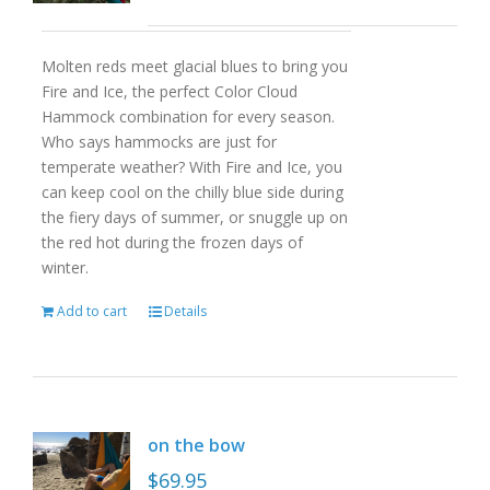
Molten reds meet glacial blues to bring you
Fire and Ice, the perfect Color Cloud
Hammock combination for every season.
Who says hammocks are just for
temperate weather? With Fire and Ice, you
can keep cool on the chilly blue side during
the fiery days of summer, or snuggle up on
the red hot during the frozen days of
winter.
Add to cart
Details
on the bow
$
69.95