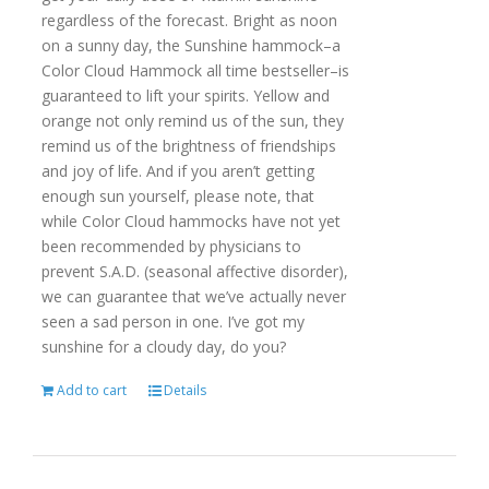
regardless of the forecast. Bright as noon
on a sunny day, the Sunshine hammock–a
Color Cloud Hammock all time bestseller–is
guaranteed to lift your spirits. Yellow and
orange not only remind us of the sun, they
remind us of the brightness of friendships
and joy of life. And if you aren’t getting
enough sun yourself, please note, that
while Color Cloud hammocks have not yet
been recommended by physicians to
prevent S.A.D. (seasonal affective disorder),
we can guarantee that we’ve actually never
seen a sad person in one. I’ve got my
sunshine for a cloudy day, do you?
Add to cart
Details