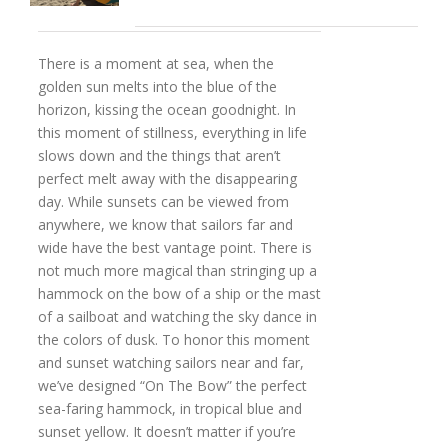
There is a moment at sea, when the
golden sun melts into the blue of the
horizon, kissing the ocean goodnight. In
this moment of stillness, everything in life
slows down and the things that aren’t
perfect melt away with the disappearing
day. While sunsets can be viewed from
anywhere, we know that sailors far and
wide have the best vantage point. There is
not much more magical than stringing up a
hammock on the bow of a ship or the mast
of a sailboat and watching the sky dance in
the colors of dusk. To honor this moment
and sunset watching sailors near and far,
we’ve designed “On The Bow” the perfect
sea-faring hammock, in tropical blue and
sunset yellow. It doesn’t matter if you’re