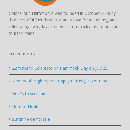
Color Cloud Hammocks was founded in October 2010 by
three colorful friends who share a love for wandering and
celebrating everyday moments, from backyards to beaches
to back roads.
RECENT POSTS
22 Ways to Celebrate on Hammock Day on July 22
7 Years of Bright Spots: Happy Birthday Color Cloud
Here’s to you dad!
Born to Float
Sunshine demo sale!