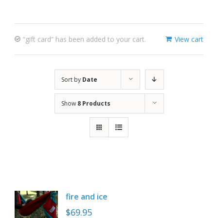
“gift card” has been added to your cart.
View cart
Sort by
Date
Show
8 Products
fire and ice
$
69.95