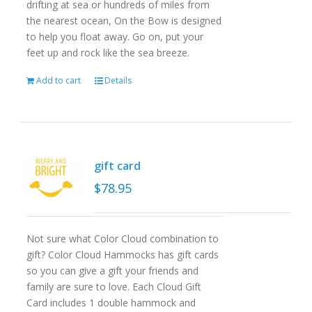
drifting at sea or hundreds of miles from
the nearest ocean, On the Bow is designed
to help you float away. Go on, put your
feet up and rock like the sea breeze.
Add to cart
Details
gift card
$
78.95
Not sure what Color Cloud combination to
gift? Color Cloud Hammocks has gift cards
so you can give a gift your friends and
family are sure to love. Each Cloud Gift
Card includes 1 double hammock and