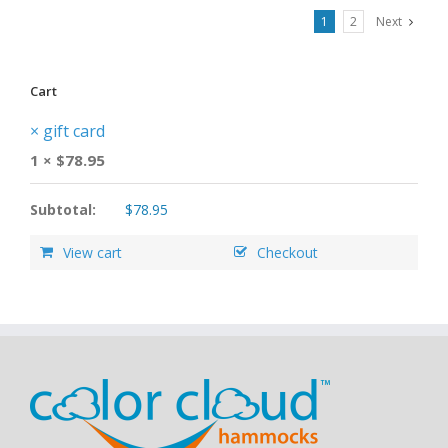
1
2
Next
Cart
×
gift card
1 ×
$
78.95
Subtotal:
$
78.95
View cart
Checkout