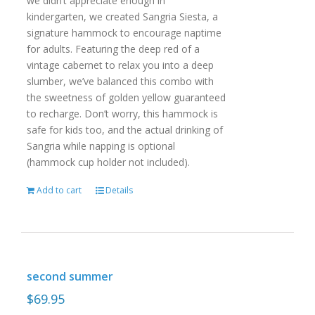
we didn’t appreciate enough in
kindergarten, we created Sangria Siesta, a
signature hammock to encourage naptime
for adults. Featuring the deep red of a
vintage cabernet to relax you into a deep
slumber, we’ve balanced this combo with
the sweetness of golden yellow guaranteed
to recharge. Don’t worry, this hammock is
safe for kids too, and the actual drinking of
Sangria while napping is optional
(hammock cup holder not included).
Add to cart
Details
second summer
$
69.95