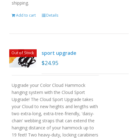
shipping.
Add to cart
Details
sport upgrade
Out of Stock
$
24.95
Upgrade your Color Cloud Hammock
hanging system with the Cloud Sport
Upgrade! The Cloud Sport Upgrade takes
your Cloud to new heights and lengths with
two extra-long, extra-tree-friendly, 'daisy-
chain' webbing straps that can extend the
hanging distance of your hammock up to
19 feet! Two heavy-duty, locking carabiners