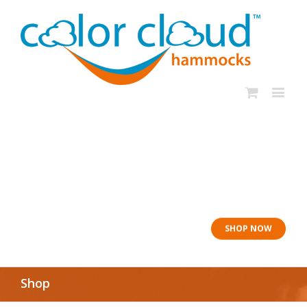
In rough seas: To
the Lifeboat
SHOP NOW
Shop