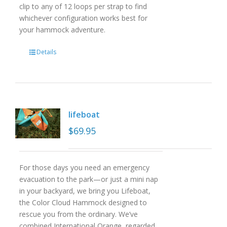
clip to any of 12 loops per strap to find
whichever configuration works best for
your hammock adventure.
Details
lifeboat
$
69.95
For those days you need an emergency
evacuation to the park—or just a mini nap
in your backyard, we bring you Lifeboat,
the Color Cloud Hammock designed to
rescue you from the ordinary. We’ve
combined International Orange, regarded