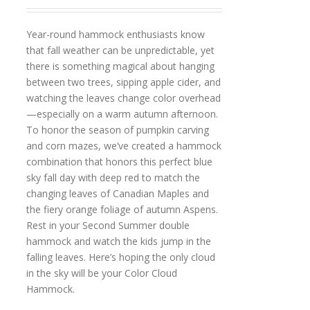
Year-round hammock enthusiasts know
that fall weather can be unpredictable, yet
there is something magical about hanging
between two trees, sipping apple cider, and
watching the leaves change color overhead
—especially on a warm autumn afternoon.
To honor the season of pumpkin carving
and corn mazes, we’ve created a hammock
combination that honors this perfect blue
sky fall day with deep red to match the
changing leaves of Canadian Maples and
the fiery orange foliage of autumn Aspens.
Rest in your Second Summer double
hammock and watch the kids jump in the
falling leaves. Here’s hoping the only cloud
in the sky will be your Color Cloud
Hammock.