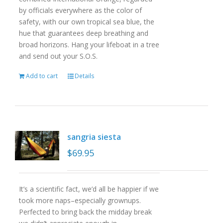
by officials everywhere as the color of
safety, with our own tropical sea blue, the
hue that guarantees deep breathing and
broad horizons. Hang your lifeboat in a tree
and send out your S.O.S.
Add to cart
Details
sangria siesta
$
69.95
It’s a scientific fact, we’d all be happier if we
took more naps–especially grownups.
Perfected to bring back the midday break