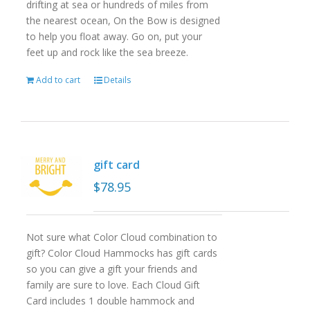
drifting at sea or hundreds of miles from
the nearest ocean, On the Bow is designed
to help you float away. Go on, put your
feet up and rock like the sea breeze.
Add to cart
Details
gift card
$
78.95
Not sure what Color Cloud combination to
gift? Color Cloud Hammocks has gift cards
so you can give a gift your friends and
family are sure to love. Each Cloud Gift
Card includes 1 double hammock and