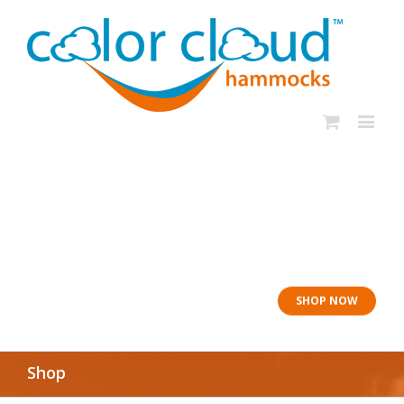
In rough seas: To
the Lifeboat
SHOP NOW
Shop