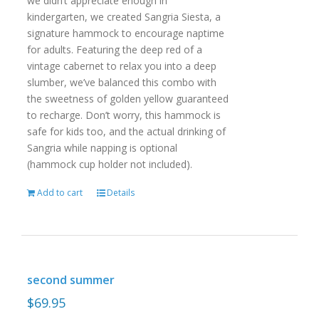
we didn’t appreciate enough in
kindergarten, we created Sangria Siesta, a
signature hammock to encourage naptime
for adults. Featuring the deep red of a
vintage cabernet to relax you into a deep
slumber, we’ve balanced this combo with
the sweetness of golden yellow guaranteed
to recharge. Don’t worry, this hammock is
safe for kids too, and the actual drinking of
Sangria while napping is optional
(hammock cup holder not included).
Add to cart
Details
second summer
$
69.95