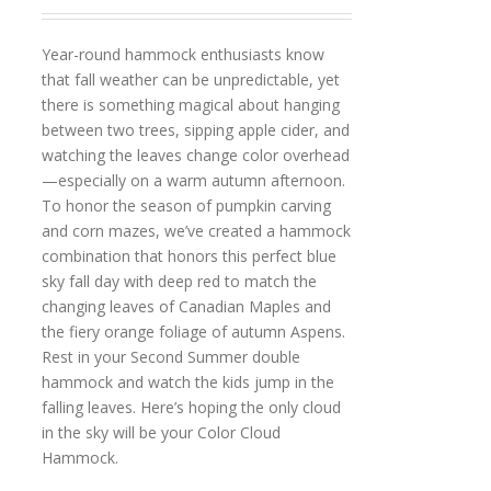
Year-round hammock enthusiasts know
that fall weather can be unpredictable, yet
there is something magical about hanging
between two trees, sipping apple cider, and
watching the leaves change color overhead
—especially on a warm autumn afternoon.
To honor the season of pumpkin carving
and corn mazes, we’ve created a hammock
combination that honors this perfect blue
sky fall day with deep red to match the
changing leaves of Canadian Maples and
the fiery orange foliage of autumn Aspens.
Rest in your Second Summer double
hammock and watch the kids jump in the
falling leaves. Here’s hoping the only cloud
in the sky will be your Color Cloud
Hammock.