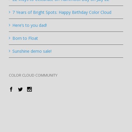
7 Years of Bright Spots: Happy Birthday Color Cloud
Here’s to you dad!
Born to Float
Sunshine demo sale!
COLOR CLOUD COMMUNITY