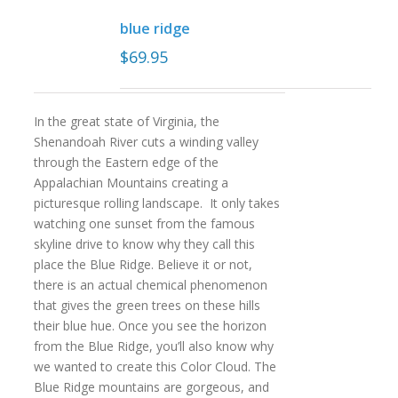
blue ridge
$
69.95
In the great state of Virginia, the
Shenandoah River cuts a winding valley
through the Eastern edge of the
Appalachian Mountains creating a
picturesque rolling landscape. It only takes
watching one sunset from the famous
skyline drive to know why they call this
place the Blue Ridge. Believe it or not,
there is an actual chemical phenomenon
that gives the green trees on these hills
their blue hue. Once you see the horizon
from the Blue Ridge, you’ll also know why
we wanted to create this Color Cloud. The
Blue Ridge mountains are gorgeous, and