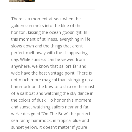
There is a moment at sea, when the
golden sun melts into the blue of the
horizon, kissing the ocean goodnight. In
this moment of stillness, everything in life
slows down and the things that aren’t
perfect melt away with the disappearing
day. While sunsets can be viewed from
anywhere, we know that sailors far and
wide have the best vantage point. There is
not much more magical than stringing up a
hammock on the bow of a ship or the mast
of a sailboat and watching the sky dance in
the colors of dusk. To honor this moment
and sunset watching sailors near and far,
we’ve designed “On The Bow” the perfect
sea-faring hammock, in tropical blue and
sunset yellow. It doesn’t matter if you’re