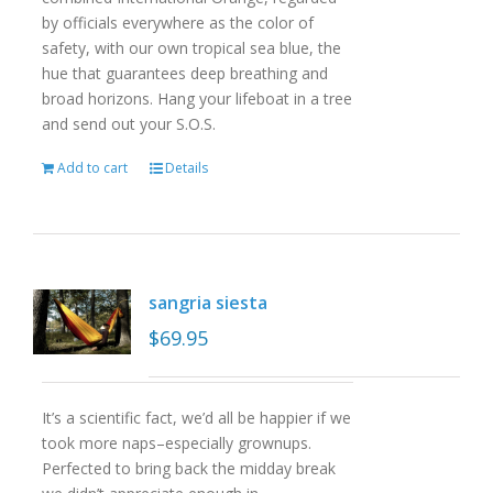
by officials everywhere as the color of
safety, with our own tropical sea blue, the
hue that guarantees deep breathing and
broad horizons. Hang your lifeboat in a tree
and send out your S.O.S.
Add to cart
Details
sangria siesta
$
69.95
It’s a scientific fact, we’d all be happier if we
took more naps–especially grownups.
Perfected to bring back the midday break