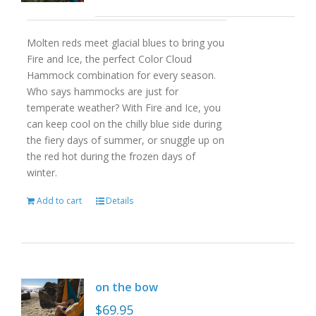
Molten reds meet glacial blues to bring you
Fire and Ice, the perfect Color Cloud
Hammock combination for every season.
Who says hammocks are just for
temperate weather? With Fire and Ice, you
can keep cool on the chilly blue side during
the fiery days of summer, or snuggle up on
the red hot during the frozen days of
winter.
Add to cart
Details
on the bow
$
69.95