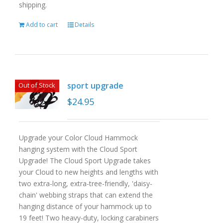
shipping.
Add to cart
Details
sport upgrade
Out of Stock
$
24.95
Upgrade your Color Cloud Hammock
hanging system with the Cloud Sport
Upgrade! The Cloud Sport Upgrade takes
your Cloud to new heights and lengths with
two extra-long, extra-tree-friendly, 'daisy-
chain' webbing straps that can extend the
hanging distance of your hammock up to
19 feet! Two heavy-duty, locking carabiners