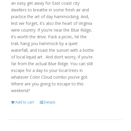
an easy get away for East coast city
dwellers to breathe in some fresh air and
practice the art of day hammocking. And,
lest we forget, it’s also the heart of Virginia
wine country. If you’re near the Blue Ridge,
it’s worth the drive. Pack a picnic, hit the
trail, hang you hammock by a quiet
waterfall, and toast the sunset with a bottle
of local liquid art. And don’t worry, if you’re
far from the actual Blue Ridge. You can still
escape for a day to your local trees in
whatever Color Cloud combo you’ve got.
Where are you going to escape to this
weekend?
Add to cart
Details