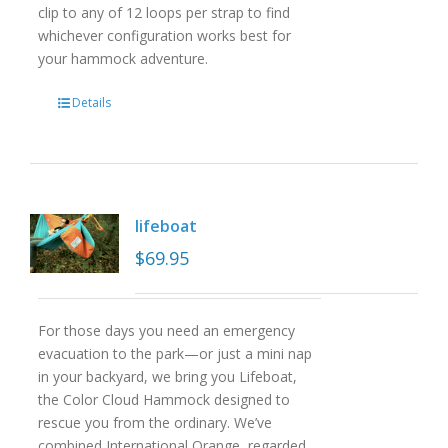
clip to any of 12 loops per strap to find
whichever configuration works best for
your hammock adventure.
Details
lifeboat
$
69.95
For those days you need an emergency
evacuation to the park—or just a mini nap
in your backyard, we bring you Lifeboat,
the Color Cloud Hammock designed to
rescue you from the ordinary. We’ve
combined International Orange, regarded