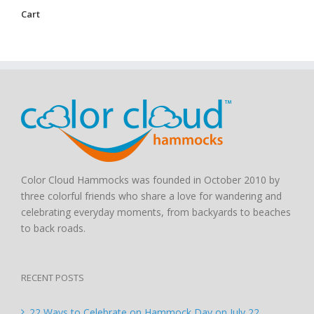
Cart
Color Cloud Hammocks was founded in October 2010 by
three colorful friends who share a love for wandering and
celebrating everyday moments, from backyards to beaches
to back roads.
RECENT POSTS
22 Ways to Celebrate on Hammock Day on July 22