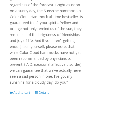
regardless of the forecast. Bright as noon
on a sunny day, the Sunshine hammock–a
Color Cloud Hammock all time bestseller–is
guaranteed to lift your spirits. Yellow and
orange not only remind us of the sun, they
remind us of the brightness of friendships
and joy of life. And if you aren’t getting
enough sun yourself, please note, that
while Color Cloud hammocks have not yet
been recommended by physicians to
prevent S.A.D. (seasonal affective disorder),
we can guarantee that we’ve actually never
seen a sad person in one. I’ve got my
sunshine for a cloudy day, do you?
Add to cart
Details