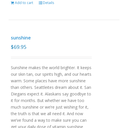
Add to cart
Details
sunshine
$
69.95
Sunshine makes the world brighter. It keeps
our skin tan, our spirits high, and our hearts
warm. Some places have more sunshine
than others. Seattleites dream about it. San
Diegans expect it. Alaskans say goodbye to
it for months. But whether we have too
much sunshine or we’re just wishing for it,
the truth is that we all need it. And now
we’ve found a way to make sure you can
get your daily dose of vitamin sunshine