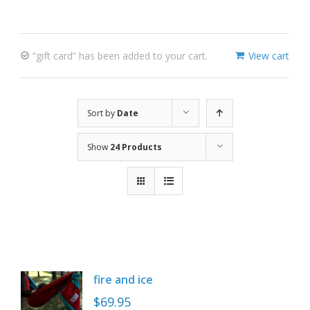
“gift card” has been added to your cart.
View cart
Sort by
Date
Show
24 Products
fire and ice
$
69.95