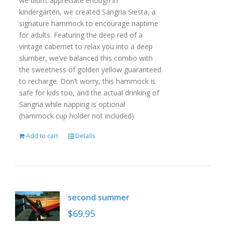
we didn’t appreciate enough in
kindergarten, we created Sangria Siesta, a
signature hammock to encourage naptime
for adults. Featuring the deep red of a
vintage cabernet to relax you into a deep
slumber, we’ve balanced this combo with
the sweetness of golden yellow guaranteed
to recharge. Don’t worry, this hammock is
safe for kids too, and the actual drinking of
Sangria while napping is optional
(hammock cup holder not included).
Add to cart
Details
second summer
$
69.95