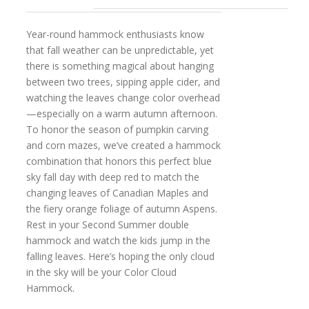
Year-round hammock enthusiasts know
that fall weather can be unpredictable, yet
there is something magical about hanging
between two trees, sipping apple cider, and
watching the leaves change color overhead
—especially on a warm autumn afternoon.
To honor the season of pumpkin carving
and corn mazes, we’ve created a hammock
combination that honors this perfect blue
sky fall day with deep red to match the
changing leaves of Canadian Maples and
the fiery orange foliage of autumn Aspens.
Rest in your Second Summer double
hammock and watch the kids jump in the
falling leaves. Here’s hoping the only cloud
in the sky will be your Color Cloud
Hammock.