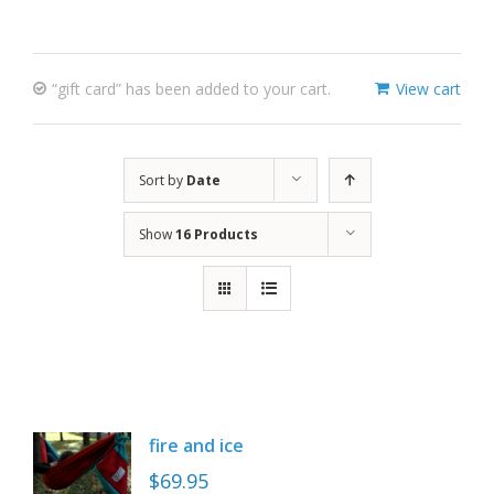
“gift card” has been added to your cart.
View cart
Sort by
Date
Show
16 Products
fire and ice
$
69.95