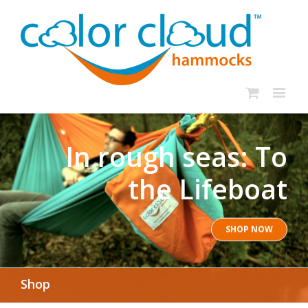
In rough seas: To
the Lifeboat
SHOP NOW
Shop