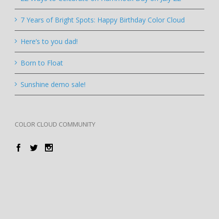
7 Years of Bright Spots: Happy Birthday Color Cloud
Here’s to you dad!
Born to Float
Sunshine demo sale!
COLOR CLOUD COMMUNITY