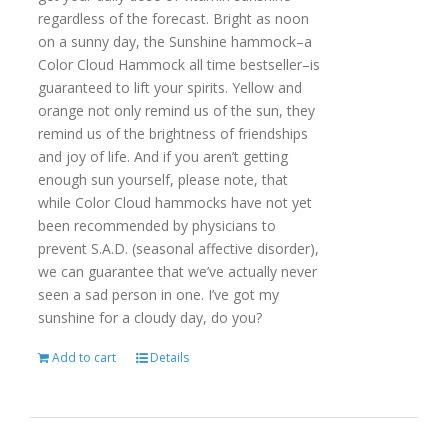
regardless of the forecast. Bright as noon
on a sunny day, the Sunshine hammock–a
Color Cloud Hammock all time bestseller–is
guaranteed to lift your spirits. Yellow and
orange not only remind us of the sun, they
remind us of the brightness of friendships
and joy of life. And if you aren’t getting
enough sun yourself, please note, that
while Color Cloud hammocks have not yet
been recommended by physicians to
prevent S.A.D. (seasonal affective disorder),
we can guarantee that we’ve actually never
seen a sad person in one. I’ve got my
sunshine for a cloudy day, do you?
Add to cart
Details