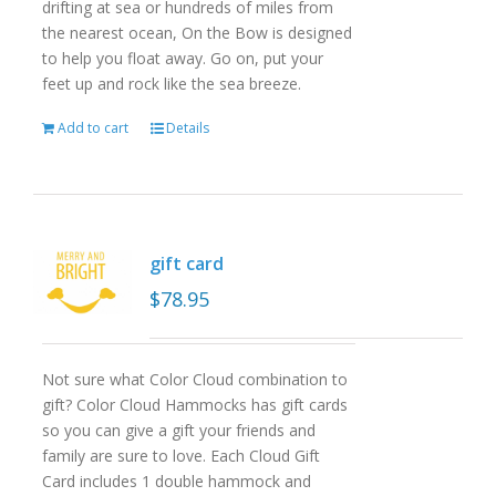
drifting at sea or hundreds of miles from
the nearest ocean, On the Bow is designed
to help you float away. Go on, put your
feet up and rock like the sea breeze.
Add to cart
Details
gift card
$
78.95
Not sure what Color Cloud combination to
gift? Color Cloud Hammocks has gift cards
so you can give a gift your friends and
family are sure to love. Each Cloud Gift
Card includes 1 double hammock and