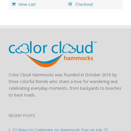
View cart
Checkout
Color Cloud Hammocks was founded in October 2010 by
three colorful friends who share a love for wandering and
celebrating everyday moments, from backyards to beaches
to back roads.
RECENT POSTS
22 Ways to Celebrate on Hammock Day on July 22