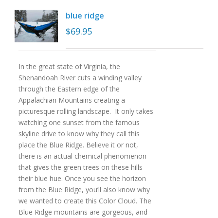
blue ridge
$
69.95
In the great state of Virginia, the
Shenandoah River cuts a winding valley
through the Eastern edge of the
Appalachian Mountains creating a
picturesque rolling landscape. It only takes
watching one sunset from the famous
skyline drive to know why they call this
place the Blue Ridge. Believe it or not,
there is an actual chemical phenomenon
that gives the green trees on these hills
their blue hue. Once you see the horizon
from the Blue Ridge, you’ll also know why
we wanted to create this Color Cloud. The
Blue Ridge mountains are gorgeous, and