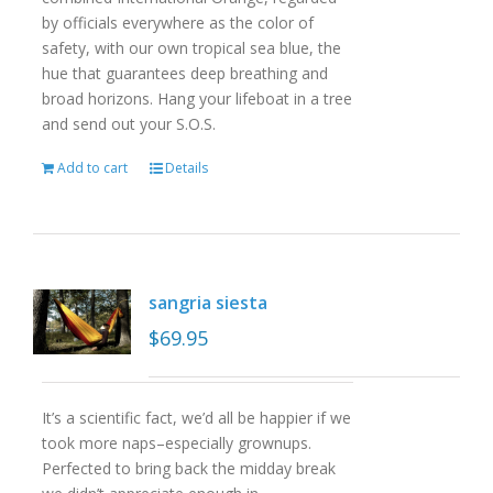
by officials everywhere as the color of
safety, with our own tropical sea blue, the
hue that guarantees deep breathing and
broad horizons. Hang your lifeboat in a tree
and send out your S.O.S.
Add to cart
Details
sangria siesta
$
69.95
It’s a scientific fact, we’d all be happier if we
took more naps–especially grownups.
Perfected to bring back the midday break