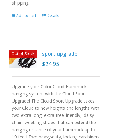
shipping.
Add to cart
Details
sport upgrade
Out of Stock
$
24.95
Upgrade your Color Cloud Hammock
hanging system with the Cloud Sport
Upgrade! The Cloud Sport Upgrade takes
your Cloud to new heights and lengths with
two extra-long, extra-tree-friendly, 'daisy-
chain' webbing straps that can extend the
hanging distance of your hammock up to
19 feet! Two heavy-duty, locking carabiners