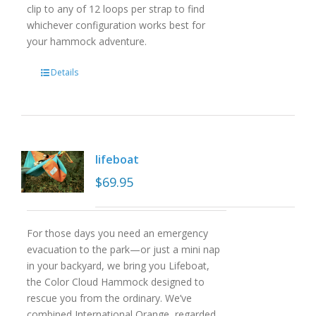
clip to any of 12 loops per strap to find
whichever configuration works best for
your hammock adventure.
Details
lifeboat
$
69.95
For those days you need an emergency
evacuation to the park—or just a mini nap
in your backyard, we bring you Lifeboat,
the Color Cloud Hammock designed to
rescue you from the ordinary. We’ve
combined International Orange, regarded