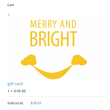
Cart
×
gift card
1 ×
$
78.95
Subtotal:
$
78.95