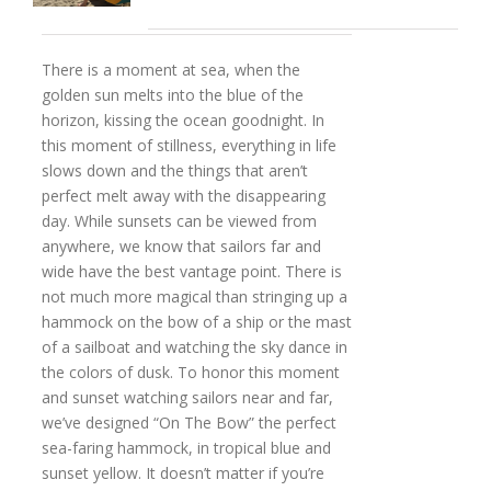
There is a moment at sea, when the
golden sun melts into the blue of the
horizon, kissing the ocean goodnight. In
this moment of stillness, everything in life
slows down and the things that aren’t
perfect melt away with the disappearing
day. While sunsets can be viewed from
anywhere, we know that sailors far and
wide have the best vantage point. There is
not much more magical than stringing up a
hammock on the bow of a ship or the mast
of a sailboat and watching the sky dance in
the colors of dusk. To honor this moment
and sunset watching sailors near and far,
we’ve designed “On The Bow” the perfect
sea-faring hammock, in tropical blue and
sunset yellow. It doesn’t matter if you’re