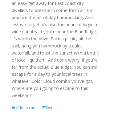
an easy get away for East coast city
dwellers to breathe in some fresh air and
practice the art of day hammocking. And,
lest we forget, it’s also the heart of Virginia
wine country. If you’re near the Blue Ridge,
it’s worth the drive. Pack a picnic, hit the
trail, hang you hammock by a quiet
waterfall, and toast the sunset with a bottle
of local liquid art. And don’t worry, if you’re
far from the actual Blue Ridge. You can still
escape for a day to your local trees in
whatever Color Cloud combo you’ve got.
Where are you going to escape to this
weekend?
Add to cart
Details