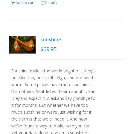
Add to cart
Details
sunshine
$
69.95
Sunshine makes the world brighter. It keeps
our skin tan, our spirits high, and our hearts
warm. Some places have more sunshine
than others. Seattleites dream about it. San
Diegans expect it. Alaskans say goodbye to
it for months. But whether we have too
much sunshine or we’re just wishing for it,
the truth is that we all need it. And now
we’ve found a way to make sure you can
get your daily dose of vitamin sunshine