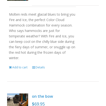
Molten reds meet glacial blues to bring you
Fire and Ice, the perfect Color Cloud
Hammock combination for every season.
Who says hammocks are just for
temperate weather? With Fire and Ice, you
can keep cool on the chilly blue side during
the fiery days of summer, or snuggle up on
the red hot during the frozen days of
winter.
Add to cart
Details
on the bow
$
69.95