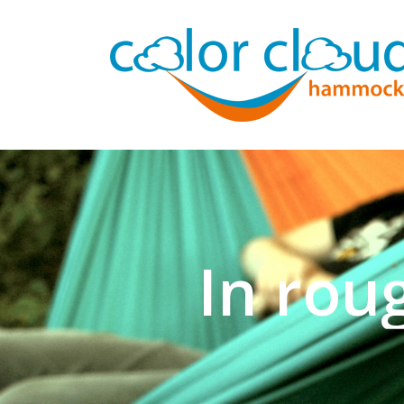
In rou