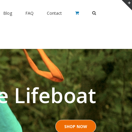
Blog
FAQ
Contact
e Lifeboat
SHOP NOW