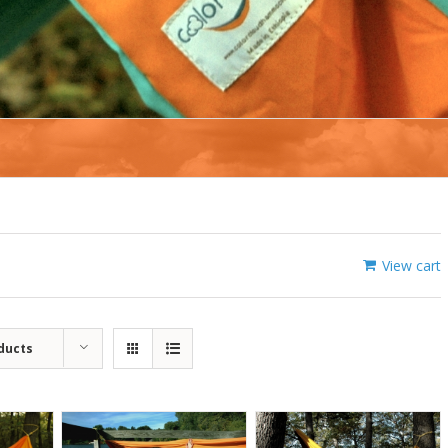
View cart
ducts