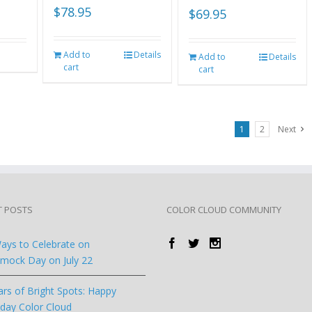
$
78.95
$
69.95
Add to
Details
Add to
Details
cart
cart
1
2
Next
T POSTS
COLOR CLOUD COMMUNITY
ays to Celebrate on
ock Day on July 22
ars of Bright Spots: Happy
hday Color Cloud