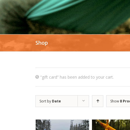
Shop
“gift card” has been added to your cart.
Sort by
Date
Show
8 Pro