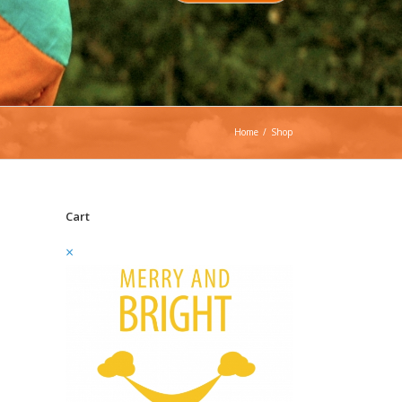
Home
/
Shop
Cart
×