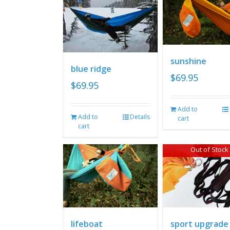
sunshine
blue ridge
$
69.95
$
69.95
Add to
Add to
Details
cart
cart
Out of Stock
lifeboat
sport upgrade