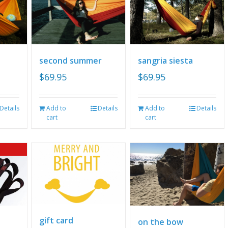
second summer
sangria siesta
$
69.95
$
69.95
Details
Add to
Details
Add to
Details
cart
cart
gift card
on the bow