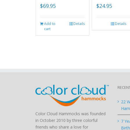
$
69.95
$
24.95
Add to
Details
Details
cart
RECEN
22 W
Hamm
Color Cloud Hammocks was founded
in October 2010 by three colorful
7 Ye
friends who share a love for
Birt