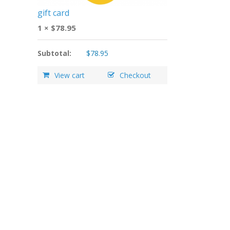
gift card
1 ×
$
78.95
Subtotal:
$
78.95
View cart
Checkout