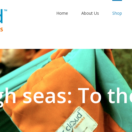
Home
About Us
Shop
gh seas: To th