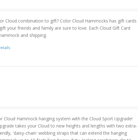
or Cloud combination to gift? Color Cloud Hammocks has gift cards
gift your friends and family are sure to love. Each Cloud Gift Card
 hammock and shipping.
etails
or Cloud Hammock hanging system with the Cloud Sport Upgrade!
pgrade takes your Cloud to new heights and lengths with two extra-
riendly, 'daisy-chain' webbing straps that can extend the hanging