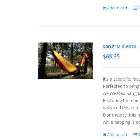
Add to cart
D
sangria siesta
$
69.95
It’s a scientific f
Perfected to bring
we created Sangri
Featuring the deep
balanced this com
Don’t worry, this 
while napping is o
Add to cart
D