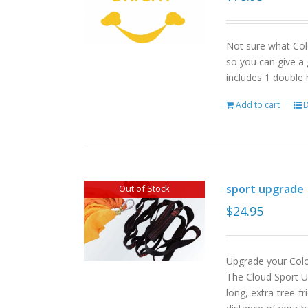
Not sure what Col
so you can give a 
includes 1 double
Add to cart
D
sport upgrade
Out of Stock
$
24.95
Upgrade your Col
The Cloud Sport U
long, extra-tree-f