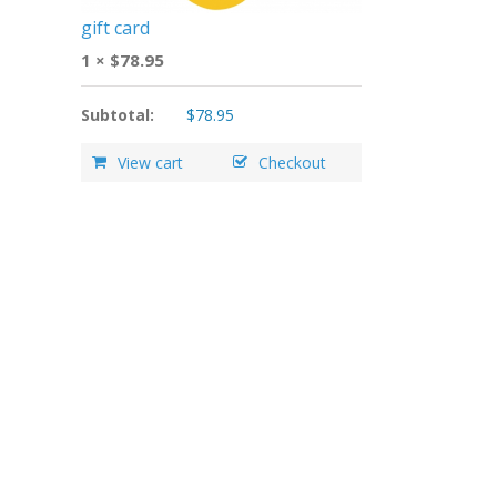
gift card
1 ×
$
78.95
Subtotal:
$
78.95
View cart
Checkout