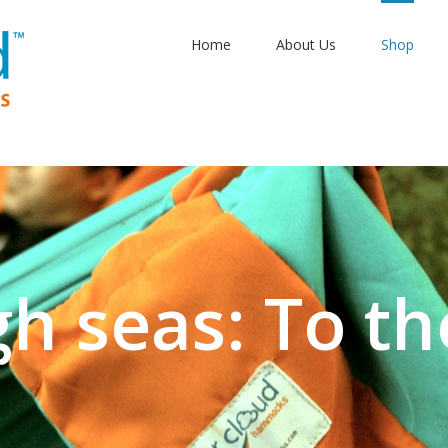
Home
About Us
Shop
gh seas: To th