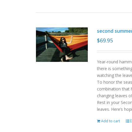
second summe
$
69.95
Year-round hammoc
there is somethin
watching the leav
To honor the sea
combination that h
changing leaves o
Rest in your Seco
leaves. Here’s hop
Add to cart
D