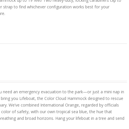
ammock up to 19 feet! Two heavy-duty, locking carabiners clip to
r strap to find whichever configuration works best for your
ure.
u need an emergency evacuation to the park—or just a mini nap in
 bring you Lifeboat, the Color Cloud Hammock designed to rescue
ary. We’ve combined International Orange, regarded by officials
color of safety, with our own tropical sea blue, the hue that
reathing and broad horizons. Hang your lifeboat in a tree and send