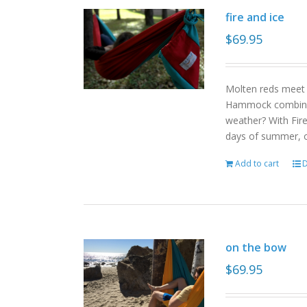
fire and ice
$
69.95
Molten reds meet g
Hammock combinat
weather? With Fire
days of summer, o
Add to cart
D
on the bow
$
69.95