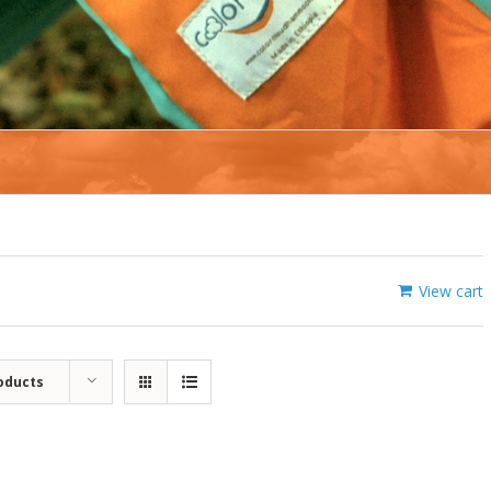
View cart
oducts