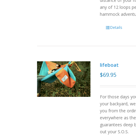
distance of your h
any of 12 loops pe
hammock advent
Details
lifeboat
$
69.95
For those days yo
your backyard, we
you from the ordin
everywhere as the 
guarantees deep b
out your S.O.S.