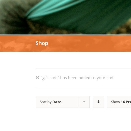
Shop
“gift card” has been added to your cart.
Sort by
Date
Show
16 Pr