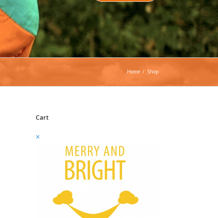
Home
/
Shop
Cart
×