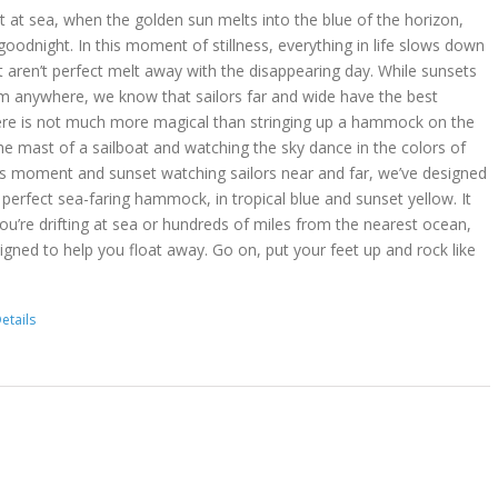
 at sea, when the golden sun melts into the blue of the horizon,
goodnight. In this moment of stillness, everything in life slows down
t aren’t perfect melt away with the disappearing day. While sunsets
m anywhere, we know that sailors far and wide have the best
ere is not much more magical than stringing up a hammock on the
he mast of a sailboat and watching the sky dance in the colors of
is moment and sunset watching sailors near and far, we’ve designed
erfect sea-faring hammock, in tropical blue and sunset yellow. It
you’re drifting at sea or hundreds of miles from the nearest ocean,
gned to help you float away. Go on, put your feet up and rock like
etails