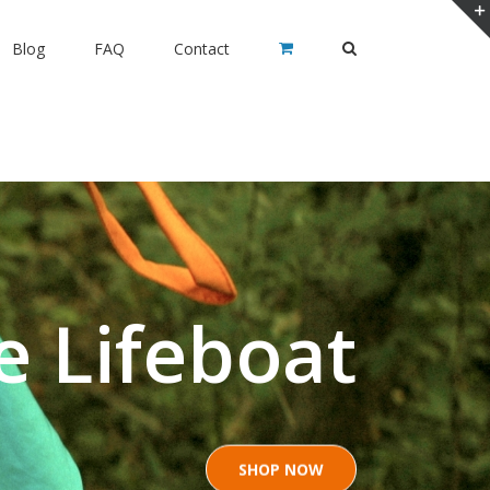
Blog
FAQ
Contact
e Lifeboat
SHOP NOW