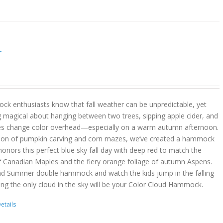
r
k enthusiasts know that fall weather can be unpredictable, yet
g magical about hanging between two trees, sipping apple cider, and
es change color overhead—especially on a warm autumn afternoon.
son of pumpkin carving and corn mazes, we’ve created a hammock
onors this perfect blue sky fall day with deep red to match the
f Canadian Maples and the fiery orange foliage of autumn Aspens.
nd Summer double hammock and watch the kids jump in the falling
ing the only cloud in the sky will be your Color Cloud Hammock.
etails