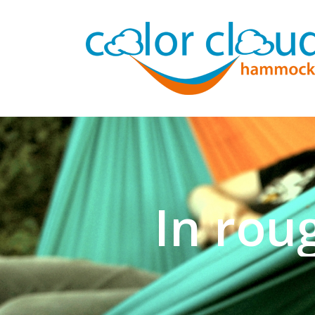
In rou