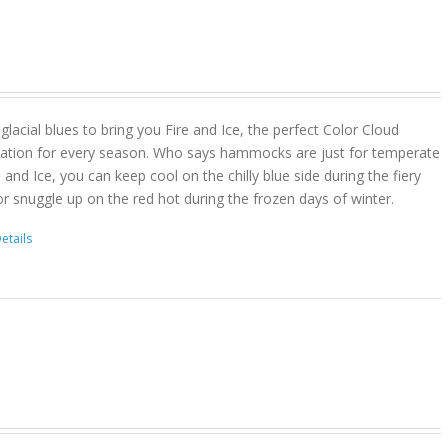
lacial blues to bring you Fire and Ice, the perfect Color Cloud
ion for every season. Who says hammocks are just for temperate
 and Ice, you can keep cool on the chilly blue side during the fiery
r snuggle up on the red hot during the frozen days of winter.
etails