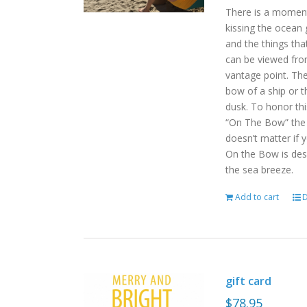
There is a moment
kissing the ocean 
and the things tha
can be viewed fro
vantage point. Th
bow of a ship or t
dusk. To honor th
“On The Bow” the p
doesn’t matter if 
On the Bow is desi
the sea breeze.
Add to cart
D
gift card
$
78.95