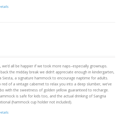
etails
act, we’d all be happier if we took more naps–especially grownups.
 back the midday break we didn’t appreciate enough in kindergarten,
a Siesta, a signature hammock to encourage naptime for adults.
 red of a vintage cabernet to relax you into a deep slumber, we’ve
bo with the sweetness of golden yellow guaranteed to recharge.
hammock is safe for kids too, and the actual drinking of Sangria
ptional (hammock cup holder not included).
etails