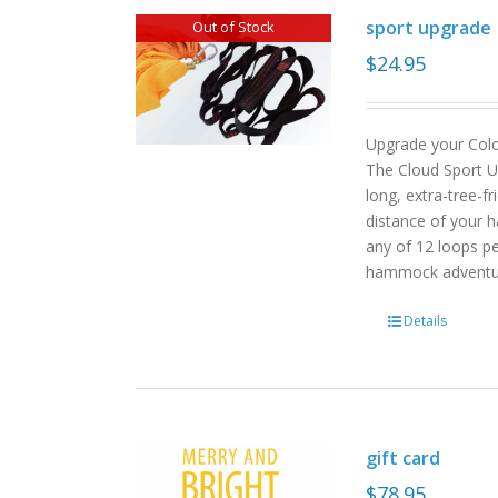
sport upgrade
Out of Stock
$
24.95
Upgrade your Col
The Cloud Sport U
long, extra-tree-f
distance of your h
any of 12 loops pe
hammock advent
Details
gift card
$
78.95