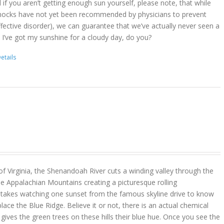
d if you aren’t getting enough sun yourself, please note, that while
ocks have not yet been recommended by physicians to prevent
ffective disorder), we can guarantee that we’ve actually never seen a
 I’ve got my sunshine for a cloudy day, do you?
etails
 of Virginia, the Shenandoah River cuts a winding valley through the
e Appalachian Mountains creating a picturesque rolling
y takes watching one sunset from the famous skyline drive to know
place the Blue Ridge. Believe it or not, there is an actual chemical
ves the green trees on these hills their blue hue. Once you see the