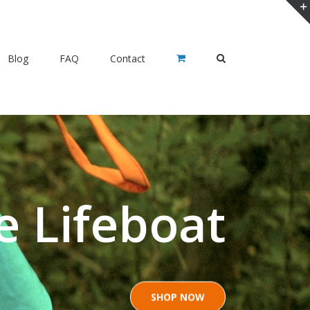
Blog
FAQ
Contact
e Lifeboat
SHOP NOW