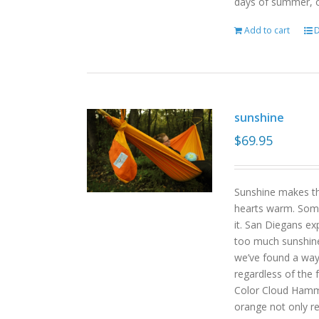
days of summer, o
Add to cart
D
sunshine
$
69.95
Sunshine makes the
hearts warm. Some
it. San Diegans ex
too much sunshine o
we’ve found a way
regardless of the
Color Cloud Hammoc
orange not only re