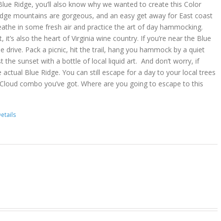
lue Ridge, you’ll also know why we wanted to create this Color
idge mountains are gorgeous, and an easy get away for East coast
reathe in some fresh air and practice the art of day hammocking.
, it’s also the heart of Virginia wine country. If you’re near the Blue
he drive. Pack a picnic, hit the trail, hang you hammock by a quiet
t the sunset with a bottle of local liquid art. And don’t worry, if
 actual Blue Ridge. You can still escape for a day to your local trees
 Cloud combo you’ve got. Where are you going to escape to this
etails