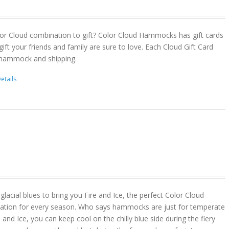
or Cloud combination to gift? Color Cloud Hammocks has gift cards
gift your friends and family are sure to love. Each Cloud Gift Card
 hammock and shipping.
etails
lacial blues to bring you Fire and Ice, the perfect Color Cloud
ion for every season. Who says hammocks are just for temperate
 and Ice, you can keep cool on the chilly blue side during the fiery