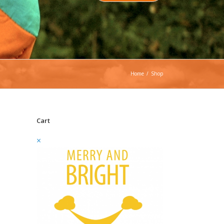
Home
/
Shop
Cart
×