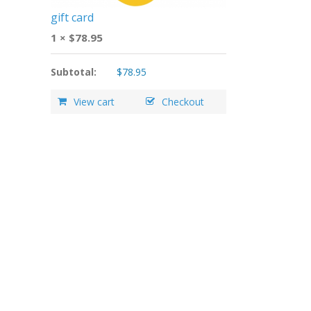
gift card
1 ×
$
78.95
Subtotal:
$
78.95
View cart
Checkout