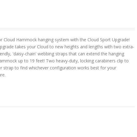
or Cloud Hammock hanging system with the Cloud Sport Upgrade!
pgrade takes your Cloud to new heights and lengths with two extra-
riendly, 'daisy-chain' webbing straps that can extend the hanging
ammock up to 19 feet! Two heavy-duty, locking carabiners clip to
r strap to find whichever configuration works best for your
ure.