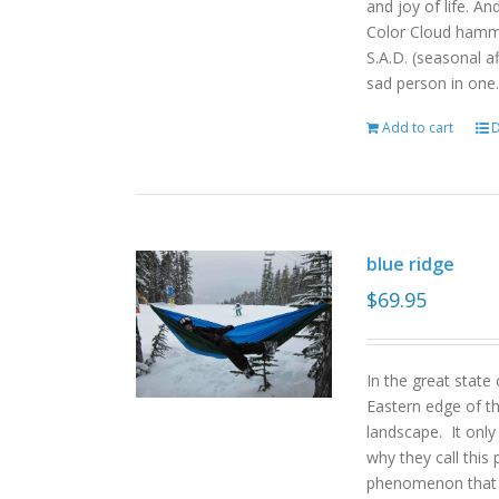
and joy of life. An
Color Cloud hamm
S.A.D. (seasonal a
sad person in one.
Add to cart
D
blue ridge
$
69.95
In the great state
Eastern edge of th
landscape. It onl
why they call this 
phenomenon that gi