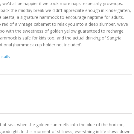
act, we’d all be happier if we took more naps–especially grownups.
 back the midday break we didn’t appreciate enough in kindergarten,
a Siesta, a signature hammock to encourage naptime for adults.
 red of a vintage cabernet to relax you into a deep slumber, we’ve
bo with the sweetness of golden yellow guaranteed to recharge.
hammock is safe for kids too, and the actual drinking of Sangria
ptional (hammock cup holder not included).
etails
 at sea, when the golden sun melts into the blue of the horizon,
goodnight. In this moment of stillness, everything in life slows down