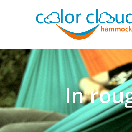
In rou