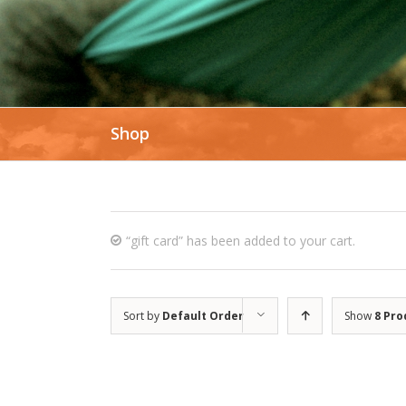
Shop
“gift card” has been added to your cart.
Sort by
Default Order
Show
8 Pro