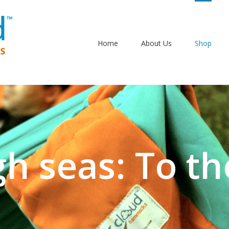
Home
About Us
Shop
gh seas: To th