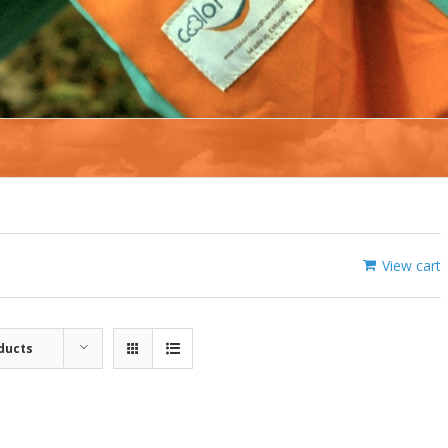
View cart
ducts