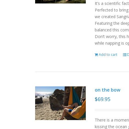
It’s a scientific f
Perfected to bring
we created Sangri
Featuring the deep
balanced this com
Don’t worry, this 
while napping is o
Add to cart
D
on the bow
$
69.95
There is a moment
kissing the ocean 