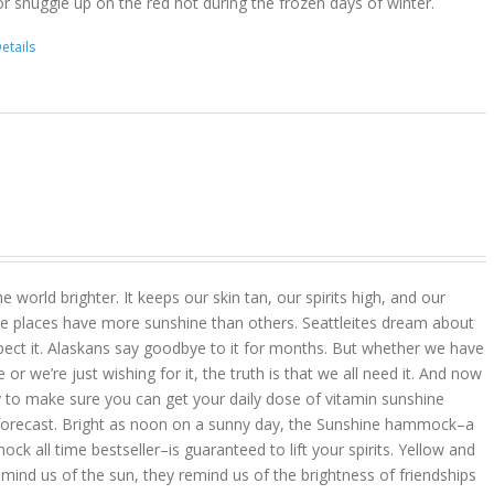
r snuggle up on the red hot during the frozen days of winter.
etails
 world brighter. It keeps our skin tan, our spirits high, and our
 places have more sunshine than others. Seattleites dream about
pect it. Alaskans say goodbye to it for months. But whether we have
r we’re just wishing for it, the truth is that we all need it. And now
 to make sure you can get your daily dose of vitamin sunshine
 forecast. Bright as noon on a sunny day, the Sunshine hammock–a
k all time bestseller–is guaranteed to lift your spirits. Yellow and
mind us of the sun, they remind us of the brightness of friendships