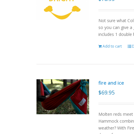
Not sure what Col
so you can give a 
includes 1 double
Add to cart
D
fire and ice
$
69.95
Molten reds meet g
Hammock combinat
weather? With Fire