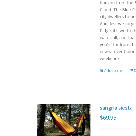
horizon from the B
Cloud. The Blue R
city dwellers to b
And, lest we forget
Ridge, it’s worth t
waterfall, and toas
you’re far from the
in whatever Color
weekend?
Add to cart
D
sangria siesta
$
69.95