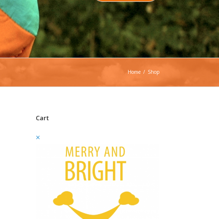
Home
/
Shop
Cart
×