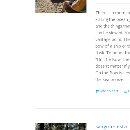
There is a moment
kissing the ocean 
and the things tha
can be viewed fro
vantage point. Th
bow of a ship or t
dusk. To honor th
“On The Bow” the p
doesn’t matter if 
On the Bow is desi
the sea breeze.
Add to cart
D
sangria siesta