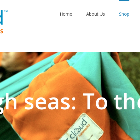
Home
About Us
Shop
gh seas: To th