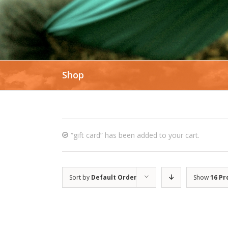
Shop
“gift card” has been added to your cart.
Sort by
Default Order
Show
16 Pr