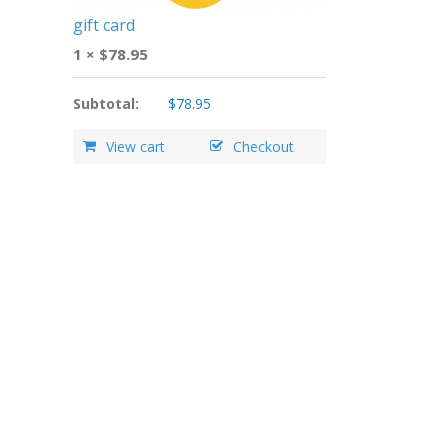
gift card
1 ×
$
78.95
Subtotal:
$
78.95
View cart
Checkout