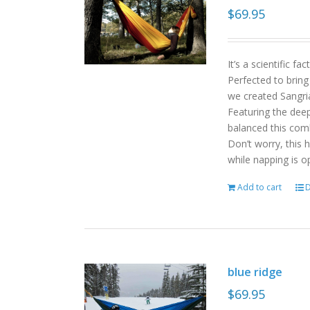
$
69.95
It’s a scientific f
Perfected to bring
we created Sangri
Featuring the deep
balanced this com
Don’t worry, this 
while napping is o
Add to cart
D
blue ridge
$
69.95