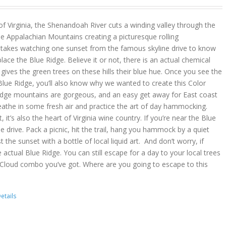
 of Virginia, the Shenandoah River cuts a winding valley through the
e Appalachian Mountains creating a picturesque rolling
y takes watching one sunset from the famous skyline drive to know
place the Blue Ridge. Believe it or not, there is an actual chemical
ves the green trees on these hills their blue hue. Once you see the
lue Ridge, you’ll also know why we wanted to create this Color
idge mountains are gorgeous, and an easy get away for East coast
reathe in some fresh air and practice the art of day hammocking.
, it’s also the heart of Virginia wine country. If you’re near the Blue
he drive. Pack a picnic, hit the trail, hang you hammock by a quiet
t the sunset with a bottle of local liquid art. And don’t worry, if
 actual Blue Ridge. You can still escape for a day to your local trees
 Cloud combo you’ve got. Where are you going to escape to this
etails