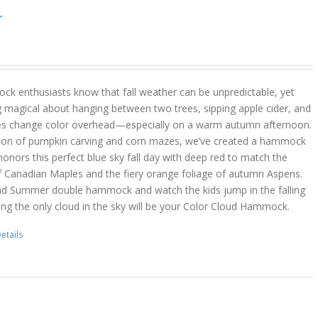
r
k enthusiasts know that fall weather can be unpredictable, yet
g magical about hanging between two trees, sipping apple cider, and
es change color overhead—especially on a warm autumn afternoon.
son of pumpkin carving and corn mazes, we’ve created a hammock
onors this perfect blue sky fall day with deep red to match the
f Canadian Maples and the fiery orange foliage of autumn Aspens.
nd Summer double hammock and watch the kids jump in the falling
ing the only cloud in the sky will be your Color Cloud Hammock.
etails