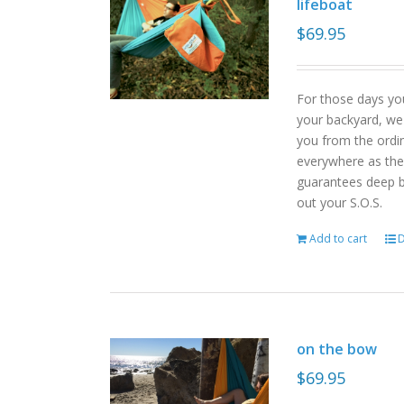
lifeboat
$
69.95
For those days yo
your backyard, we
you from the ordin
everywhere as the 
guarantees deep b
out your S.O.S.
Add to cart
D
on the bow
$
69.95