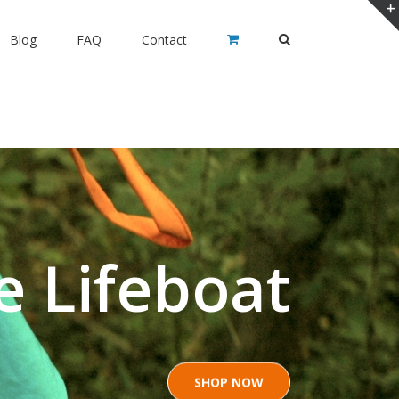
Blog
FAQ
Contact
e Lifeboat
SHOP NOW