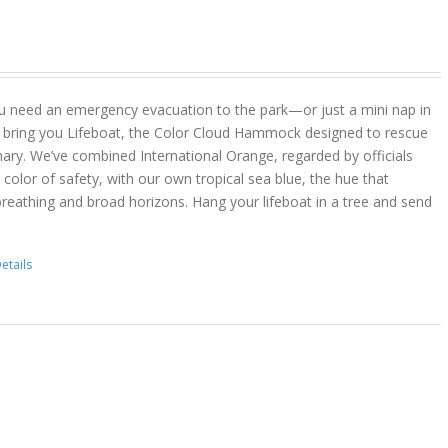
u need an emergency evacuation to the park—or just a mini nap in
 bring you Lifeboat, the Color Cloud Hammock designed to rescue
ary. We’ve combined International Orange, regarded by officials
color of safety, with our own tropical sea blue, the hue that
reathing and broad horizons. Hang your lifeboat in a tree and send
etails