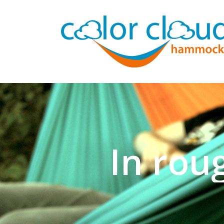
In rou