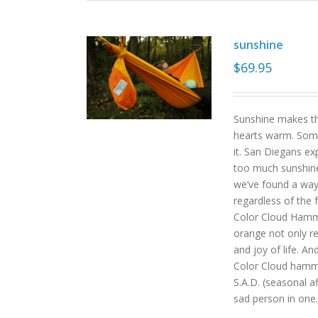
sunshine
$
69.95
Sunshine makes the
hearts warm. Some
it. San Diegans ex
too much sunshine o
we’ve found a way
regardless of the
Color Cloud Hammoc
orange not only re
and joy of life. An
Color Cloud hamm
S.A.D. (seasonal a
sad person in one.