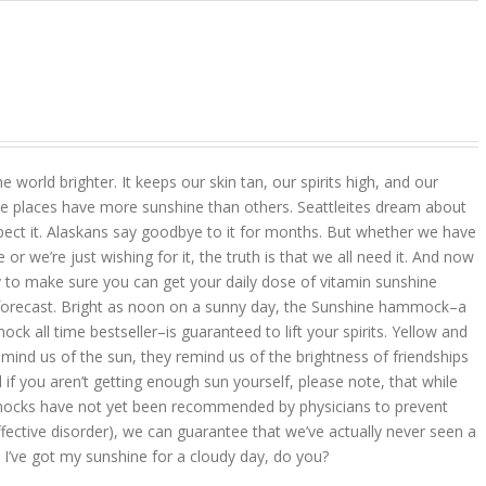
 world brighter. It keeps our skin tan, our spirits high, and our
 places have more sunshine than others. Seattleites dream about
pect it. Alaskans say goodbye to it for months. But whether we have
r we’re just wishing for it, the truth is that we all need it. And now
 to make sure you can get your daily dose of vitamin sunshine
 forecast. Bright as noon on a sunny day, the Sunshine hammock–a
k all time bestseller–is guaranteed to lift your spirits. Yellow and
mind us of the sun, they remind us of the brightness of friendships
d if you aren’t getting enough sun yourself, please note, that while
ocks have not yet been recommended by physicians to prevent
ffective disorder), we can guarantee that we’ve actually never seen a
 I’ve got my sunshine for a cloudy day, do you?