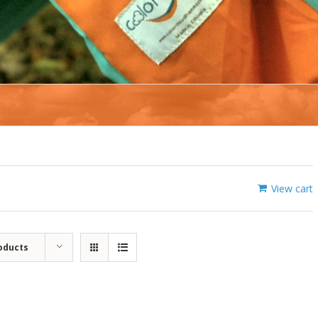
View cart
oducts