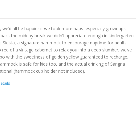
act, we’d all be happier if we took more naps–especially grownups.
 back the midday break we didn’t appreciate enough in kindergarten,
a Siesta, a signature hammock to encourage naptime for adults.
 red of a vintage cabernet to relax you into a deep slumber, we’ve
bo with the sweetness of golden yellow guaranteed to recharge.
hammock is safe for kids too, and the actual drinking of Sangria
ptional (hammock cup holder not included).
etails