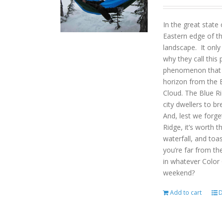
In the great state
Eastern edge of th
landscape. It onl
why they call this 
phenomenon that gi
horizon from the B
Cloud. The Blue R
city dwellers to b
And, lest we forget
Ridge, it’s worth t
waterfall, and toas
you’re far from the
in whatever Color
weekend?
Add to cart
D