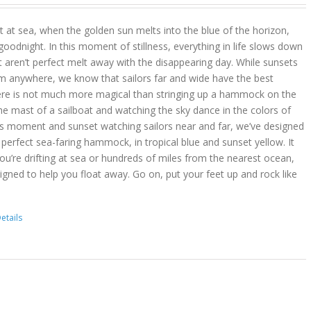
 at sea, when the golden sun melts into the blue of the horizon,
goodnight. In this moment of stillness, everything in life slows down
t aren’t perfect melt away with the disappearing day. While sunsets
m anywhere, we know that sailors far and wide have the best
ere is not much more magical than stringing up a hammock on the
he mast of a sailboat and watching the sky dance in the colors of
is moment and sunset watching sailors near and far, we’ve designed
erfect sea-faring hammock, in tropical blue and sunset yellow. It
you’re drifting at sea or hundreds of miles from the nearest ocean,
gned to help you float away. Go on, put your feet up and rock like
etails