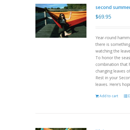
second summe
$
69.95
Year-round hammoc
there is somethin
watching the leav
To honor the sea
combination that h
changing leaves o
Rest in your Seco
leaves. Here’s hop
Add to cart
D