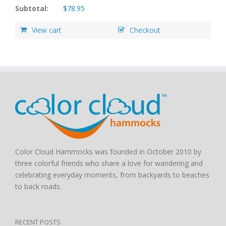
Subtotal:
$
78.95
View cart
Checkout
Color Cloud Hammocks was founded in October 2010 by
three colorful friends who share a love for wandering and
celebrating everyday moments, from backyards to beaches
to back roads.
RECENT POSTS