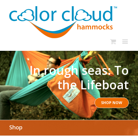
In rough seas: To
the Lifeboat
SHOP NOW
Shop