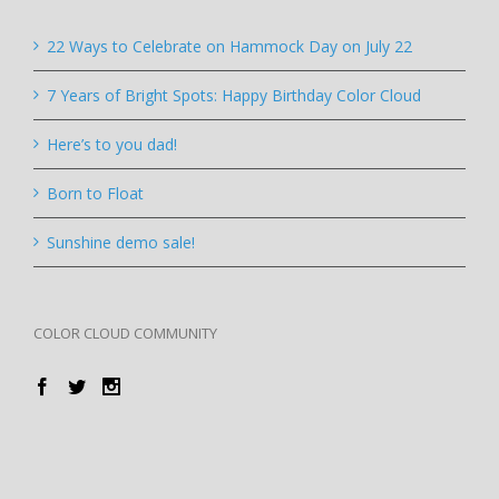
22 Ways to Celebrate on Hammock Day on July 22
7 Years of Bright Spots: Happy Birthday Color Cloud
Here’s to you dad!
Born to Float
Sunshine demo sale!
COLOR CLOUD COMMUNITY