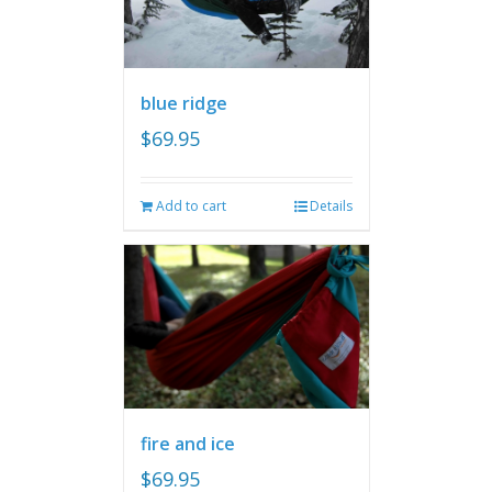
blue ridge
$
69.95
Add to cart
Details
fire and ice
$
69.95