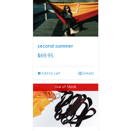
second summer
$
69.95
Add to cart
Details
Out of Stock