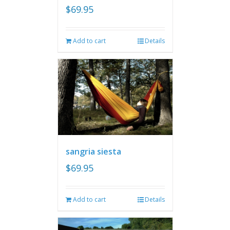
$
69.95
Add to cart
Details
sangria siesta
$
69.95
Add to cart
Details