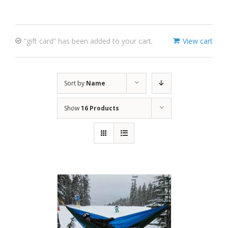
“gift card” has been added to your cart.
View cart
Sort by
Name
Show
16 Products