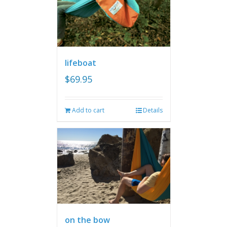
lifeboat
$
69.95
Add to cart
Details
on the bow