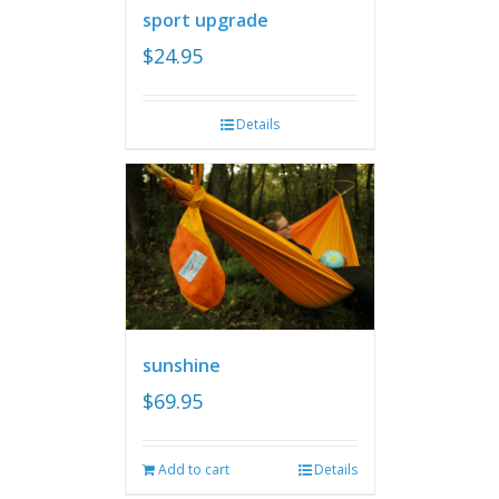
sport upgrade
$
24.95
Details
sunshine
$
69.95
Add to cart
Details