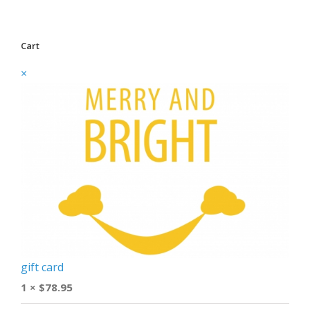
Cart
×
gift card
1 ×
$
78.95