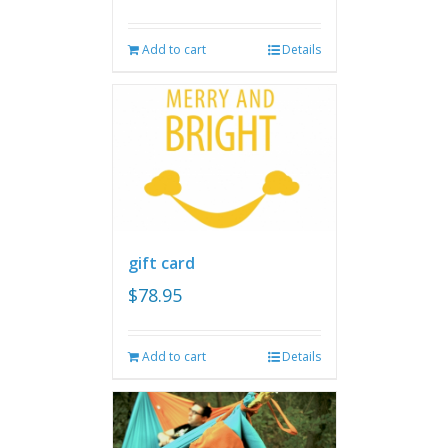
Add to cart
Details
gift card
$
78.95
Add to cart
Details