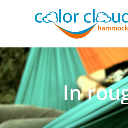
In rou