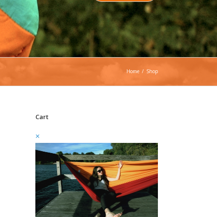
Home
/
Shop
Cart
×