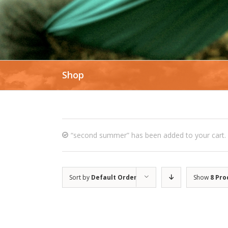
Shop
“second summer” has been added to your cart.
Sort by
Default Order
Show
8 Pro