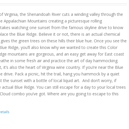
 of Virginia, the Shenandoah River cuts a winding valley through the
e Appalachian Mountains creating a picturesque rolling
y takes watching one sunset from the famous skyline drive to know
place the Blue Ridge. Believe it or not, there is an actual chemical
ves the green trees on these hills their blue hue. Once you see the
lue Ridge, you’ll also know why we wanted to create this Color
idge mountains are gorgeous, and an easy get away for East coast
reathe in some fresh air and practice the art of day hammocking.
, it’s also the heart of Virginia wine country. If you’re near the Blue
he drive. Pack a picnic, hit the trail, hang you hammock by a quiet
t the sunset with a bottle of local liquid art. And don’t worry, if
 actual Blue Ridge. You can still escape for a day to your local trees
 Cloud combo you’ve got. Where are you going to escape to this
etails