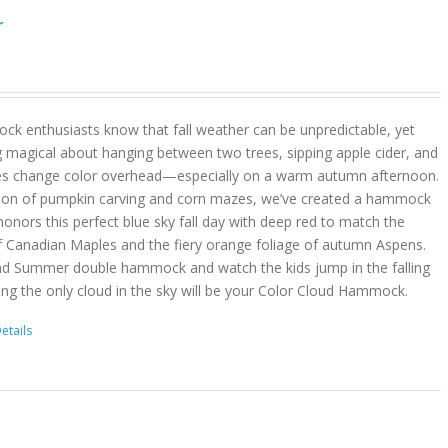
r
k enthusiasts know that fall weather can be unpredictable, yet
g magical about hanging between two trees, sipping apple cider, and
es change color overhead—especially on a warm autumn afternoon.
son of pumpkin carving and corn mazes, we’ve created a hammock
onors this perfect blue sky fall day with deep red to match the
f Canadian Maples and the fiery orange foliage of autumn Aspens.
nd Summer double hammock and watch the kids jump in the falling
ing the only cloud in the sky will be your Color Cloud Hammock.
etails