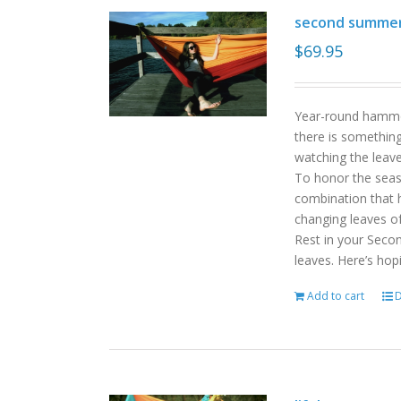
second summe
$
69.95
Year-round hammoc
there is somethin
watching the leav
To honor the sea
combination that h
changing leaves o
Rest in your Seco
leaves. Here’s hop
Add to cart
D