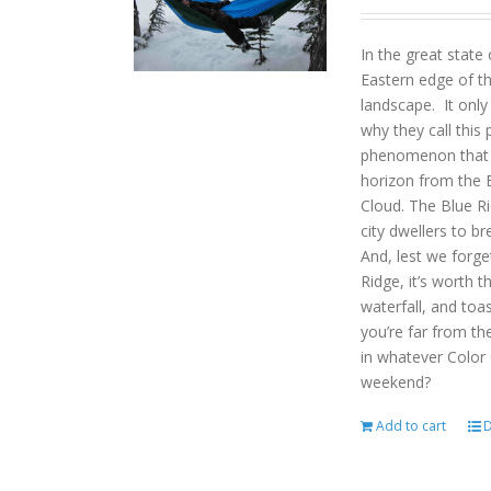
In the great state
Eastern edge of th
landscape. It onl
why they call this 
phenomenon that gi
horizon from the B
Cloud. The Blue R
city dwellers to b
And, lest we forget
Ridge, it’s worth t
waterfall, and toas
you’re far from the
in whatever Color
weekend?
Add to cart
D