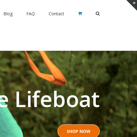
Blog
FAQ
Contact
e Lifeboat
SHOP NOW