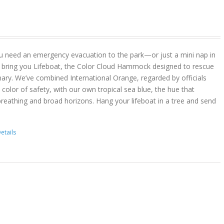
u need an emergency evacuation to the park—or just a mini nap in
 bring you Lifeboat, the Color Cloud Hammock designed to rescue
ary. We’ve combined International Orange, regarded by officials
color of safety, with our own tropical sea blue, the hue that
reathing and broad horizons. Hang your lifeboat in a tree and send
etails