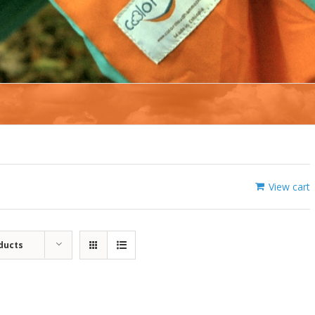
View cart
ducts