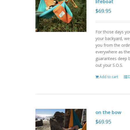
lifeboat
$
69.95
For those days yo
your backyard, we
you from the ordin
everywhere as the 
guarantees deep b
out your S.O.S.
Add to cart
D
on the bow
$
69.95