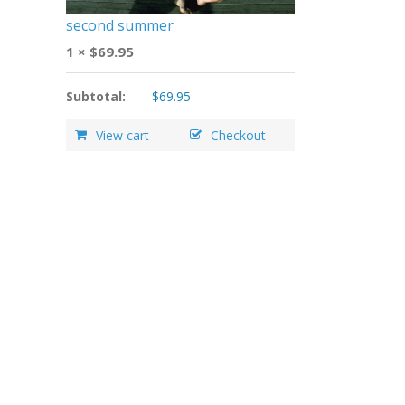
second summer
1 ×
$
69.95
Subtotal:
$
69.95
View cart
Checkout