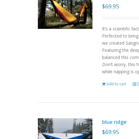
$
69.95
It’s a scientific f
Perfected to bring
we created Sangri
Featuring the deep
balanced this com
Don’t worry, this 
while napping is o
Add to cart
D
blue ridge
$
69.95