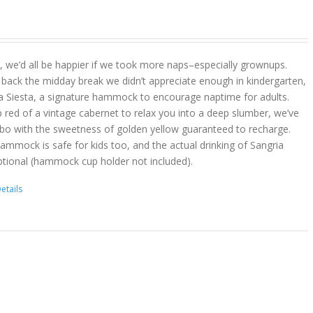
act, we’d all be happier if we took more naps–especially grownups.
 back the midday break we didn’t appreciate enough in kindergarten,
a Siesta, a signature hammock to encourage naptime for adults.
 red of a vintage cabernet to relax you into a deep slumber, we’ve
bo with the sweetness of golden yellow guaranteed to recharge.
hammock is safe for kids too, and the actual drinking of Sangria
ptional (hammock cup holder not included).
etails