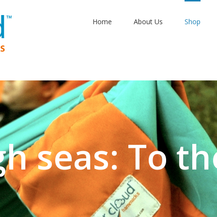
Home
About Us
Shop
gh seas: To th