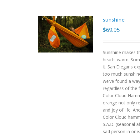
sunshine
$
69.95
Sunshine makes the
hearts warm. Some
it. San Diegans ex
too much sunshine o
we’ve found a way
regardless of the
Color Cloud Hammoc
orange not only re
and joy of life. An
Color Cloud hamm
S.A.D. (seasonal a
sad person in one.