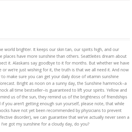
 world brighter. It keeps our skin tan, our spirits high, and our
 places have more sunshine than others. Seattleites dream about
pect it. Alaskans say goodbye to it for months. But whether we have
r we’re just wishing for it, the truth is that we all need it. And now
 to make sure you can get your daily dose of vitamin sunshine
 forecast. Bright as noon on a sunny day, the Sunshine hammock–a
k all time bestseller–is guaranteed to lift your spirits. Yellow and
mind us of the sun, they remind us of the brightness of friendships
d if you aren’t getting enough sun yourself, please note, that while
ocks have not yet been recommended by physicians to prevent
ffective disorder), we can guarantee that we’ve actually never seen a
 I’ve got my sunshine for a cloudy day, do you?