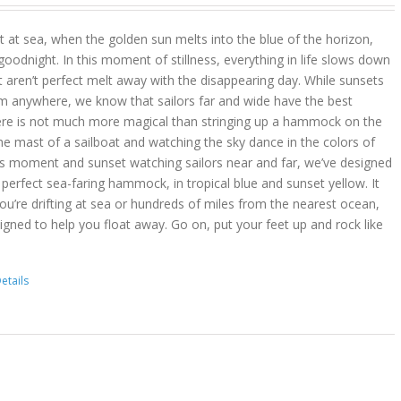
 at sea, when the golden sun melts into the blue of the horizon,
goodnight. In this moment of stillness, everything in life slows down
t aren’t perfect melt away with the disappearing day. While sunsets
m anywhere, we know that sailors far and wide have the best
ere is not much more magical than stringing up a hammock on the
he mast of a sailboat and watching the sky dance in the colors of
is moment and sunset watching sailors near and far, we’ve designed
erfect sea-faring hammock, in tropical blue and sunset yellow. It
you’re drifting at sea or hundreds of miles from the nearest ocean,
gned to help you float away. Go on, put your feet up and rock like
etails