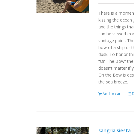
There is a moment
kissing the ocean 
and the things tha
can be viewed fro
vantage point. Th
bow of a ship or t
dusk. To honor th
“On The Bow” the p
doesn’t matter if 
On the Bow is desi
the sea breeze.
Add to cart
D
sangria siesta