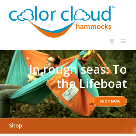
In rough seas: To
the Lifeboat
SHOP NOW
Shop