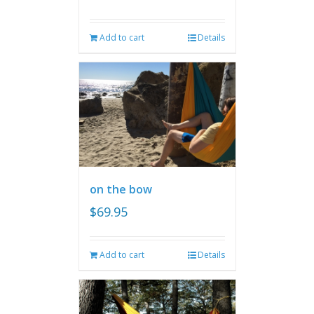
Add to cart
Details
on the bow
$
69.95
Add to cart
Details