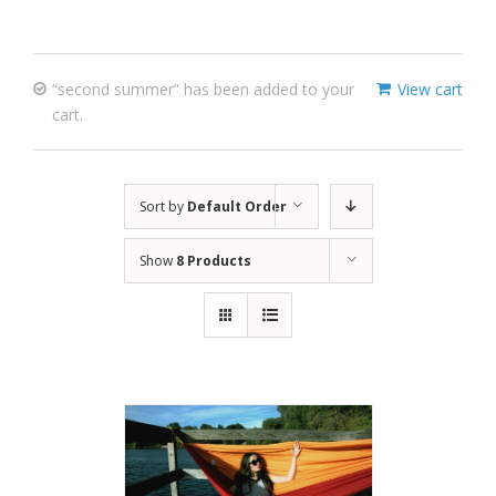
“second summer” has been added to your
View cart
cart.
Sort by
Default Order
Show
8 Products