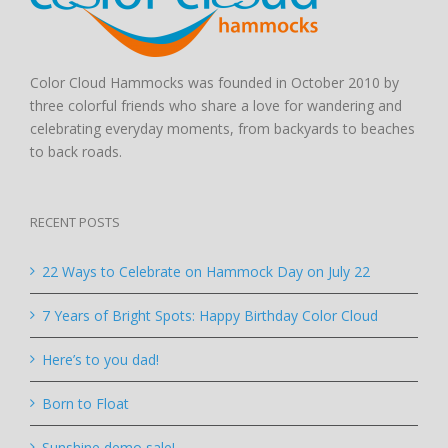
Color Cloud Hammocks was founded in October 2010 by
three colorful friends who share a love for wandering and
celebrating everyday moments, from backyards to beaches
to back roads.
RECENT POSTS
22 Ways to Celebrate on Hammock Day on July 22
7 Years of Bright Spots: Happy Birthday Color Cloud
Here’s to you dad!
Born to Float
Sunshine demo sale!