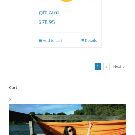
gift card
$
78.95
Add to cart
Details
1
2
Next
Cart
×