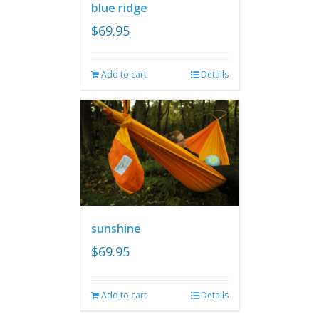
blue ridge
$
69.95
Add to cart
Details
sunshine
$
69.95
Add to cart
Details