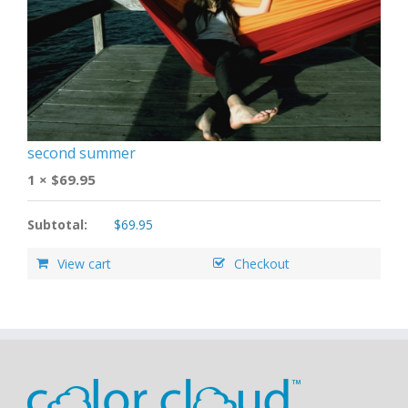
second summer
1 ×
$
69.95
Subtotal:
$
69.95
View cart
Checkout