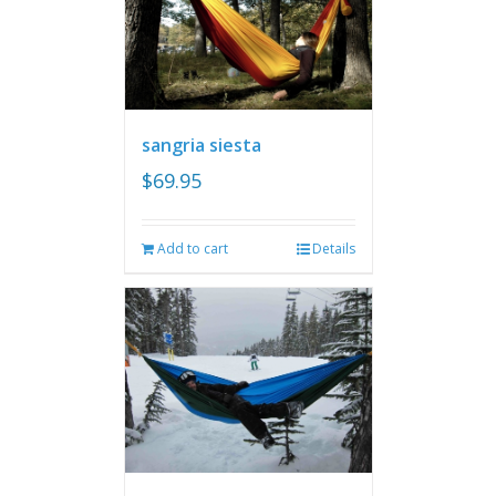
sangria siesta
$
69.95
Add to cart
Details