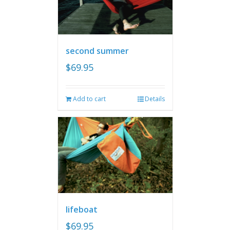
second summer
$
69.95
Add to cart
Details
lifeboat
$
69.95