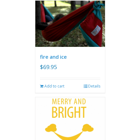
fire and ice
$
69.95
Add to cart
Details