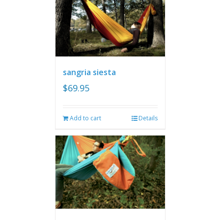
sangria siesta
$
69.95
Add to cart
Details