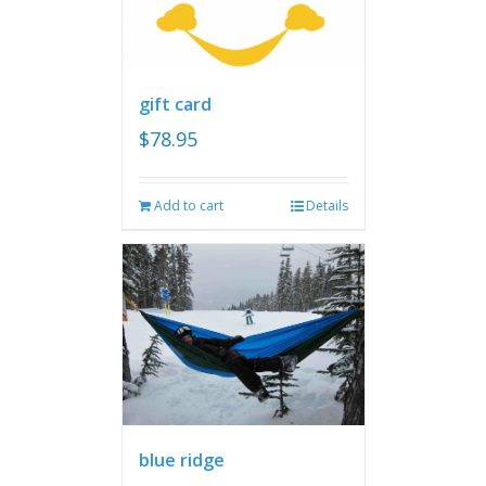
gift card
$
78.95
Add to cart
Details
blue ridge