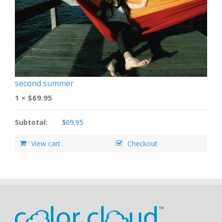
second summer
1 ×
$
69.95
Subtotal:
$
69.95
View cart
Checkout