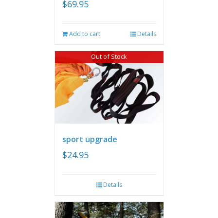
$
69.95
Add to cart
Details
Out of Stock
sport upgrade
$
24.95
Details