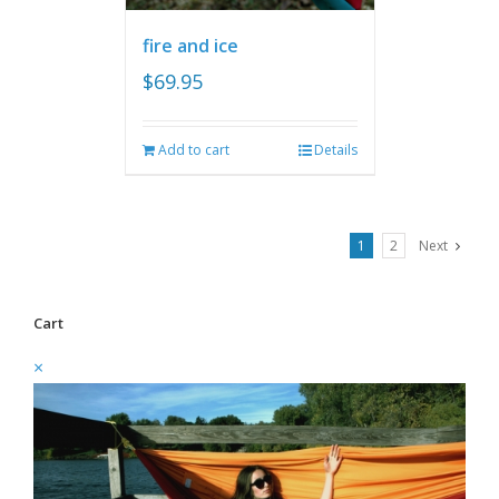
fire and ice
$
69.95
Add to cart
Details
1
2
Next
Cart
×