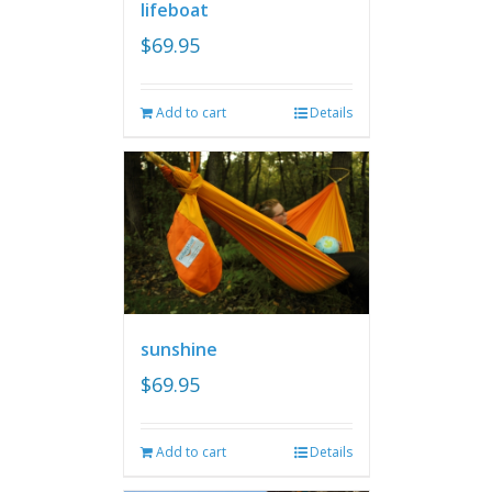
lifeboat
$
69.95
Add to cart
Details
sunshine
$
69.95
Add to cart
Details