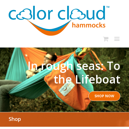
In rough seas: To
the Lifeboat
SHOP NOW
Shop