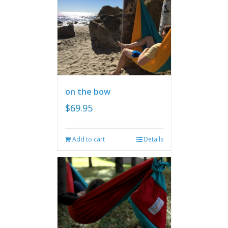
on the bow
$
69.95
Add to cart
Details