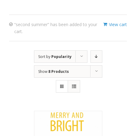
“second summer” has been added to your
View cart
cart.
Sort by
Popularity
Show
8 Products