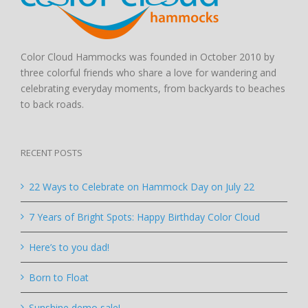
Color Cloud Hammocks was founded in October 2010 by
three colorful friends who share a love for wandering and
celebrating everyday moments, from backyards to beaches
to back roads.
RECENT POSTS
22 Ways to Celebrate on Hammock Day on July 22
7 Years of Bright Spots: Happy Birthday Color Cloud
Here’s to you dad!
Born to Float
Sunshine demo sale!