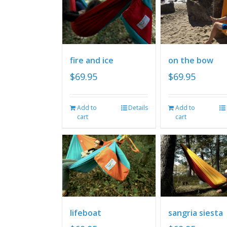
fire and ice
on the bow
$
69.95
$
69.95
Add to
Details
Add to
cart
cart
lifeboat
sangria siesta