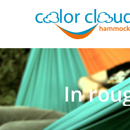
In rou