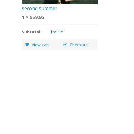
second summer
1 ×
$
69.95
Subtotal:
$
69.95
View cart
Checkout