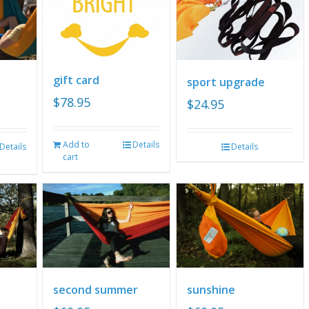
gift card
sport upgrade
$
78.95
$
24.95
Add to
Details
Details
Details
cart
second summer
sunshine