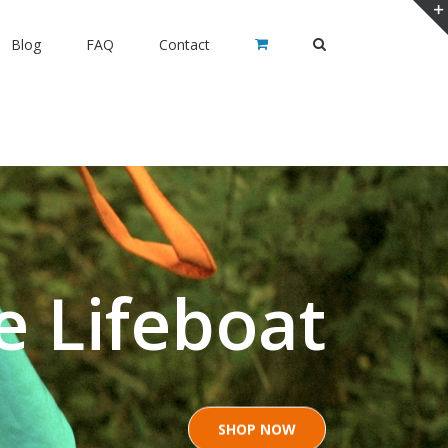
Blog
FAQ
Contact
e Lifeboat
SHOP NOW