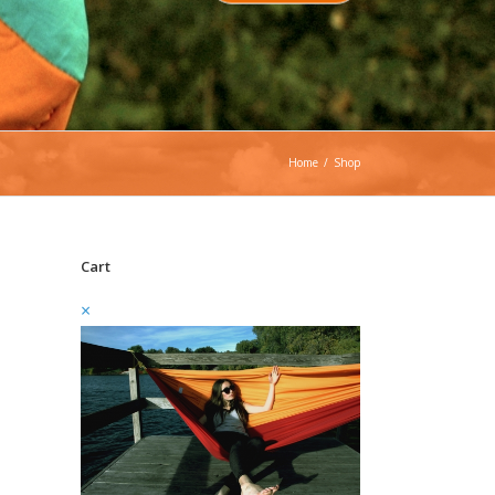
Home
/
Shop
Cart
×