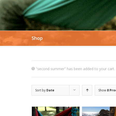
Shop
“second summer” has been added to your cart.
Sort by
Date
Show
8 Pro