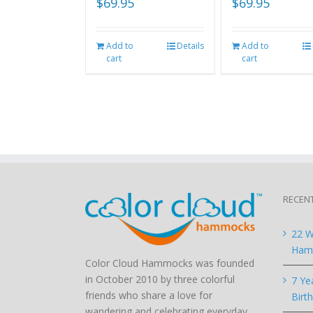
$
69.95
$
69.95
Add to
Details
Add to
cart
cart
RECEN
22 W
Hamm
Color Cloud Hammocks was founded
in October 2010 by three colorful
7 Ye
friends who share a love for
Birt
wandering and celebrating everyday