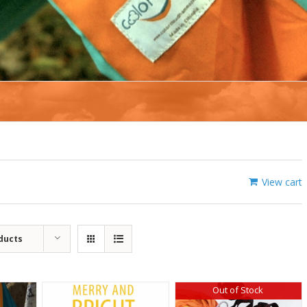
View cart
ducts
Out of Stock