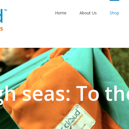
Home
About Us
Shop
gh seas: To th