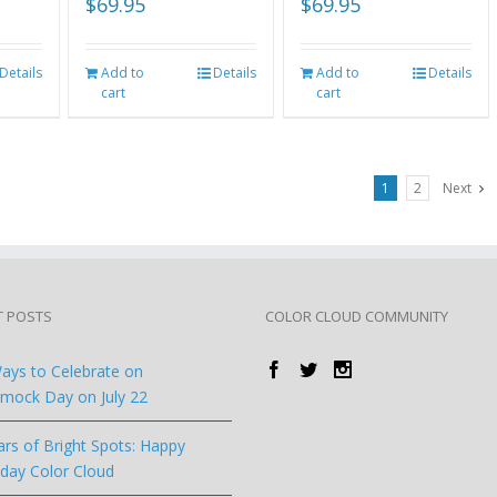
$
69.95
$
69.95
Details
Add to
Details
Add to
Details
cart
cart
1
2
Next
T POSTS
COLOR CLOUD COMMUNITY
ays to Celebrate on
ock Day on July 22
ars of Bright Spots: Happy
hday Color Cloud