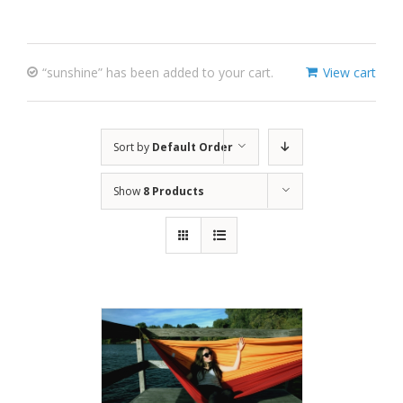
“sunshine” has been added to your cart.
View cart
Sort by
Default Order
Show
8 Products