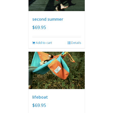
second summer
$
69.95
Add to cart
Details
lifeboat
$
69.95