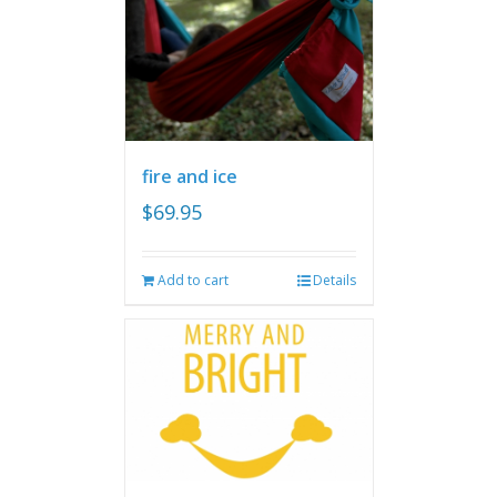
fire and ice
$
69.95
Add to cart
Details