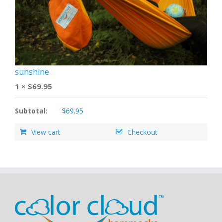
sunshine
1 ×
$
69.95
Subtotal:
$
69.95
View cart
Checkout