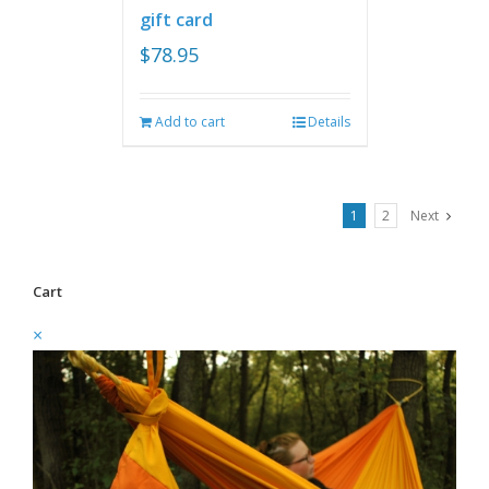
gift card
$
78.95
Add to cart
Details
1
2
Next
Cart
×