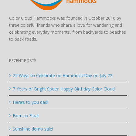
Color Cloud Hammocks was founded in October 2010 by
three colorful friends who share a love for wandering and
celebrating everyday moments, from backyards to beaches
to back roads.
RECENT POSTS
22 Ways to Celebrate on Hammock Day on July 22
7 Years of Bright Spots: Happy Birthday Color Cloud
Here’s to you dad!
Born to Float
Sunshine demo sale!