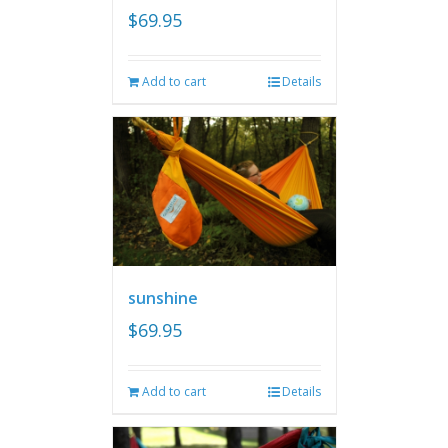
$
69.95
Add to cart
Details
sunshine
$
69.95
Add to cart
Details