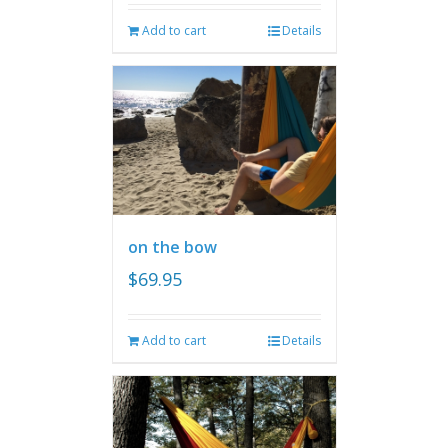
Add to cart
Details
on the bow
$
69.95
Add to cart
Details