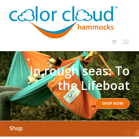
In rough seas: To
the Lifeboat
SHOP NOW
Shop