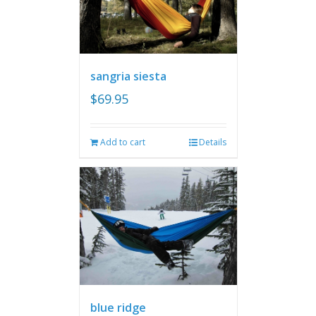
sangria siesta
$
69.95
Add to cart
Details
blue ridge