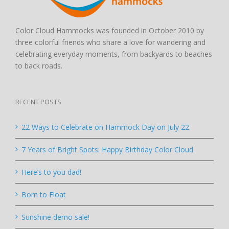
Color Cloud Hammocks was founded in October 2010 by
three colorful friends who share a love for wandering and
celebrating everyday moments, from backyards to beaches
to back roads.
RECENT POSTS
22 Ways to Celebrate on Hammock Day on July 22
7 Years of Bright Spots: Happy Birthday Color Cloud
Here’s to you dad!
Born to Float
Sunshine demo sale!