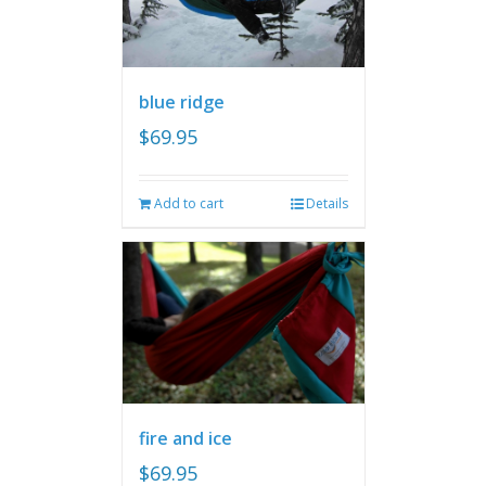
blue ridge
$
69.95
Add to cart
Details
fire and ice
$
69.95