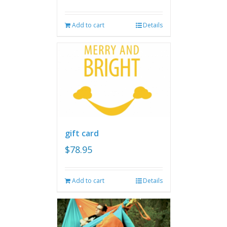
Add to cart
Details
gift card
$
78.95
Add to cart
Details