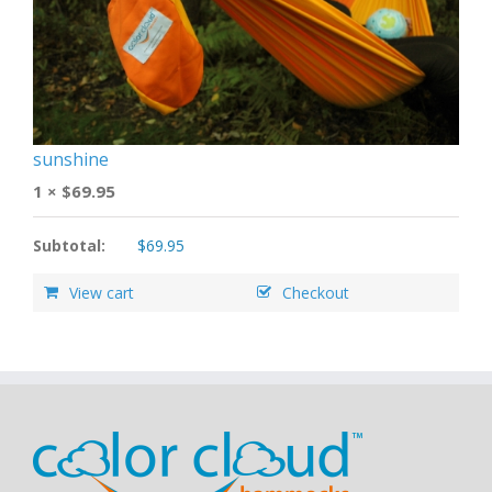
sunshine
1 ×
$
69.95
Subtotal:
$
69.95
View cart
Checkout