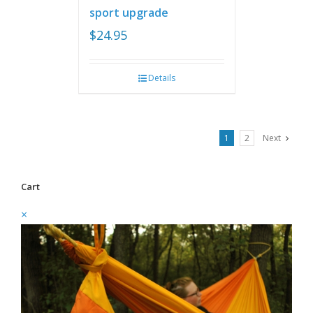
sport upgrade
$
24.95
Details
1
2
Next
Cart
×