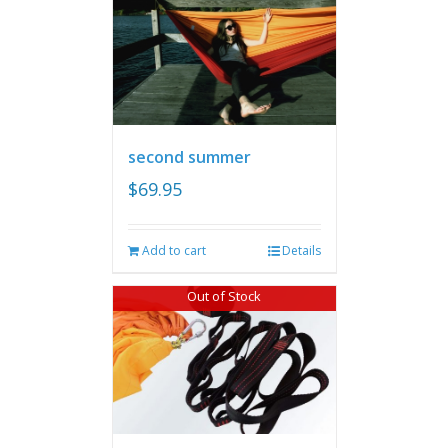
second summer
$
69.95
Add to cart
Details
Out of Stock