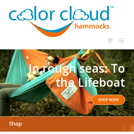
In rough seas: To
the Lifeboat
SHOP NOW
Shop