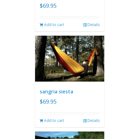
$
69.95
Add to cart
Details
sangria siesta
$
69.95
Add to cart
Details