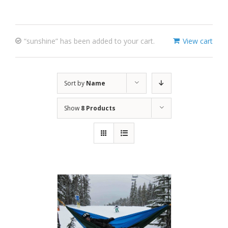
“sunshine” has been added to your cart.
View cart
Sort by
Name
Show
8 Products