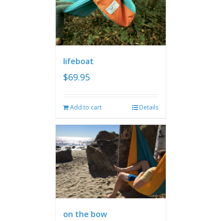
lifeboat
$
69.95
Add to cart
Details
on the bow