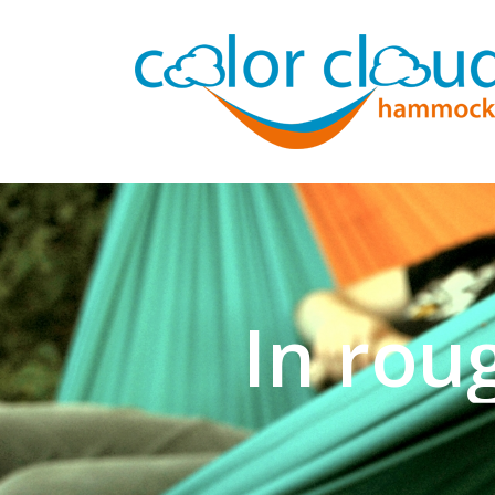
In rou