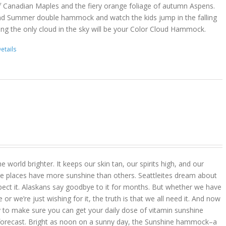
f Canadian Maples and the fiery orange foliage of autumn Aspens.
nd Summer double hammock and watch the kids jump in the falling
ing the only cloud in the sky will be your Color Cloud Hammock.
etails
 world brighter. It keeps our skin tan, our spirits high, and our
 places have more sunshine than others. Seattleites dream about
pect it. Alaskans say goodbye to it for months. But whether we have
r we’re just wishing for it, the truth is that we all need it. And now
 to make sure you can get your daily dose of vitamin sunshine
 forecast. Bright as noon on a sunny day, the Sunshine hammock–a