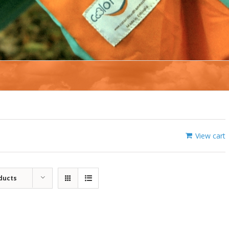
View cart
ducts