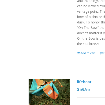
and the things tha
can be viewed fro
vantage point. Th
bow of a ship or t
dusk. To honor th
“On The Bow” the p
doesn’t matter if 
On the Bow is desi
the sea breeze.
Add to cart
D
lifeboat
$
69.95