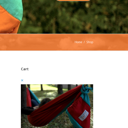
Home
/
Shop
Cart
×