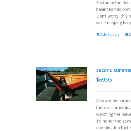
Featuring the deep
balanced this com
Don’t worry, this 
while napping is o
Add to cart
D
second summe
$
69.95
Year-round hammoc
there is somethin
watching the leav
To honor the sea
combination that h