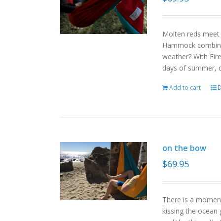
Molten reds meet g
Hammock combinat
weather? With Fire
days of summer, o
Add to cart
D
on the bow
$
69.95
There is a moment
kissing the ocean 