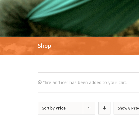
Shop
“fire and ice” has been added to your cart.
Sort by
Price
Show
8 Pro