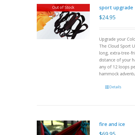
sport upgrade
Out of Stock
$
24.95
Upgrade your Col
The Cloud Sport U
long, extra-tree-f
distance of your h
any of 12 loops pe
hammock advent
Details
fire and ice
$
69.95