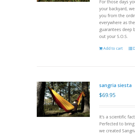
For those days yo
your backyard, we
you from the ordin
everywhere as the 
guarantees deep b
out your S.O.S.
Add to cart
D
sangria siesta
$
69.95
It’s a scientific f
Perfected to bring
we created Sangri