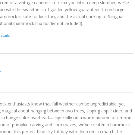
 red of a vintage cabernet to relax you into a deep slumber, we’ve
bo with the sweetness of golden yellow guaranteed to recharge.
hammock is safe for kids too, and the actual drinking of Sangria
ptional (hammock cup holder not included).
etails
r
k enthusiasts know that fall weather can be unpredictable, yet
g magical about hanging between two trees, sipping apple cider, and
es change color overhead—especially on a warm autumn afternoon.
son of pumpkin carving and corn mazes, we’ve created a hammock
onors this perfect blue sky fall day with deep red to match the