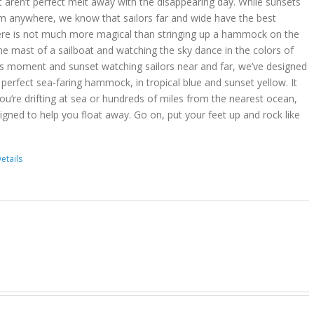
t aren’t perfect melt away with the disappearing day. While sunsets
m anywhere, we know that sailors far and wide have the best
ere is not much more magical than stringing up a hammock on the
he mast of a sailboat and watching the sky dance in the colors of
is moment and sunset watching sailors near and far, we’ve designed
erfect sea-faring hammock, in tropical blue and sunset yellow. It
you’re drifting at sea or hundreds of miles from the nearest ocean,
gned to help you float away. Go on, put your feet up and rock like
etails