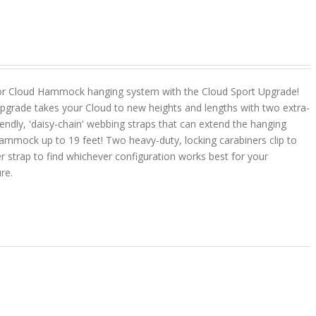
or Cloud Hammock hanging system with the Cloud Sport Upgrade!
pgrade takes your Cloud to new heights and lengths with two extra-
riendly, 'daisy-chain' webbing straps that can extend the hanging
ammock up to 19 feet! Two heavy-duty, locking carabiners clip to
r strap to find whichever configuration works best for your
ure.