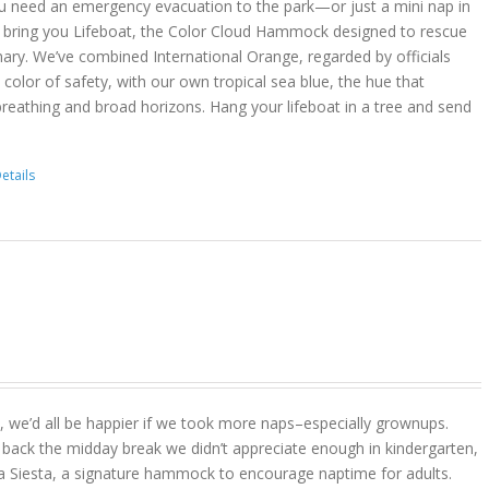
u need an emergency evacuation to the park—or just a mini nap in
 bring you Lifeboat, the Color Cloud Hammock designed to rescue
ary. We’ve combined International Orange, regarded by officials
color of safety, with our own tropical sea blue, the hue that
reathing and broad horizons. Hang your lifeboat in a tree and send
etails
act, we’d all be happier if we took more naps–especially grownups.
 back the midday break we didn’t appreciate enough in kindergarten,
a Siesta, a signature hammock to encourage naptime for adults.