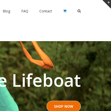
Blog
FAQ
Contact
e Lifeboat
SHOP NOW