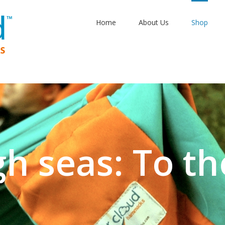
Home
About Us
Shop
gh seas: To th