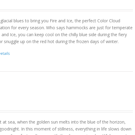
lacial blues to bring you Fire and Ice, the perfect Color Cloud
ion for every season. Who says hammocks are just for temperate
 and Ice, you can keep cool on the chilly blue side during the fiery
r snuggle up on the red hot during the frozen days of winter.
etails
 at sea, when the golden sun melts into the blue of the horizon,
goodnight. In this moment of stillness, everything in life slows down