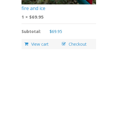
fire and ice
1 ×
$
69.95
Subtotal:
$
69.95
View cart
Checkout