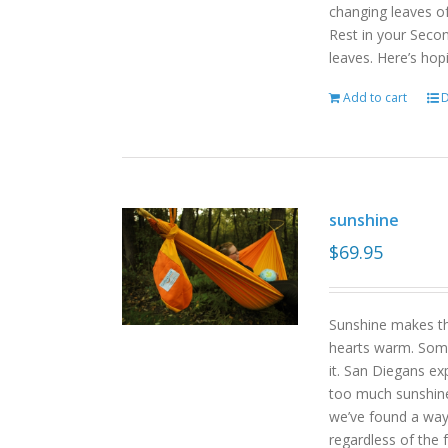
changing leaves o
Rest in your Seco
leaves. Here’s hop
Add to cart
D
sunshine
$
69.95
Sunshine makes the
hearts warm. Some
it. San Diegans ex
too much sunshine o
we’ve found a way
regardless of the