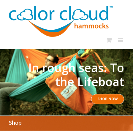
In rough seas: To
the Lifeboat
SHOP NOW
Shop