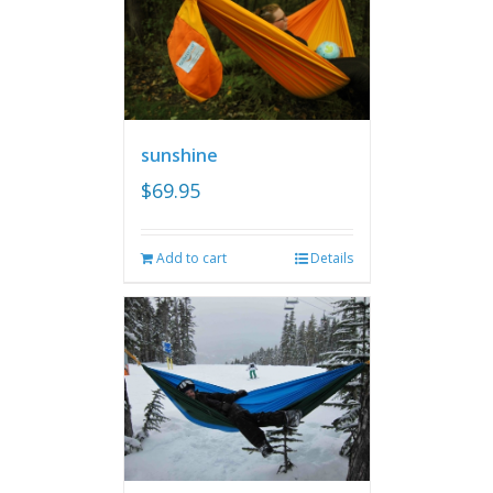
sunshine
$
69.95
Add to cart
Details