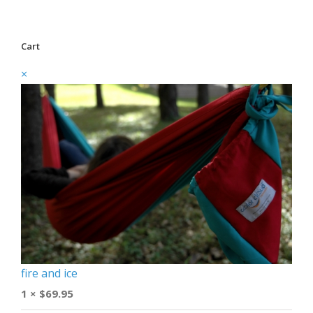
Cart
×
fire and ice
1 ×
$
69.95