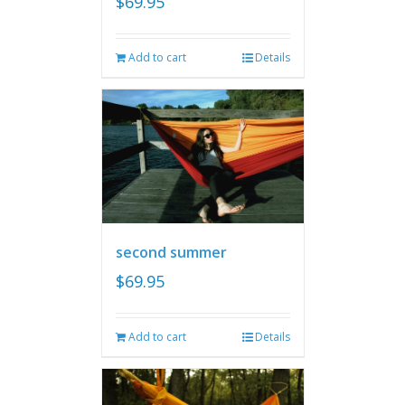
$
69.95
Add to cart
Details
second summer
$
69.95
Add to cart
Details