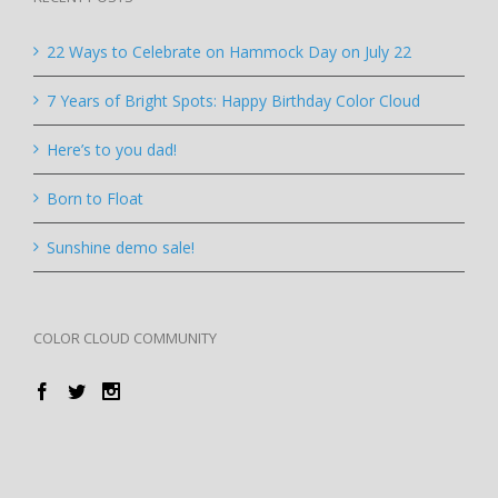
22 Ways to Celebrate on Hammock Day on July 22
7 Years of Bright Spots: Happy Birthday Color Cloud
Here’s to you dad!
Born to Float
Sunshine demo sale!
COLOR CLOUD COMMUNITY