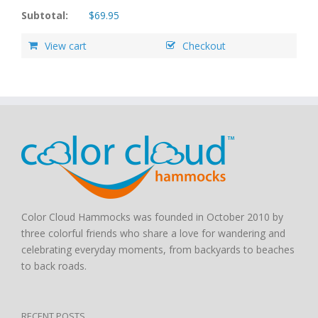
Subtotal:
$
69.95
View cart
Checkout
Color Cloud Hammocks was founded in October 2010 by
three colorful friends who share a love for wandering and
celebrating everyday moments, from backyards to beaches
to back roads.
RECENT POSTS