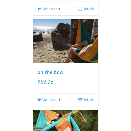
Add to cart
Details
on the bow
$
69.95
Add to cart
Details