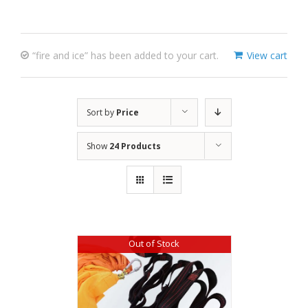
“fire and ice” has been added to your cart.
View cart
Sort by
Price
Show
24 Products
Out of Stock