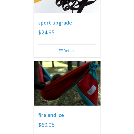
sport upgrade
$
24.95
Details
fire and ice
$
69.95