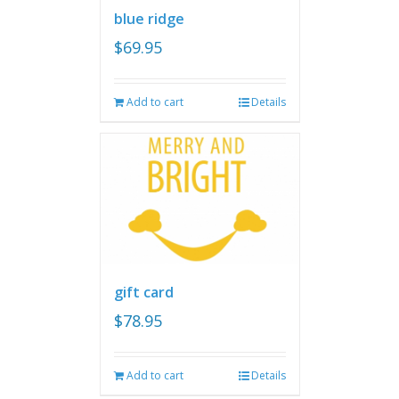
blue ridge
$
69.95
Add to cart
Details
gift card
$
78.95
Add to cart
Details