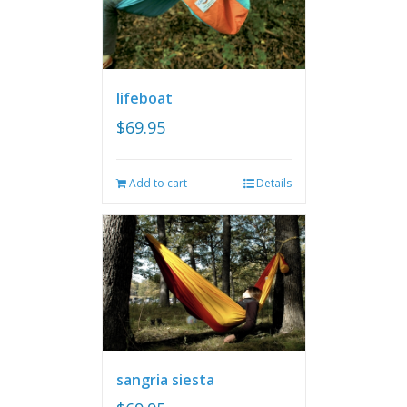
lifeboat
$
69.95
Add to cart
Details
sangria siesta