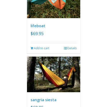
lifeboat
$
69.95
Add to cart
Details
sangria siesta