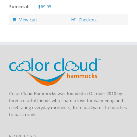
Subtotal:
$
69.95
View cart
Checkout
Color Cloud Hammocks was founded in October 2010 by
three colorful friends who share a love for wandering and
celebrating everyday moments, from backyards to beaches
to back roads.
RECENT POSTS