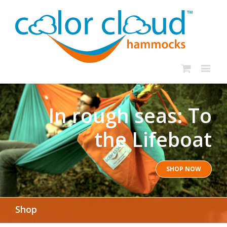
In rough seas: To
the Lifeboat
SHOP NOW
Shop