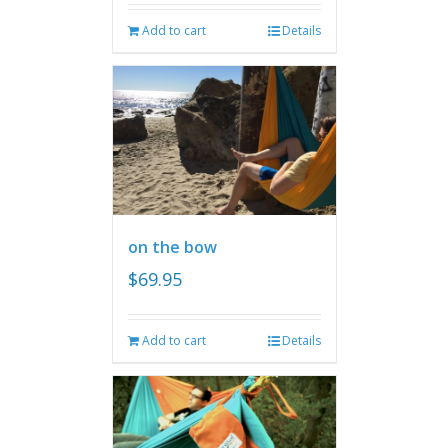
Add to cart
Details
on the bow
$
69.95
Add to cart
Details