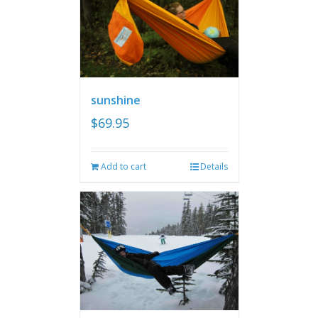
sunshine
$
69.95
Add to cart
Details