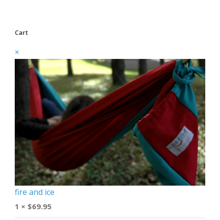
Cart
×
fire and ice
1 ×
$
69.95