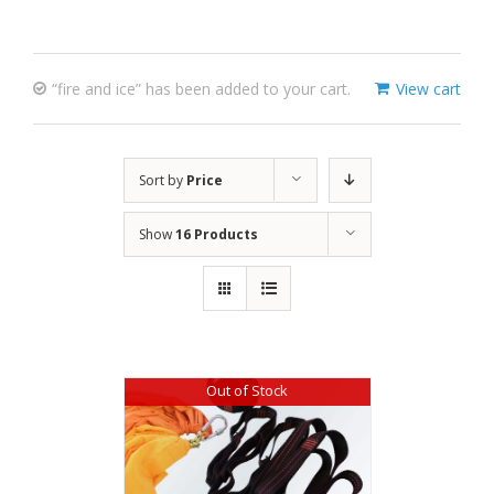
“fire and ice” has been added to your cart.
View cart
Sort by
Price
Show
16 Products
Out of Stock