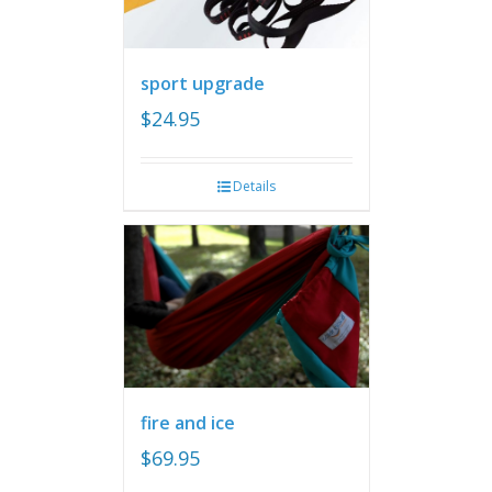
sport upgrade
$
24.95
Details
fire and ice
$
69.95