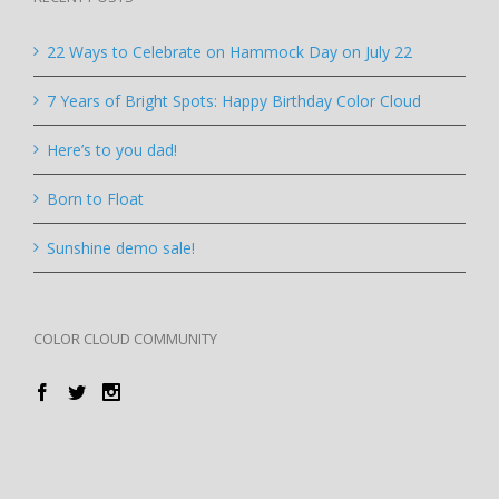
22 Ways to Celebrate on Hammock Day on July 22
7 Years of Bright Spots: Happy Birthday Color Cloud
Here’s to you dad!
Born to Float
Sunshine demo sale!
COLOR CLOUD COMMUNITY