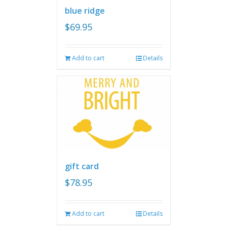
blue ridge
$
69.95
Add to cart
Details
gift card
$
78.95
Add to cart
Details