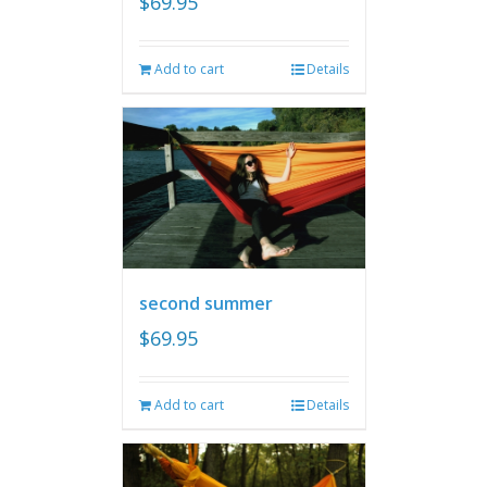
$
69.95
Add to cart
Details
second summer
$
69.95
Add to cart
Details