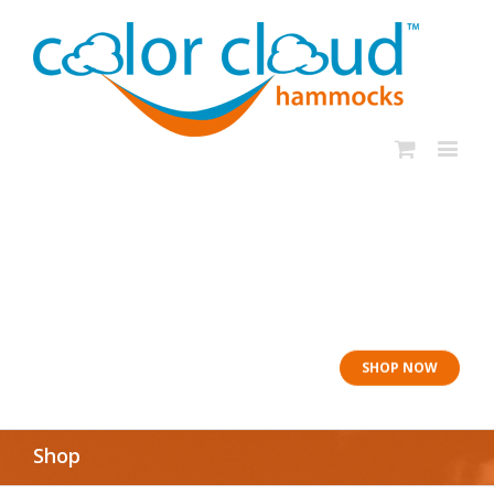
In rough seas: To
the Lifeboat
SHOP NOW
Shop