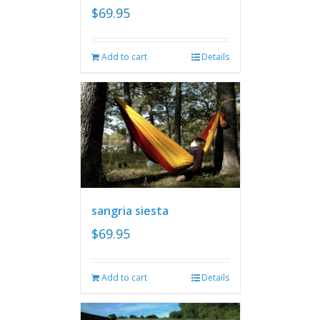
$
69.95
Add to cart
Details
sangria siesta
$
69.95
Add to cart
Details