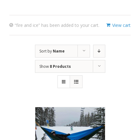
“fire and ice” has been added to your cart.
View cart
Sort by
Name
Show
8 Products