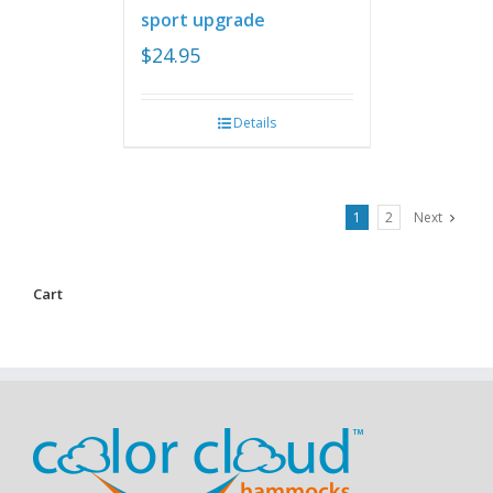
sport upgrade
$
24.95
Details
1
2
Next
Cart