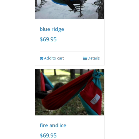
blue ridge
$
69.95
Add to cart
Details
fire and ice
$
69.95