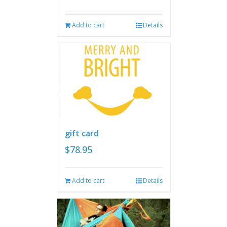
Add to cart
Details
gift card
$
78.95
Add to cart
Details