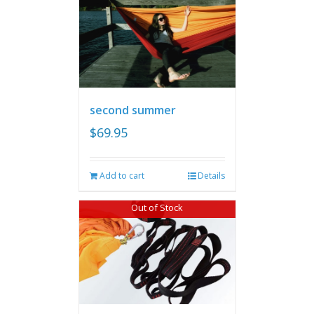
second summer
$
69.95
Add to cart
Details
Out of Stock