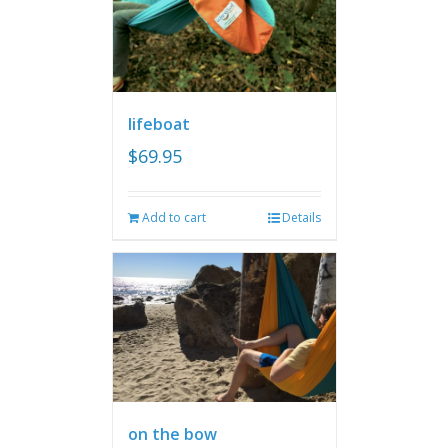
lifeboat
$
69.95
Add to cart
Details
on the bow