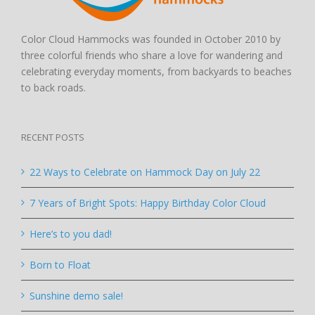
Color Cloud Hammocks was founded in October 2010 by
three colorful friends who share a love for wandering and
celebrating everyday moments, from backyards to beaches
to back roads.
RECENT POSTS
22 Ways to Celebrate on Hammock Day on July 22
7 Years of Bright Spots: Happy Birthday Color Cloud
Here’s to you dad!
Born to Float
Sunshine demo sale!