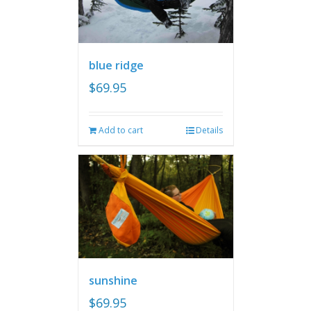
blue ridge
$
69.95
Add to cart
Details
sunshine
$
69.95