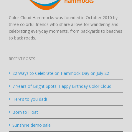
Color Cloud Hammocks was founded in October 2010 by
three colorful friends who share a love for wandering and
celebrating everyday moments, from backyards to beaches
to back roads.
RECENT POSTS
22 Ways to Celebrate on Hammock Day on July 22
7 Years of Bright Spots: Happy Birthday Color Cloud
Here’s to you dad!
Born to Float
Sunshine demo sale!