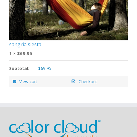
sangria siesta
1 ×
$
69.95
Subtotal:
$
69.95
View cart
Checkout