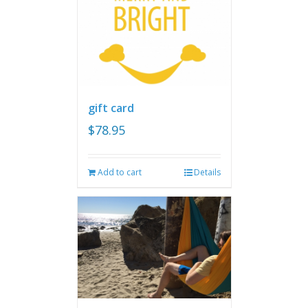
gift card
$
78.95
Add to cart
Details