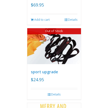
$
69.95
Add to cart
Details
Out of Stock
sport upgrade
$
24.95
Details