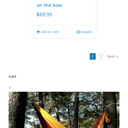
on the bow
$
69.95
Add to cart
Details
1
2
Next
Cart
×