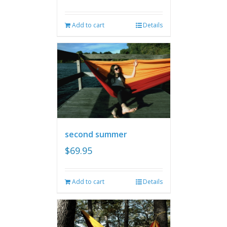
Add to cart
Details
second summer
$
69.95
Add to cart
Details