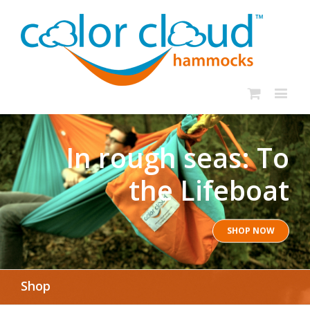
In rough seas: To
the Lifeboat
SHOP NOW
Shop