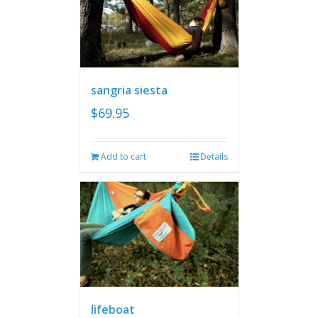
sangria siesta
$
69.95
Add to cart
Details
lifeboat