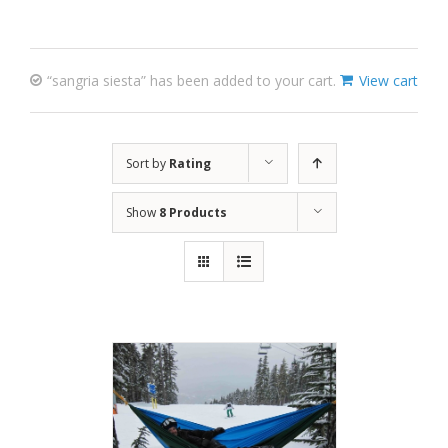
“sangria siesta” has been added to your cart.
View cart
Sort by
Rating
Show
8 Products