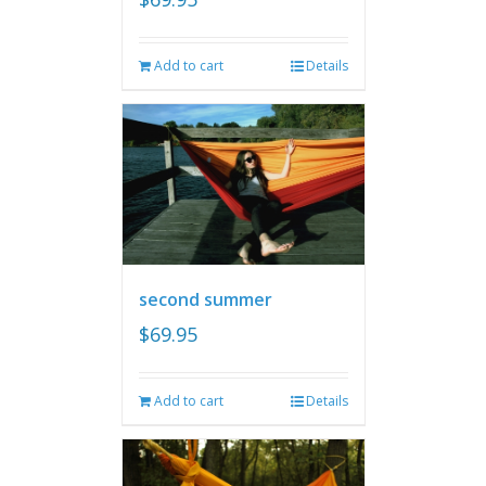
Add to cart
Details
second summer
$
69.95
Add to cart
Details