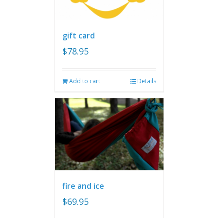
gift card
$
78.95
Add to cart
Details
fire and ice
$
69.95