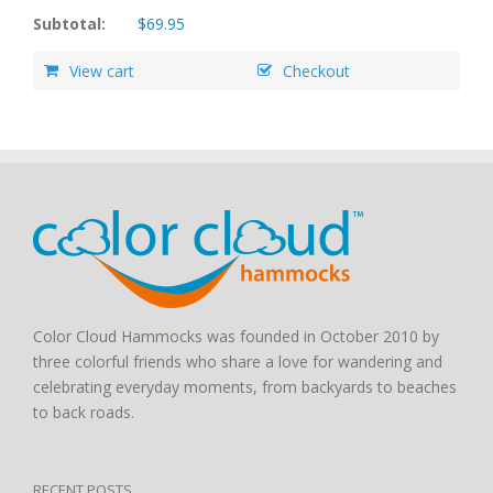
Subtotal:
$
69.95
View cart
Checkout
Color Cloud Hammocks was founded in October 2010 by
three colorful friends who share a love for wandering and
celebrating everyday moments, from backyards to beaches
to back roads.
RECENT POSTS