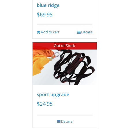
blue ridge
$
69.95
Add to cart
Details
Out of Stock
sport upgrade
$
24.95
Details