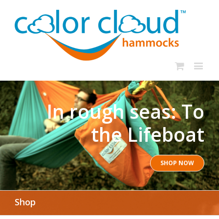
In rough seas: To
the Lifeboat
SHOP NOW
Shop