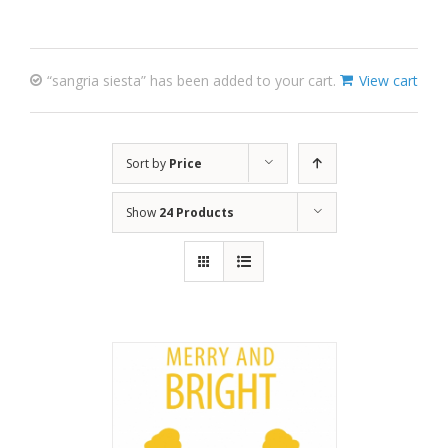
“sangria siesta” has been added to your cart.
View cart
Sort by
Price
Show
24 Products