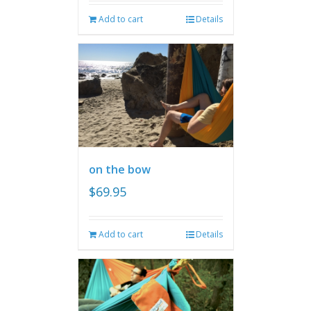
Add to cart
Details
on the bow
$
69.95
Add to cart
Details