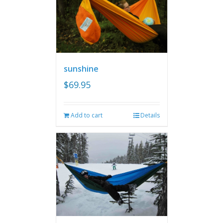
sunshine
$
69.95
Add to cart
Details