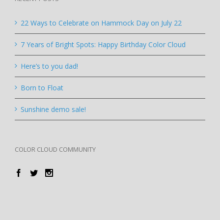
22 Ways to Celebrate on Hammock Day on July 22
7 Years of Bright Spots: Happy Birthday Color Cloud
Here’s to you dad!
Born to Float
Sunshine demo sale!
COLOR CLOUD COMMUNITY