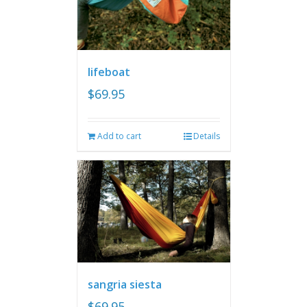
lifeboat
$
69.95
Add to cart
Details
sangria siesta
$
69.95