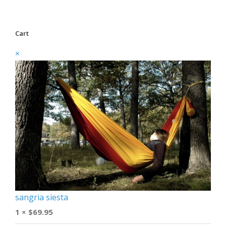
Cart
×
sangria siesta
1 ×
$
69.95