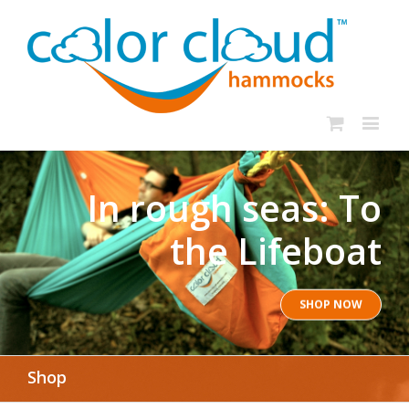
In rough seas: To
the Lifeboat
SHOP NOW
Shop