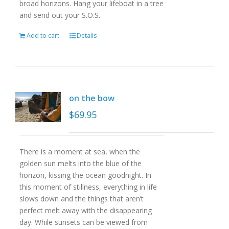
broad horizons. Hang your lifeboat in a tree
and send out your S.O.S.
Add to cart
Details
on the bow
$
69.95
There is a moment at sea, when the
golden sun melts into the blue of the
horizon, kissing the ocean goodnight. In
this moment of stillness, everything in life
slows down and the things that aren’t
perfect melt away with the disappearing
day. While sunsets can be viewed from