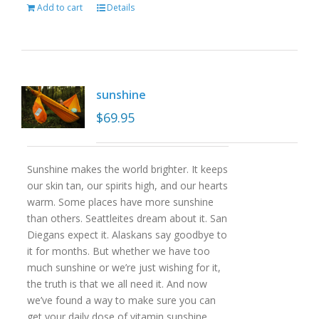
Add to cart
Details
sunshine
$
69.95
Sunshine makes the world brighter. It keeps
our skin tan, our spirits high, and our hearts
warm. Some places have more sunshine
than others. Seattleites dream about it. San
Diegans expect it. Alaskans say goodbye to
it for months. But whether we have too
much sunshine or we’re just wishing for it,
the truth is that we all need it. And now
we’ve found a way to make sure you can
get your daily dose of vitamin sunshine