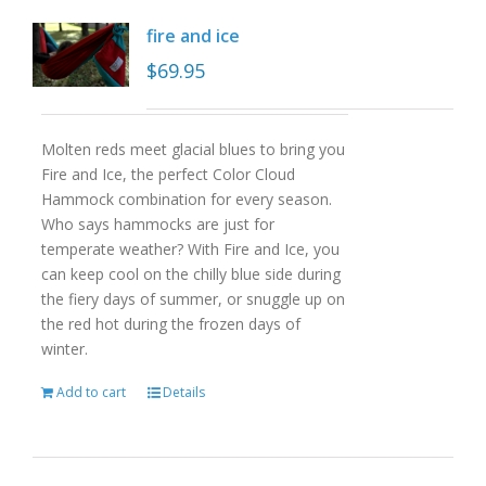
fire and ice
$
69.95
Molten reds meet glacial blues to bring you
Fire and Ice, the perfect Color Cloud
Hammock combination for every season.
Who says hammocks are just for
temperate weather? With Fire and Ice, you
can keep cool on the chilly blue side during
the fiery days of summer, or snuggle up on
the red hot during the frozen days of
winter.
Add to cart
Details