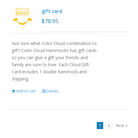
gift card
$
78.95
Not sure what Color Cloud combination to
gift? Color Cloud Hammocks has gift cards
so you can give a gift your friends and
family are sure to love. Each Cloud Gift
Card includes 1 double hammock and
shipping.
Add to cart
Details
1
2
Next