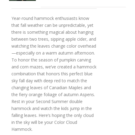
Year-round hammock enthusiasts know
that fall weather can be unpredictable, yet
there is something magical about hanging
between two trees, sipping apple cider, and
watching the leaves change color overhead
—especially on a warm autumn afternoon.
To honor the season of pumpkin carving
and corn mazes, we’ve created a hammock
combination that honors this perfect blue
sky fall day with deep red to match the
changing leaves of Canadian Maples and
the fiery orange foliage of autumn Aspens.
Rest in your Second Summer double
hammock and watch the kids jump in the
falling leaves. Here’s hoping the only cloud
in the sky will be your Color Cloud
Hammock.