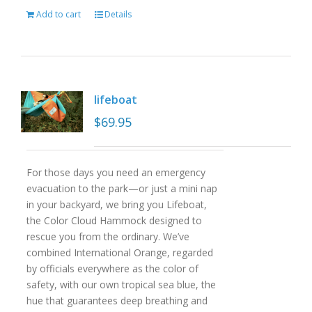
Add to cart
Details
lifeboat
$
69.95
For those days you need an emergency
evacuation to the park—or just a mini nap
in your backyard, we bring you Lifeboat,
the Color Cloud Hammock designed to
rescue you from the ordinary. We’ve
combined International Orange, regarded
by officials everywhere as the color of
safety, with our own tropical sea blue, the
hue that guarantees deep breathing and