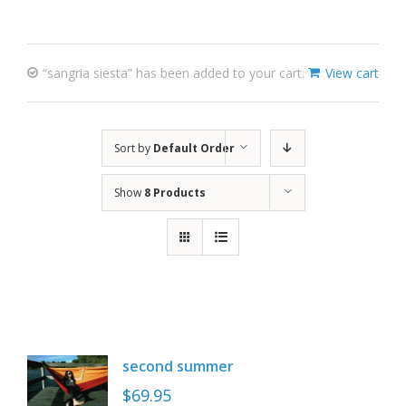
“sangria siesta” has been added to your cart.
View cart
Sort by
Default Order
Show
8 Products
second summer
$
69.95