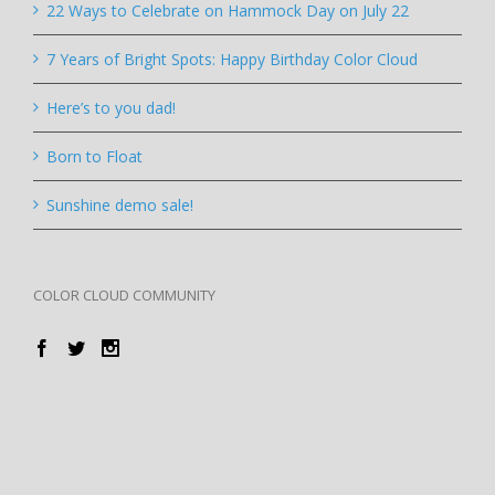
22 Ways to Celebrate on Hammock Day on July 22
7 Years of Bright Spots: Happy Birthday Color Cloud
Here’s to you dad!
Born to Float
Sunshine demo sale!
COLOR CLOUD COMMUNITY