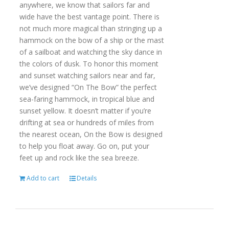
anywhere, we know that sailors far and
wide have the best vantage point. There is
not much more magical than stringing up a
hammock on the bow of a ship or the mast
of a sailboat and watching the sky dance in
the colors of dusk. To honor this moment
and sunset watching sailors near and far,
we’ve designed “On The Bow” the perfect
sea-faring hammock, in tropical blue and
sunset yellow. It doesn’t matter if you’re
drifting at sea or hundreds of miles from
the nearest ocean, On the Bow is designed
to help you float away. Go on, put your
feet up and rock like the sea breeze.
Add to cart
Details