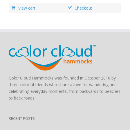
View cart
Checkout
Color Cloud Hammocks was founded in October 2010 by
three colorful friends who share a love for wandering and
celebrating everyday moments, from backyards to beaches
to back roads.
RECENT POSTS