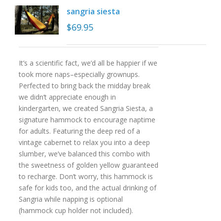
sangria siesta
$
69.95
It’s a scientific fact, we’d all be happier if we
took more naps–especially grownups.
Perfected to bring back the midday break
we didn’t appreciate enough in
kindergarten, we created Sangria Siesta, a
signature hammock to encourage naptime
for adults. Featuring the deep red of a
vintage cabernet to relax you into a deep
slumber, we’ve balanced this combo with
the sweetness of golden yellow guaranteed
to recharge. Don’t worry, this hammock is
safe for kids too, and the actual drinking of
Sangria while napping is optional
(hammock cup holder not included).