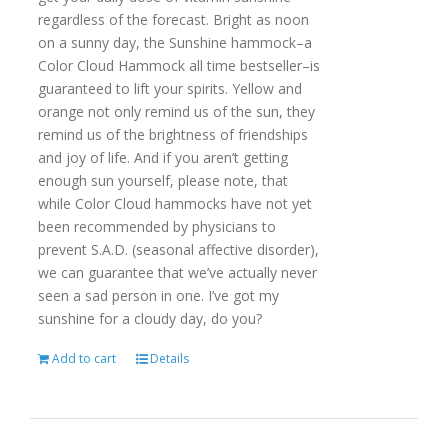
regardless of the forecast. Bright as noon
on a sunny day, the Sunshine hammock–a
Color Cloud Hammock all time bestseller–is
guaranteed to lift your spirits. Yellow and
orange not only remind us of the sun, they
remind us of the brightness of friendships
and joy of life. And if you aren’t getting
enough sun yourself, please note, that
while Color Cloud hammocks have not yet
been recommended by physicians to
prevent S.A.D. (seasonal affective disorder),
we can guarantee that we’ve actually never
seen a sad person in one. I’ve got my
sunshine for a cloudy day, do you?
Add to cart
Details