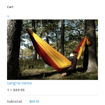
Cart
×
sangria siesta
1 ×
$
69.95
Subtotal:
$
69.95