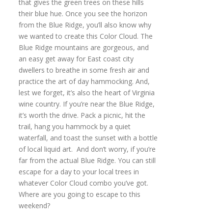
that gives the green trees on these hills
their blue hue. Once you see the horizon
from the Blue Ridge, you’ll also know why
we wanted to create this Color Cloud. The
Blue Ridge mountains are gorgeous, and
an easy get away for East coast city
dwellers to breathe in some fresh air and
practice the art of day hammocking. And,
lest we forget, it’s also the heart of Virginia
wine country. If you’re near the Blue Ridge,
it’s worth the drive. Pack a picnic, hit the
trail, hang you hammock by a quiet
waterfall, and toast the sunset with a bottle
of local liquid art. And don’t worry, if you’re
far from the actual Blue Ridge. You can still
escape for a day to your local trees in
whatever Color Cloud combo you’ve got.
Where are you going to escape to this
weekend?