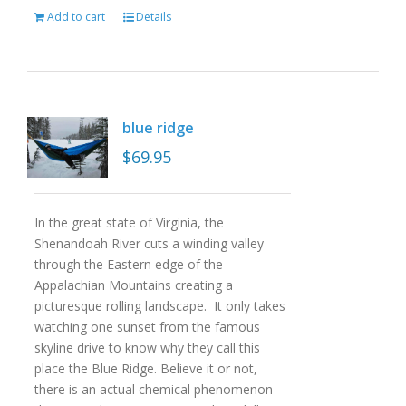
Add to cart
Details
blue ridge
$
69.95
In the great state of Virginia, the
Shenandoah River cuts a winding valley
through the Eastern edge of the
Appalachian Mountains creating a
picturesque rolling landscape. It only takes
watching one sunset from the famous
skyline drive to know why they call this
place the Blue Ridge. Believe it or not,
there is an actual chemical phenomenon