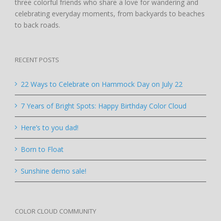
three colorful friends who share a love for wandering and
celebrating everyday moments, from backyards to beaches
to back roads.
RECENT POSTS
22 Ways to Celebrate on Hammock Day on July 22
7 Years of Bright Spots: Happy Birthday Color Cloud
Here’s to you dad!
Born to Float
Sunshine demo sale!
COLOR CLOUD COMMUNITY