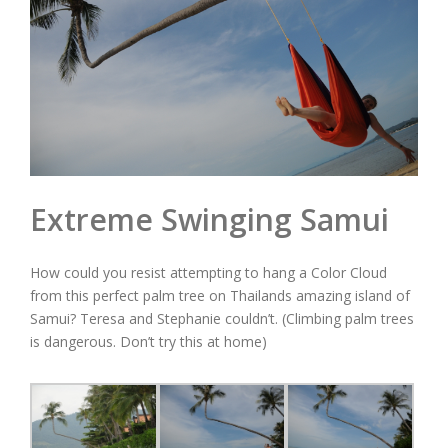
Extreme Swinging Samui
How could you resist attempting to hang a Color Cloud
from this perfect palm tree on Thailands amazing island of
Samui? Teresa and Stephanie couldn’t. (Climbing palm trees
is dangerous. Don’t try this at home)