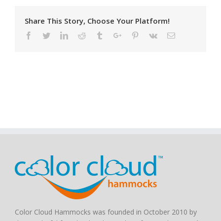
Share This Story, Choose Your Platform!
Facebook
Twitter
Linkedin
Reddit
Tumblr
Google+
Pinterest
Vk
Email
Color Cloud Hammocks was founded in October 2010 by