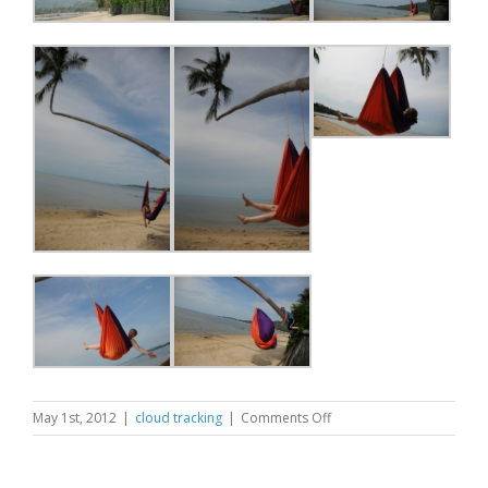
on
May 1st, 2012
|
cloud tracking
|
Comments Off
Extreme
Swinging
Samui