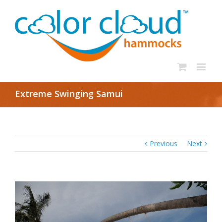
Extreme Swinging Samui
Previous
Next
View
Larger
Image