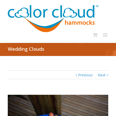
Wedding Clouds
Previous
Next
View
Larger
Image