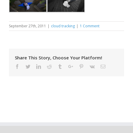
September 27th, 2011
|
cloud tracking
|
1 Comment
Share This Story, Choose Your Platform!
Facebook
Twitter
Linkedin
Reddit
Tumblr
Google+
Pinterest
Vk
Email