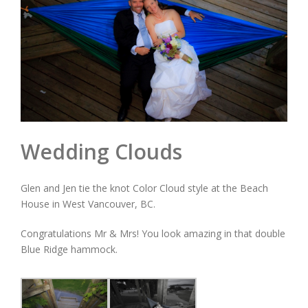
Wedding Clouds
Glen and Jen tie the knot Color Cloud style at the Beach
House in West Vancouver, BC.
Congratulations Mr & Mrs! You look amazing in that double
Blue Ridge hammock.