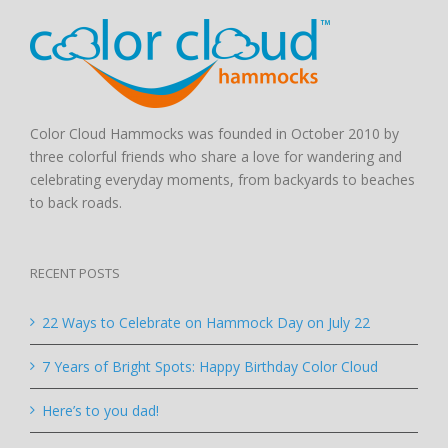
Color Cloud Hammocks was founded in October 2010 by
three colorful friends who share a love for wandering and
celebrating everyday moments, from backyards to beaches
to back roads.
RECENT POSTS
22 Ways to Celebrate on Hammock Day on July 22
7 Years of Bright Spots: Happy Birthday Color Cloud
Here’s to you dad!