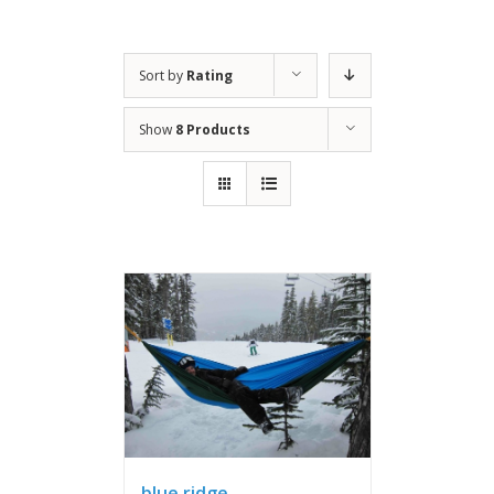
Sort by
Rating
Show
8 Products
blue ridge