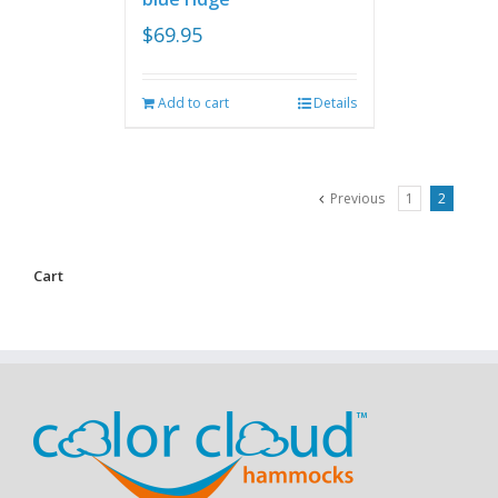
$
69.95
Add to cart
Details
Previous
1
2
Cart