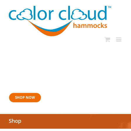
Now for naptime:
Sangria Siesta
SHOP NOW
Shop