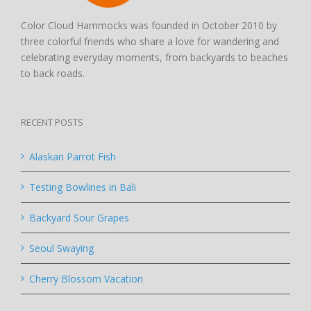
Color Cloud Hammocks was founded in October 2010 by
three colorful friends who share a love for wandering and
celebrating everyday moments, from backyards to beaches
to back roads.
RECENT POSTS
Alaskan Parrot Fish
Testing Bowlines in Bali
Backyard Sour Grapes
Seoul Swaying
Cherry Blossom Vacation