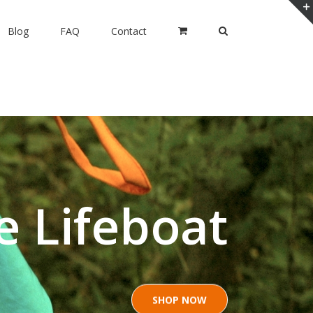
Blog
FAQ
Contact
e Lifeboat
SHOP NOW