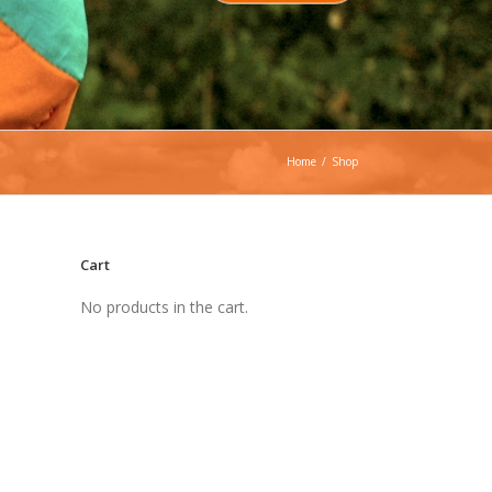
Home
/
Shop
Cart
No products in the cart.