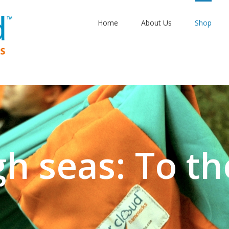
Home
About Us
Shop
gh seas: To th