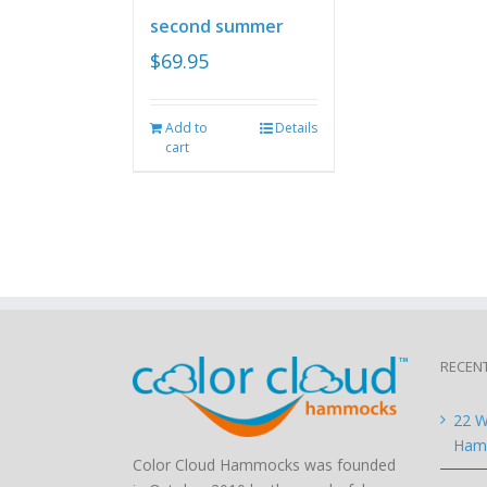
second summer
$
69.95
Add to
Details
cart
RECEN
22 W
Hamm
Color Cloud Hammocks was founded