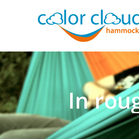
In rou