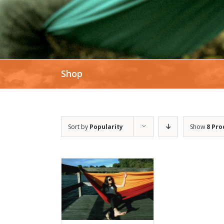
Shop
Sort by
Popularity
Show
8 Pro