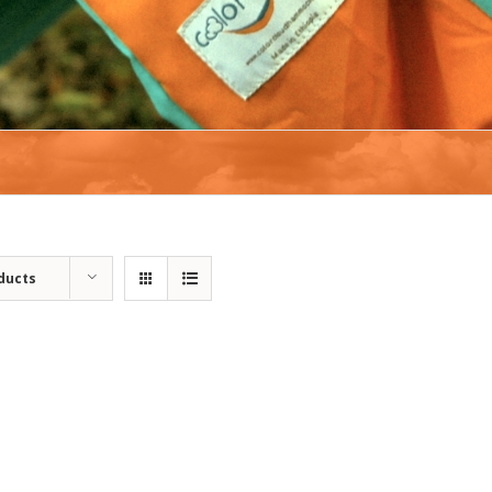
ducts