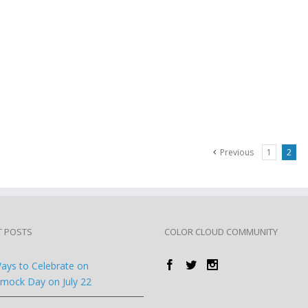
Previous
1
2
T POSTS
COLOR CLOUD COMMUNITY
ays to Celebrate on
ock Day on July 22