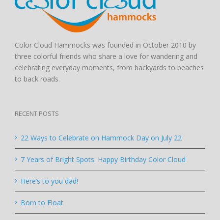
Color Cloud Hammocks was founded in October 2010 by
three colorful friends who share a love for wandering and
celebrating everyday moments, from backyards to beaches
to back roads.
RECENT POSTS
22 Ways to Celebrate on Hammock Day on July 22
7 Years of Bright Spots: Happy Birthday Color Cloud
Here’s to you dad!
Born to Float