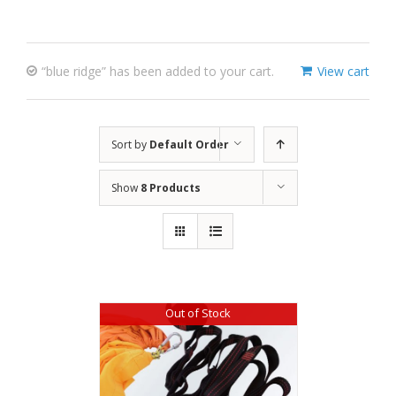
“blue ridge” has been added to your cart.
View cart
Sort by
Default Order
Show
8 Products
Out of Stock