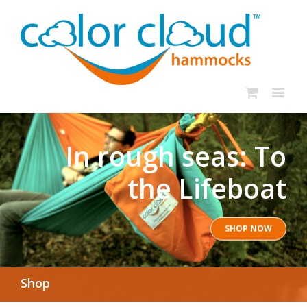
In rough seas: To
the Lifeboat
SHOP NOW
Shop