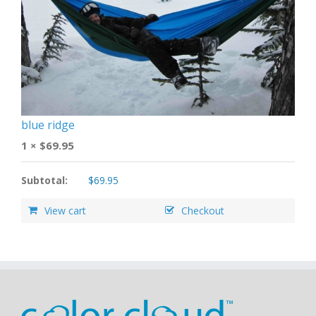
blue ridge
1 ×
$
69.95
Subtotal:
$
69.95
View cart
Checkout