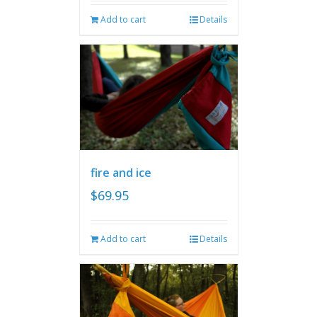
Add to cart
Details
fire and ice
$
69.95
Add to cart
Details