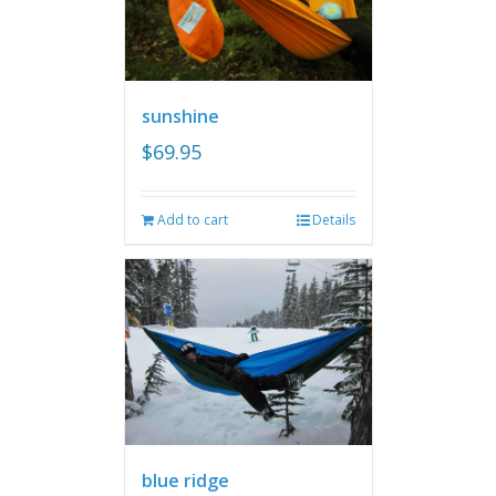
sunshine
$
69.95
Add to cart
Details
blue ridge