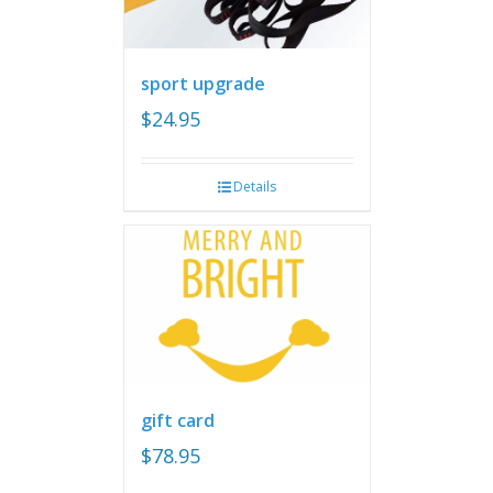
sport upgrade
$
24.95
Details
gift card
$
78.95