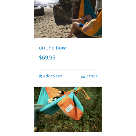
on the bow
$
69.95
Add to cart
Details