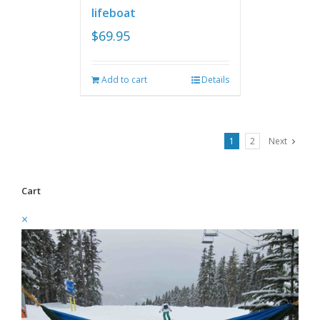
lifeboat
$
69.95
Add to cart
Details
1
2
Next
Cart
×