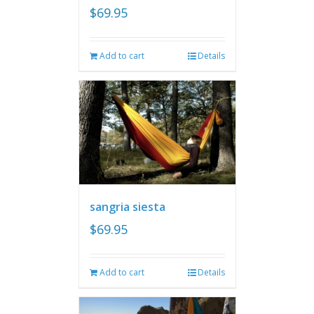
$
69.95
Add to cart
Details
sangria siesta
$
69.95
Add to cart
Details