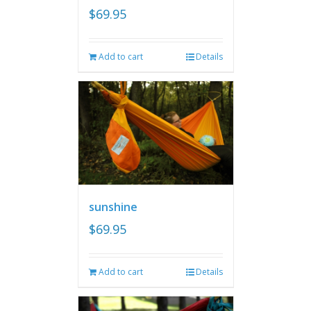
$
69.95
Add to cart
Details
sunshine
$
69.95
Add to cart
Details