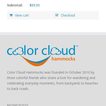
Subtotal:
$
69.95
View cart
Checkout
Color Cloud Hammocks was founded in October 2010 by
three colorful friends who share a love for wandering and
celebrating everyday moments, from backyards to beaches
to back roads.
RECENT POSTS