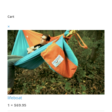
Cart
×
lifeboat
1 ×
$
69.95