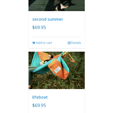
second summer
$
69.95
Add to cart
Details
lifeboat
$
69.95