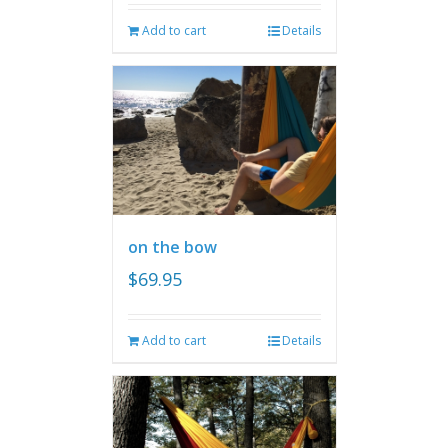
Add to cart
Details
on the bow
$
69.95
Add to cart
Details