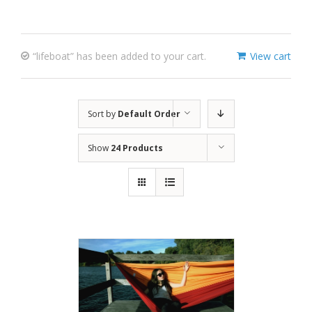
“lifeboat” has been added to your cart.
View cart
Sort by
Default Order
Show
24 Products