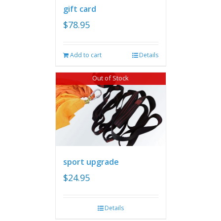
gift card
$
78.95
Add to cart
Details
Out of Stock
sport upgrade
$
24.95
Details