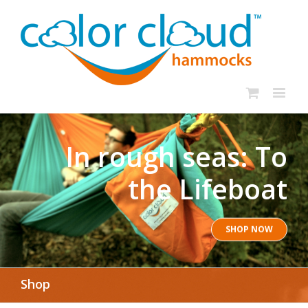
In rough seas: To
the Lifeboat
SHOP NOW
Shop