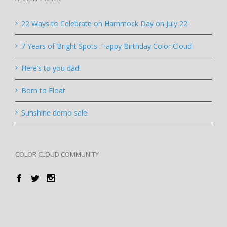
22 Ways to Celebrate on Hammock Day on July 22
7 Years of Bright Spots: Happy Birthday Color Cloud
Here’s to you dad!
Born to Float
Sunshine demo sale!
COLOR CLOUD COMMUNITY