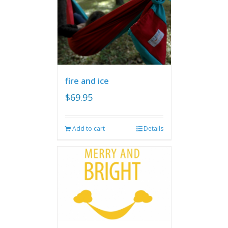
fire and ice
$
69.95
Add to cart
Details