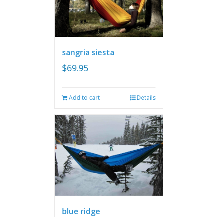
sangria siesta
$
69.95
Add to cart
Details
blue ridge