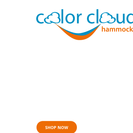
Now for n
SHOP NOW