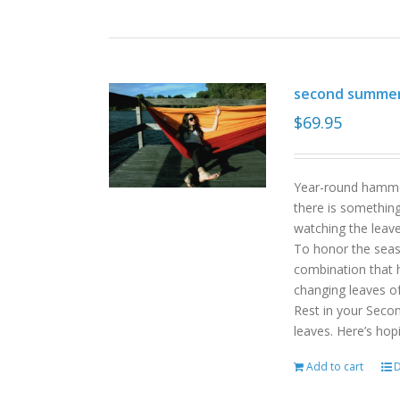
second summe
$
69.95
Year-round hammoc
there is somethin
watching the leav
To honor the sea
combination that h
changing leaves o
Rest in your Seco
leaves. Here’s hop
Add to cart
D