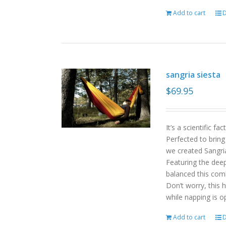
Add to cart
D
sangria siesta
$
69.95
It’s a scientific f
Perfected to bring
we created Sangri
Featuring the deep
balanced this com
Don’t worry, this 
while napping is o
Add to cart
D