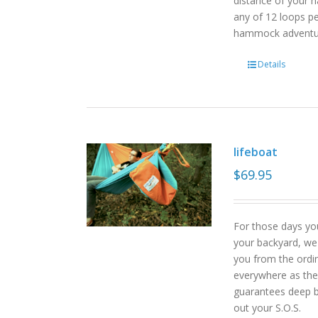
distance of your h
any of 12 loops pe
hammock advent
Details
lifeboat
$
69.95
For those days yo
your backyard, we
you from the ordin
everywhere as the 
guarantees deep b
out your S.O.S.