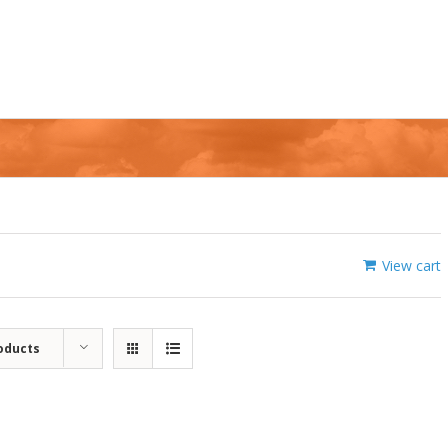
View cart
oducts