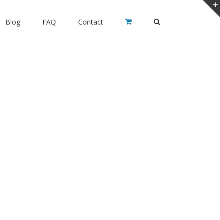
Blog
FAQ
Contact
ia Siesta