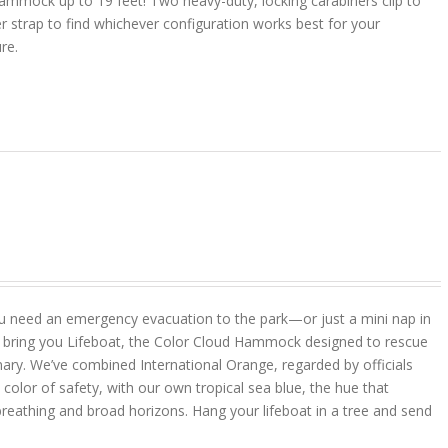
ammock up to 19 feet! Two heavy-duty, locking carabiners clip to
r strap to find whichever configuration works best for your
ure.
u need an emergency evacuation to the park—or just a mini nap in
 bring you Lifeboat, the Color Cloud Hammock designed to rescue
ary. We’ve combined International Orange, regarded by officials
color of safety, with our own tropical sea blue, the hue that
reathing and broad horizons. Hang your lifeboat in a tree and send