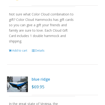
Not sure what Color Cloud combination to
gift? Color Cloud Hammocks has gift cards
so you can give a gift your friends and
family are sure to love. Each Cloud Gift
Card includes 1 double hammock and
shipping.
Add to cart
Details
blue ridge
$
69.95
In the great state of Virginia, the