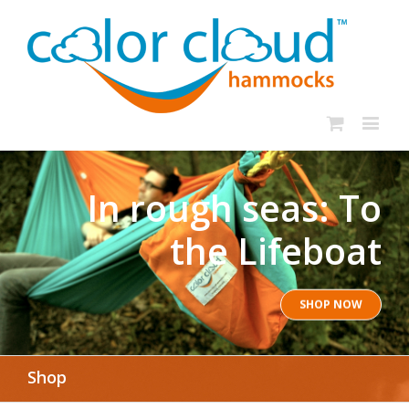
In rough seas: To
the Lifeboat
SHOP NOW
Shop