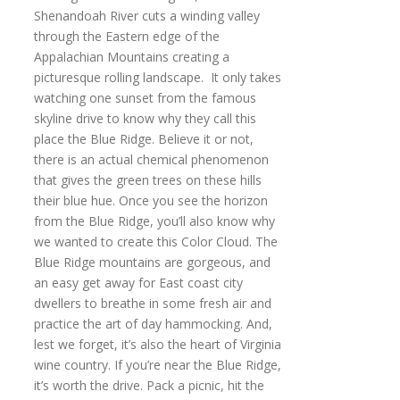
Shenandoah River cuts a winding valley
through the Eastern edge of the
Appalachian Mountains creating a
picturesque rolling landscape. It only takes
watching one sunset from the famous
skyline drive to know why they call this
place the Blue Ridge. Believe it or not,
there is an actual chemical phenomenon
that gives the green trees on these hills
their blue hue. Once you see the horizon
from the Blue Ridge, you’ll also know why
we wanted to create this Color Cloud. The
Blue Ridge mountains are gorgeous, and
an easy get away for East coast city
dwellers to breathe in some fresh air and
practice the art of day hammocking. And,
lest we forget, it’s also the heart of Virginia
wine country. If you’re near the Blue Ridge,
it’s worth the drive. Pack a picnic, hit the