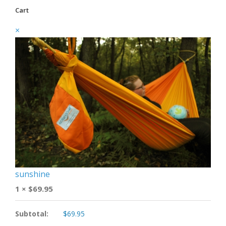
Cart
×
sunshine
1 ×
$
69.95
Subtotal:
$
69.95