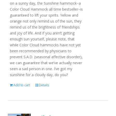
on a sunny day, the Sunshine hammock–a
Color Cloud Hammock all time bestseller–is
guaranteed to lift your spirits. Yellow and
orange not only remind us of the sun, they
remind us of the brightness of friendships
and joy of life. And if you aren’t getting
enough sun yourself, please note, that
while Color Cloud hammocks have not yet
been recommended by physicians to
prevent S.A.D. (seasonal affective disorder),
we can guarantee that we’ve actually never
seen a sad person in one. I’ve got my
sunshine for a cloudy day, do you?
Add to cart
Details