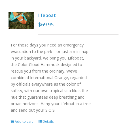
lifeboat
$
69.95
For those days you need an emergency
evacuation to the park—or just a mini nap
in your backyard, we bring you Lifeboat,
the Color Cloud Hammock designed to
rescue you from the ordinary. We’ve
combined International Orange, regarded
by officials everywhere as the color of
safety, with our own tropical sea blue, the
hue that guarantees deep breathing and
broad horizons. Hang your lifeboat in a tree
and send out your S.O.S.
Add to cart
Details