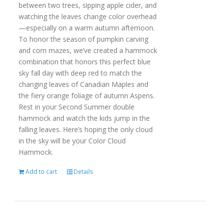
between two trees, sipping apple cider, and
watching the leaves change color overhead
—especially on a warm autumn afternoon.
To honor the season of pumpkin carving
and corn mazes, we’ve created a hammock
combination that honors this perfect blue
sky fall day with deep red to match the
changing leaves of Canadian Maples and
the fiery orange foliage of autumn Aspens.
Rest in your Second Summer double
hammock and watch the kids jump in the
falling leaves. Here’s hoping the only cloud
in the sky will be your Color Cloud
Hammock.
Add to cart
Details