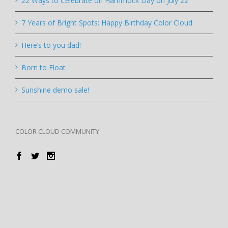
22 Ways to Celebrate on Hammock Day on July 22
7 Years of Bright Spots: Happy Birthday Color Cloud
Here’s to you dad!
Born to Float
Sunshine demo sale!
COLOR CLOUD COMMUNITY