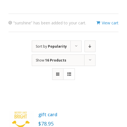
“sunshine” has been added to your cart.
View cart
Sort by
Popularity
Show
16 Products
gift card
$
78.95