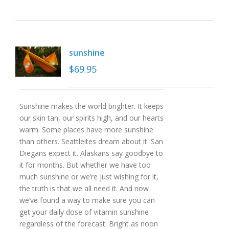
sunshine
$
69.95
Sunshine makes the world brighter. It keeps
our skin tan, our spirits high, and our hearts
warm. Some places have more sunshine
than others. Seattleites dream about it. San
Diegans expect it. Alaskans say goodbye to
it for months. But whether we have too
much sunshine or we’re just wishing for it,
the truth is that we all need it. And now
we’ve found a way to make sure you can
get your daily dose of vitamin sunshine
regardless of the forecast. Bright as noon