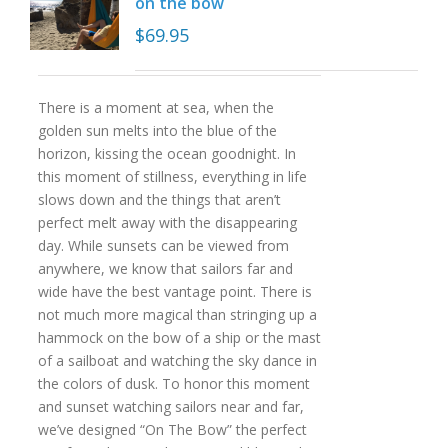
on the bow
$
69.95
There is a moment at sea, when the
golden sun melts into the blue of the
horizon, kissing the ocean goodnight. In
this moment of stillness, everything in life
slows down and the things that aren’t
perfect melt away with the disappearing
day. While sunsets can be viewed from
anywhere, we know that sailors far and
wide have the best vantage point. There is
not much more magical than stringing up a
hammock on the bow of a ship or the mast
of a sailboat and watching the sky dance in
the colors of dusk. To honor this moment
and sunset watching sailors near and far,
we’ve designed “On The Bow” the perfect