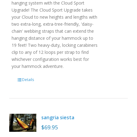
hanging system with the Cloud Sport
Upgrade! The Cloud Sport Upgrade takes
your Cloud to new heights and lengths with
two extra-long, extra-tree-friendly, 'daisy-
chain' webbing straps that can extend the
hanging distance of your hammock up to
19 feet! Two heavy-duty, locking carabiners
clip to any of 12 loops per strap to find
whichever configuration works best for
your hammock adventure.
Details
sangria siesta
$
69.95