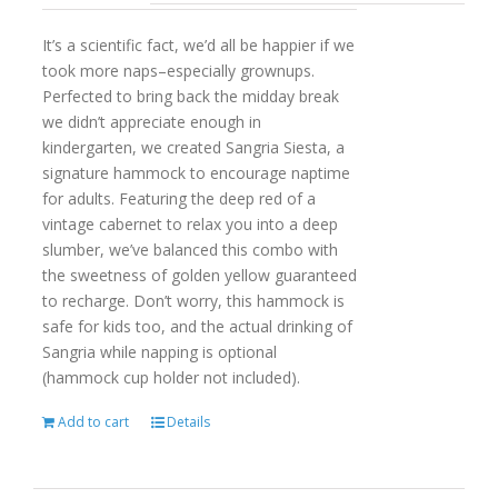
It’s a scientific fact, we’d all be happier if we
took more naps–especially grownups.
Perfected to bring back the midday break
we didn’t appreciate enough in
kindergarten, we created Sangria Siesta, a
signature hammock to encourage naptime
for adults. Featuring the deep red of a
vintage cabernet to relax you into a deep
slumber, we’ve balanced this combo with
the sweetness of golden yellow guaranteed
to recharge. Don’t worry, this hammock is
safe for kids too, and the actual drinking of
Sangria while napping is optional
(hammock cup holder not included).
Add to cart
Details