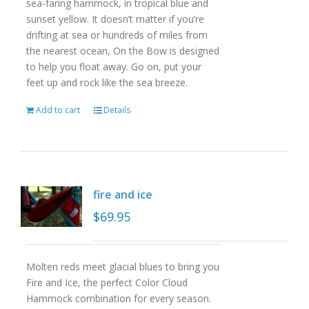
sea-faring hammock, in tropical blue and
sunset yellow. It doesn’t matter if you’re
drifting at sea or hundreds of miles from
the nearest ocean, On the Bow is designed
to help you float away. Go on, put your
feet up and rock like the sea breeze.
Add to cart
Details
fire and ice
$
69.95
Molten reds meet glacial blues to bring you
Fire and Ice, the perfect Color Cloud
Hammock combination for every season.