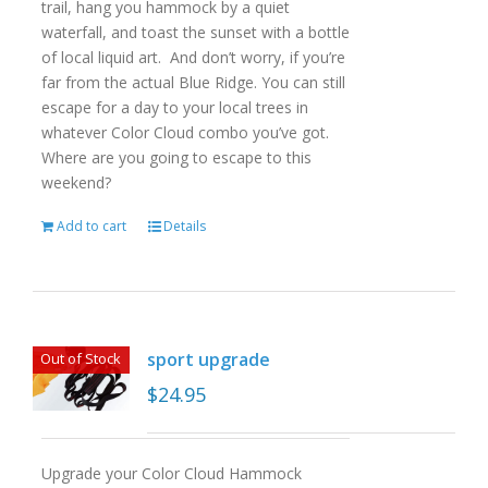
trail, hang you hammock by a quiet
waterfall, and toast the sunset with a bottle
of local liquid art. And don’t worry, if you’re
far from the actual Blue Ridge. You can still
escape for a day to your local trees in
whatever Color Cloud combo you’ve got.
Where are you going to escape to this
weekend?
Add to cart
Details
sport upgrade
Out of Stock
$
24.95
Upgrade your Color Cloud Hammock