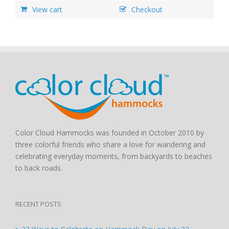
View cart
Checkout
Color Cloud Hammocks was founded in October 2010 by
three colorful friends who share a love for wandering and
celebrating everyday moments, from backyards to beaches
to back roads.
RECENT POSTS