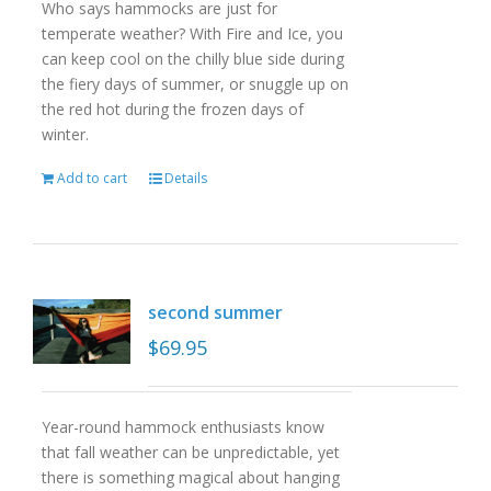
Who says hammocks are just for
temperate weather? With Fire and Ice, you
can keep cool on the chilly blue side during
the fiery days of summer, or snuggle up on
the red hot during the frozen days of
winter.
Add to cart
Details
second summer
$
69.95
Year-round hammock enthusiasts know
that fall weather can be unpredictable, yet
there is something magical about hanging