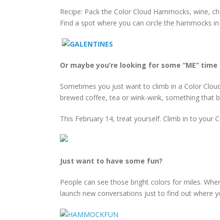
Recipe: Pack the Color Cloud Hammocks, wine, cho
Find a spot where you can circle the hammocks in 
Or maybe you’re looking for some “ME” time 
Sometimes you just want to climb in a Color Cloud
brewed coffee, tea or wink-wink, something that br
This February 14, treat yourself. Climb in to you
Just want to have some fun?
People can see those bright colors for miles. Whe
launch new conversations just to find out where y