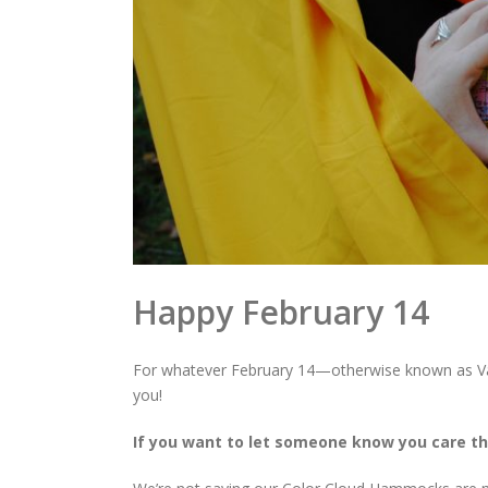
Happy February 14
For whatever February 14—otherwise known as Va
you!
If you want to let someone know you care th