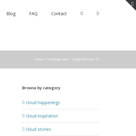
Blog
FAQ
Contact
Home
/
Uncategorized
/
Happy February 14
Browse by category
cloud happenings
cloud inspiration
cloud stories