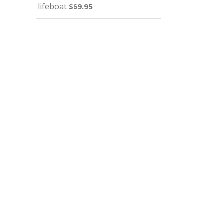
lifeboat
$
69.95