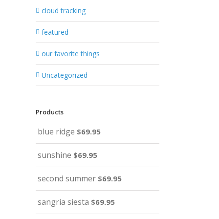
cloud tracking
featured
our favorite things
Uncategorized
Products
blue ridge
$
69.95
sunshine
$
69.95
second summer
$
69.95
sangria siesta
$
69.95