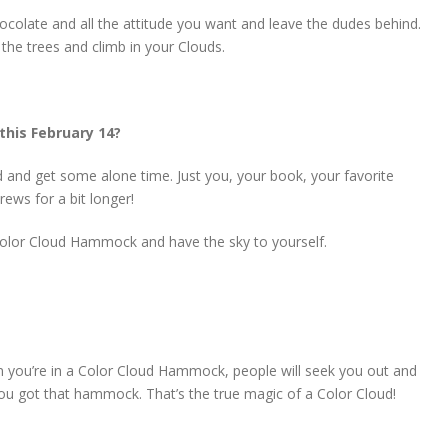
colate and all the attitude you want and leave the dudes behind.
the trees and climb in your Clouds.
this February 14?
 and get some alone time. Just you, your book, your favorite
ews for a bit longer!
r Color Cloud Hammock and have the sky to yourself.
n you’re in a Color Cloud Hammock, people will seek you out and
ou got that hammock. That’s the true magic of a Color Cloud!