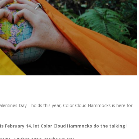
lentines Day—holds this year, Color Cloud Hammocks is here for
is February 14, let Color Cloud Hammocks do the talking!