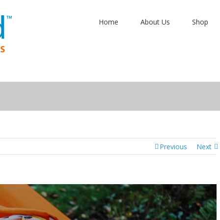
Home
About Us
Shop
Previous
Next