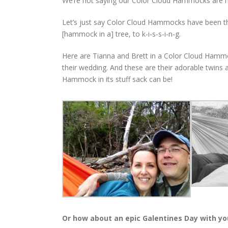
We’re not saying our Color Cloud Hammocks are m
Let’s just say Color Cloud Hammocks have been the c
[hammock in a] tree, to k-i-s-s-i-n-g.
Here are Tianna and Brett in a Color Cloud Hammoc
their wedding. And these are their adorable twin
Hammock in its stuff sack can be!
Or how about an epic Galentines Day with yo