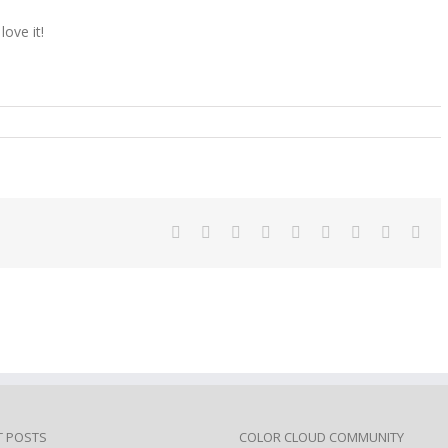
love it!
n
appy
bruary
4
Facebook
Twitter
Linkedin
Reddit
Tumblr
Google+
Pinterest
Vk
Ema
T POSTS
COLOR CLOUD COMMUNITY