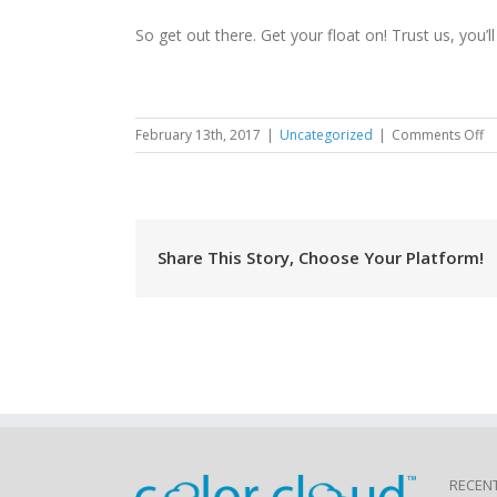
So get out there. Get your float on! Trust us, you’ll 
o
February 13th, 2017
|
Uncategorized
|
Comments Off
H
Fe
1
Share This Story, Choose Your Platform!
RECEN