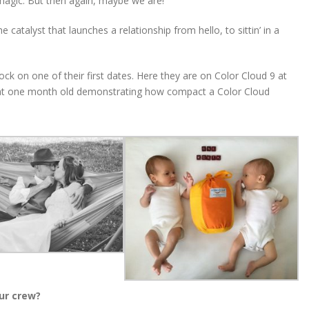
agic. But then again, maybe we are!
atalyst that launches a relationship from hello, to sittin’ in a
k on one of their first dates. Here they are on Color Cloud 9 at
s at one month old demonstrating how compact a Color Cloud
ur crew?