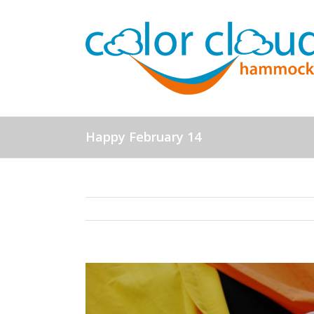
Happy February 14
View
Larger
Image