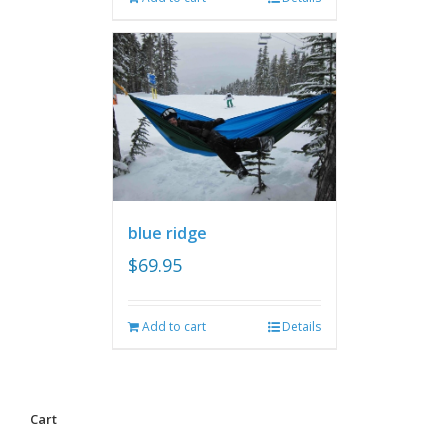
blue ridge
$
69.95
Add to cart
Details
Cart