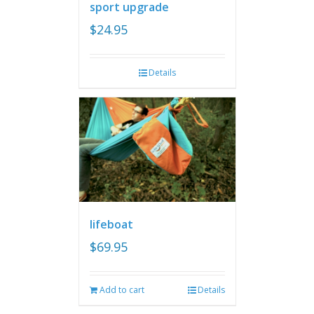
sport upgrade
$
24.95
Details
lifeboat
$
69.95
Add to cart
Details