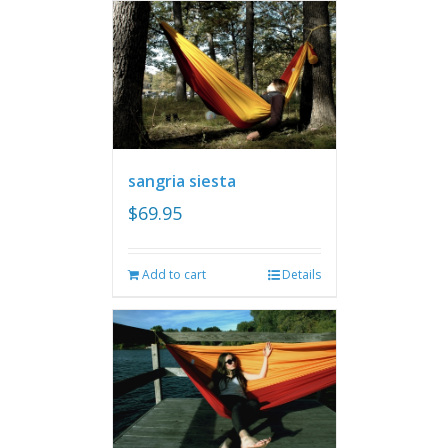
sangria siesta
$
69.95
Add to cart
Details