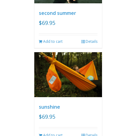
second summer
$
69.95
Add to cart
Details
sunshine
$
69.95
Add to cart
Details