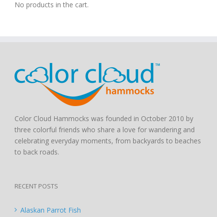
No products in the cart.
Color Cloud Hammocks was founded in October 2010 by
three colorful friends who share a love for wandering and
celebrating everyday moments, from backyards to beaches
to back roads.
RECENT POSTS
Alaskan Parrot Fish