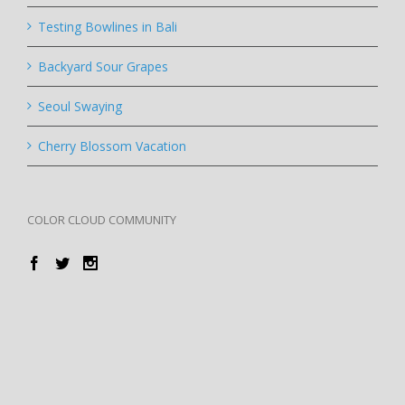
Testing Bowlines in Bali
Backyard Sour Grapes
Seoul Swaying
Cherry Blossom Vacation
COLOR CLOUD COMMUNITY