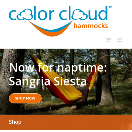
Now for naptime:
Sangria Siesta
SHOP NOW
Shop