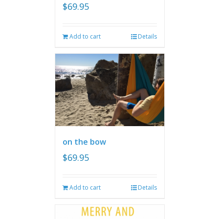
$
69.95
Add to cart
Details
on the bow
$
69.95
Add to cart
Details