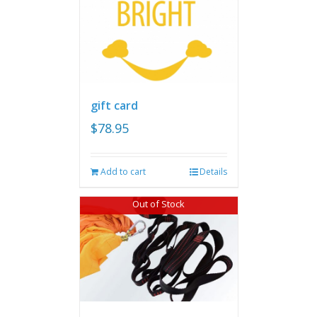
gift card
$
78.95
Add to cart
Details
Out of Stock