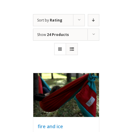
Sort by
Rating
Show
24 Products
fire and ice