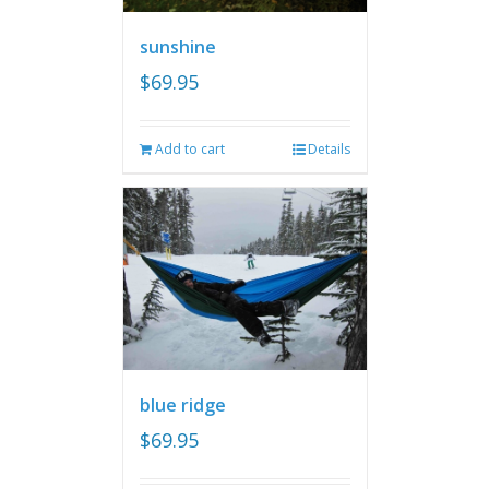
sunshine
$
69.95
Add to cart
Details
blue ridge
$
69.95