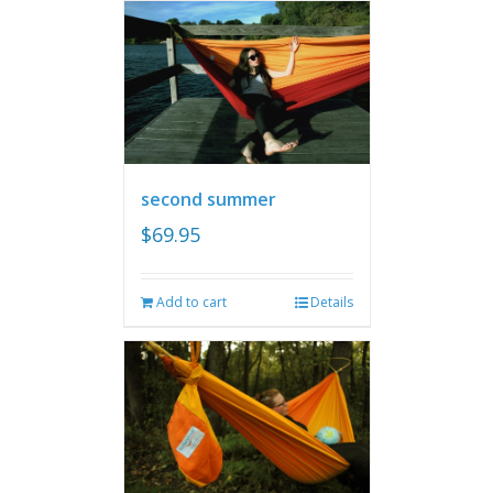
second summer
$
69.95
Add to cart
Details