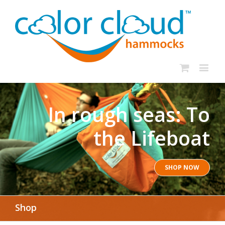
In rough seas: To
the Lifeboat
SHOP NOW
Shop