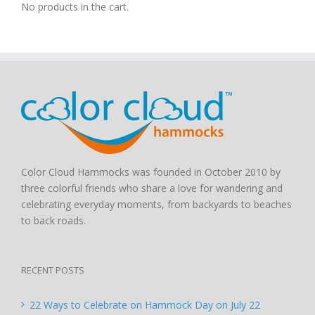
No products in the cart.
Color Cloud Hammocks was founded in October 2010 by
three colorful friends who share a love for wandering and
celebrating everyday moments, from backyards to beaches
to back roads.
RECENT POSTS
22 Ways to Celebrate on Hammock Day on July 22