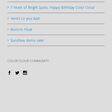
7 Years of Bright Spots: Happy Birthday Color Cloud
Here’s to you dad!
Born to Float
Sunshine demo sale!
COLOR CLOUD COMMUNITY