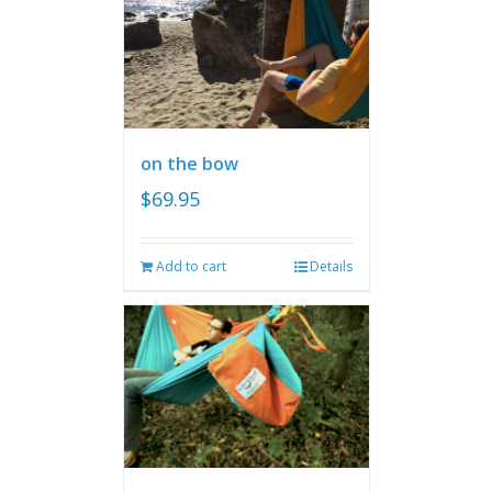
on the bow
$
69.95
Add to cart
Details