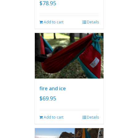
$
78.95
Add to cart
Details
fire and ice
$
69.95
Add to cart
Details