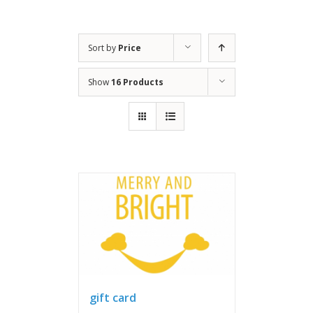
Sort by
Price
Show
16 Products
gift card