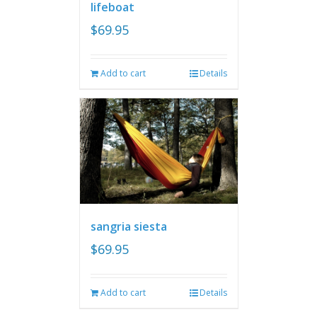
lifeboat
$
69.95
Add to cart
Details
sangria siesta
$
69.95
Add to cart
Details