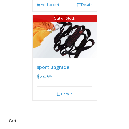
Add to cart
Details
Out of Stock
sport upgrade
$
24.95
Details
Cart