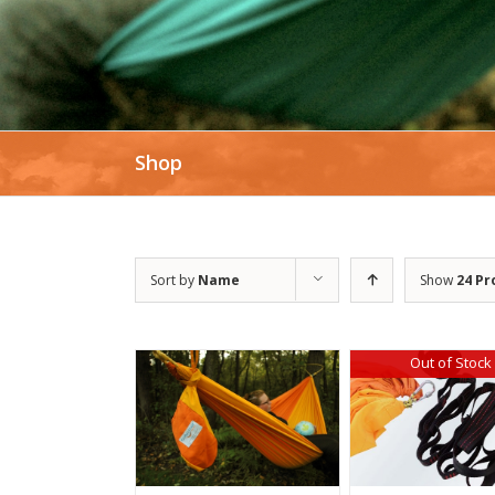
Shop
Sort by
Name
Show
24 Pr
Out of Stock