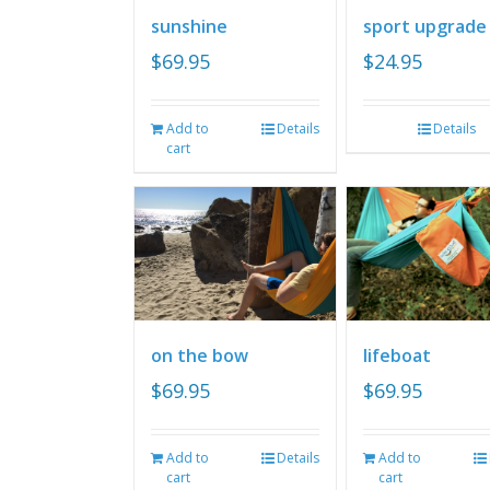
sunshine
sport upgrade
$
69.95
$
24.95
Add to
Details
Details
cart
on the bow
lifeboat
$
69.95
$
69.95
Add to
Details
Add to
cart
cart