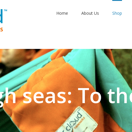
Home
About Us
Shop
gh seas: To th