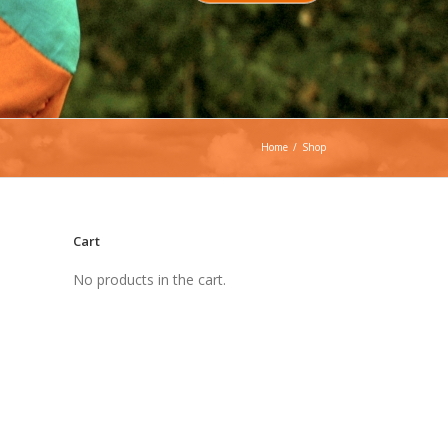
Home
/
Shop
Cart
No products in the cart.