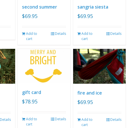
second summer
sangria siesta
$
69.95
$
69.95
Add to
Details
Add to
Details
cart
cart
gift card
fire and ice
$
78.95
$
69.95
Add to
Details
Details
Add to
Details
cart
cart