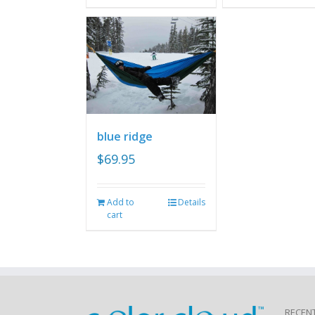
blue ridge
$
69.95
Add to
Details
cart
RECEN