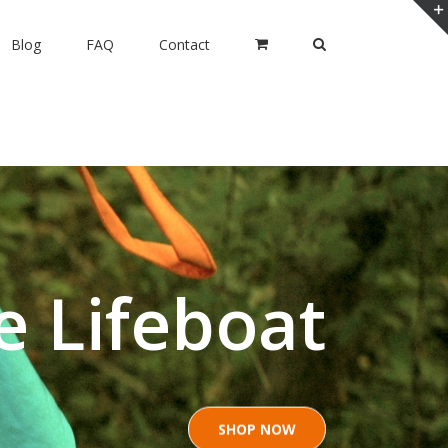
Blog
FAQ
Contact
e Lifeboat
SHOP NOW