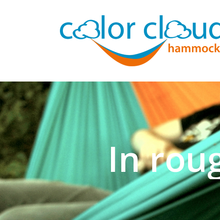
In rou