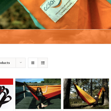
oducts