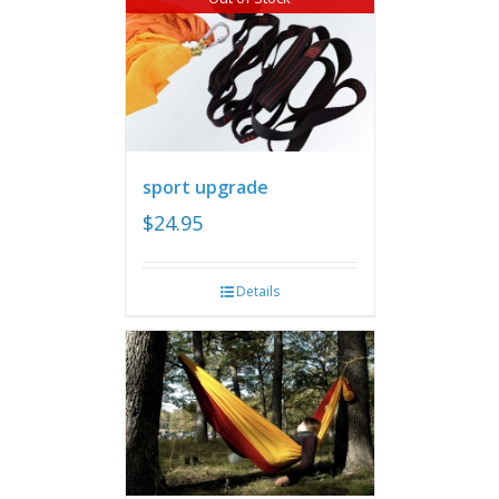
sport upgrade
$
24.95
Details