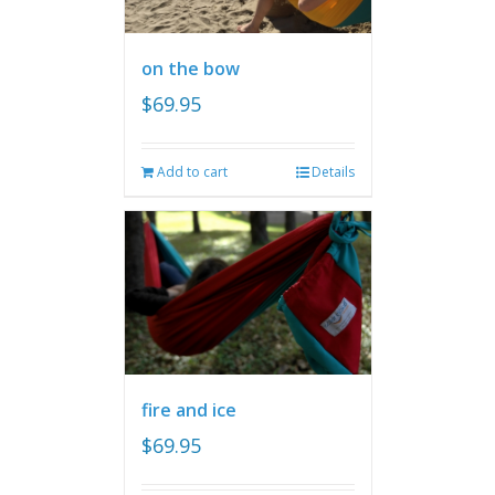
on the bow
$
69.95
Add to cart
Details
fire and ice
$
69.95