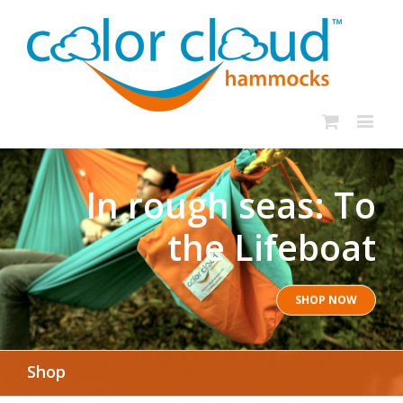
In rough seas: To
the Lifeboat
SHOP NOW
Shop