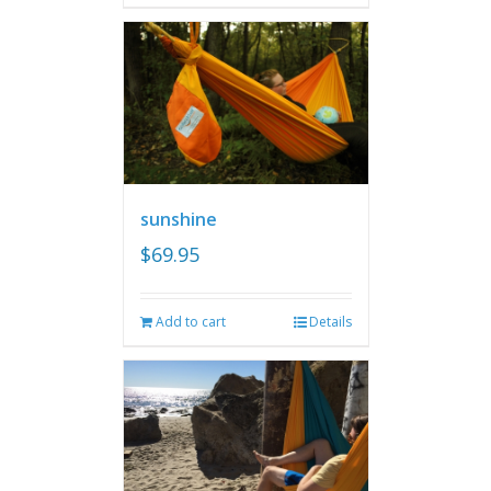
sunshine
$
69.95
Add to cart
Details