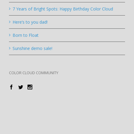
7 Years of Bright Spots: Happy Birthday Color Cloud
Here’s to you dad!
Born to Float
Sunshine demo sale!
COLOR CLOUD COMMUNITY