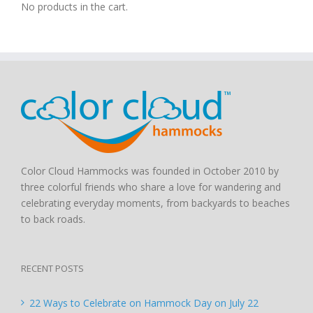
No products in the cart.
Color Cloud Hammocks was founded in October 2010 by
three colorful friends who share a love for wandering and
celebrating everyday moments, from backyards to beaches
to back roads.
RECENT POSTS
22 Ways to Celebrate on Hammock Day on July 22