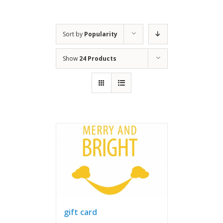
Sort by
Popularity
Show
24 Products
gift card