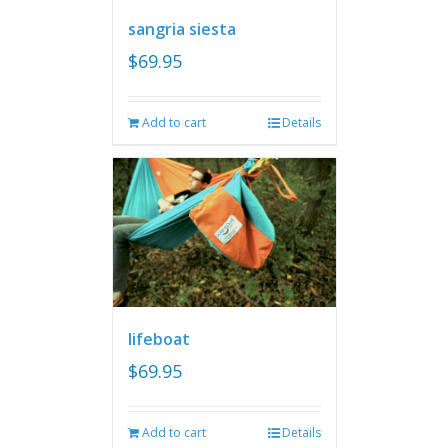
sangria siesta
$
69.95
Add to cart
Details
lifeboat
$
69.95
Add to cart
Details