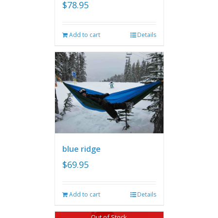
$
78.95
Add to cart
Details
blue ridge
$
69.95
Add to cart
Details
Out of Stock