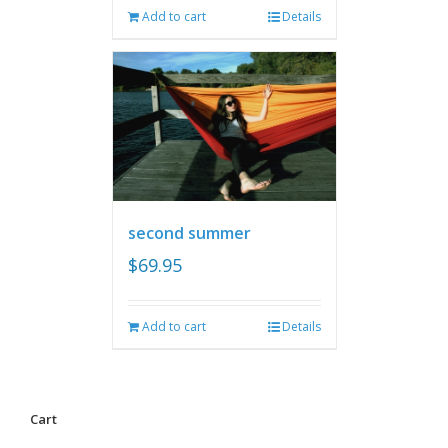
Add to cart
Details
second summer
$
69.95
Add to cart
Details
Cart