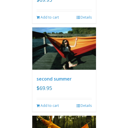
Add to cart
Details
second summer
$
69.95
Add to cart
Details