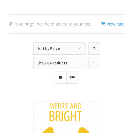
“blue ridge” has been added to your cart.
View cart
Sort by
Price
Show
8 Products