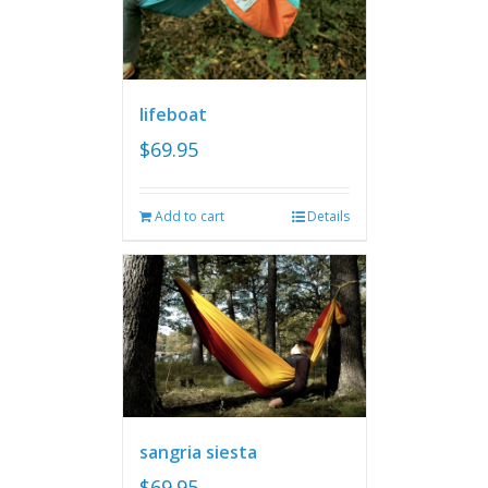
lifeboat
$
69.95
Add to cart
Details
sangria siesta
$
69.95