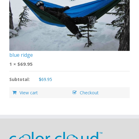
blue ridge
1 ×
$
69.95
Subtotal:
$
69.95
View cart
Checkout