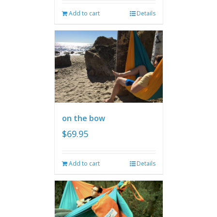
Add to cart
Details
on the bow
$
69.95
Add to cart
Details