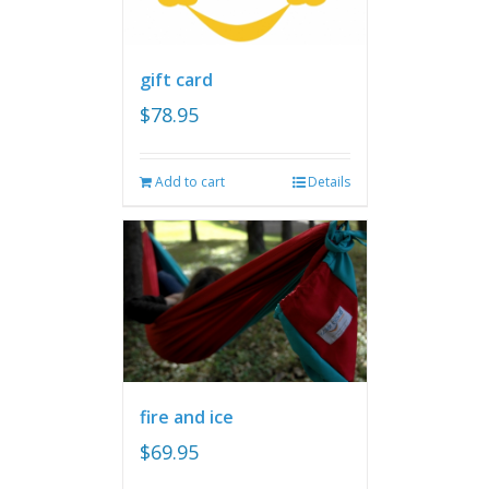
gift card
$
78.95
Add to cart
Details
fire and ice
$
69.95