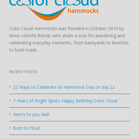
Color Cloud Hammocks was founded in October 2010 by
three colorful friends who share a love for wandering and
celebrating everyday moments, from backyards to beaches
to back roads.
RECENT POSTS
22 Ways to Celebrate on Hammock Day on July 22
7 Years of Bright Spots: Happy Birthday Color Cloud
Here’s to you dad!
Born to Float