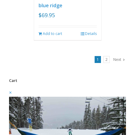
blue ridge
$
69.95
Add to cart
Details
1
2
Next
Cart
×