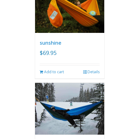
sunshine
$
69.95
Add to cart
Details