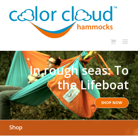
In rough seas: To
the Lifeboat
SHOP NOW
Shop