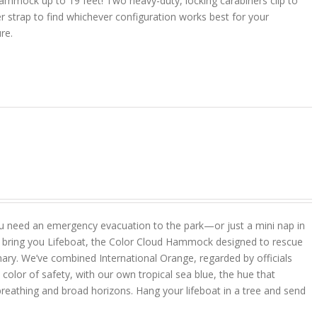
ammock up to 19 feet! Two heavy-duty, locking carabiners clip to
r strap to find whichever configuration works best for your
ure.
u need an emergency evacuation to the park—or just a mini nap in
 bring you Lifeboat, the Color Cloud Hammock designed to rescue
ary. We’ve combined International Orange, regarded by officials
color of safety, with our own tropical sea blue, the hue that
reathing and broad horizons. Hang your lifeboat in a tree and send