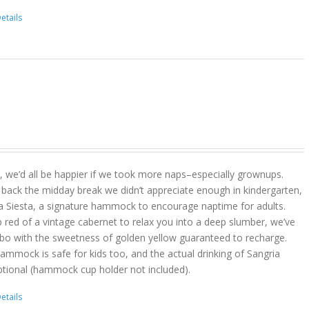
etails
act, we’d all be happier if we took more naps–especially grownups.
 back the midday break we didn’t appreciate enough in kindergarten,
a Siesta, a signature hammock to encourage naptime for adults.
 red of a vintage cabernet to relax you into a deep slumber, we’ve
bo with the sweetness of golden yellow guaranteed to recharge.
hammock is safe for kids too, and the actual drinking of Sangria
ptional (hammock cup holder not included).
etails