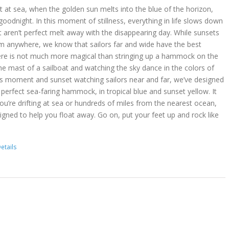
 at sea, when the golden sun melts into the blue of the horizon,
goodnight. In this moment of stillness, everything in life slows down
t aren’t perfect melt away with the disappearing day. While sunsets
m anywhere, we know that sailors far and wide have the best
ere is not much more magical than stringing up a hammock on the
he mast of a sailboat and watching the sky dance in the colors of
is moment and sunset watching sailors near and far, we’ve designed
erfect sea-faring hammock, in tropical blue and sunset yellow. It
you’re drifting at sea or hundreds of miles from the nearest ocean,
gned to help you float away. Go on, put your feet up and rock like
etails