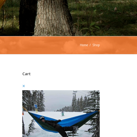
Home
/
Shop
Cart
×