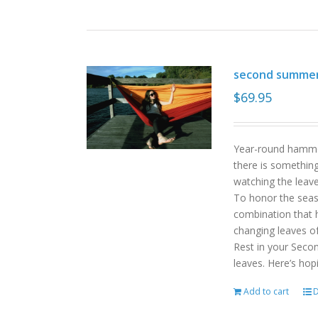
second summe
$
69.95
Year-round hammoc
there is somethin
watching the leav
To honor the sea
combination that h
changing leaves o
Rest in your Seco
leaves. Here’s hop
Add to cart
D