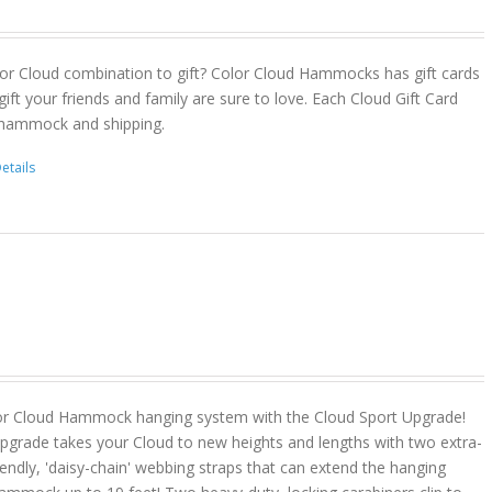
or Cloud combination to gift? Color Cloud Hammocks has gift cards
gift your friends and family are sure to love. Each Cloud Gift Card
 hammock and shipping.
etails
or Cloud Hammock hanging system with the Cloud Sport Upgrade!
pgrade takes your Cloud to new heights and lengths with two extra-
riendly, 'daisy-chain' webbing straps that can extend the hanging