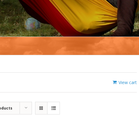
View cart
oducts