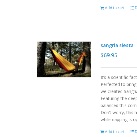
Add to cart
D
sangria siesta
$
69.95
It’s a scientific f
Perfected to bring
we created Sangri
Featuring the deep
balanced this com
Don’t worry, this 
while napping is o
Add to cart
D