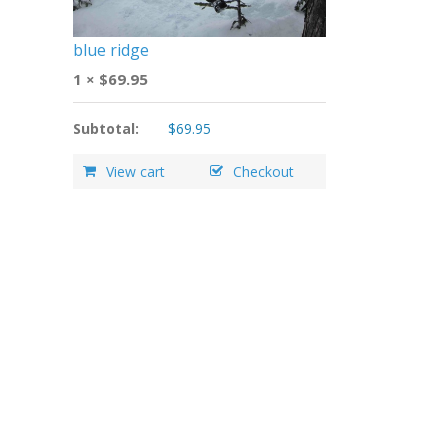
blue ridge
1 ×
$
69.95
Subtotal:
$
69.95
View cart
Checkout