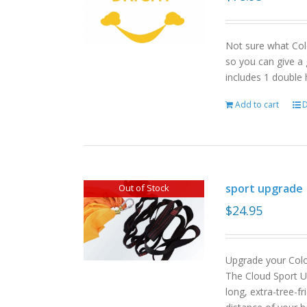
Not sure what Col
so you can give a 
includes 1 double
Add to cart
D
sport upgrade
Out of Stock
$
24.95
Upgrade your Col
The Cloud Sport U
long, extra-tree-f