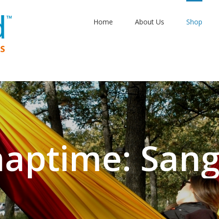
Home
About Us
Shop
aptime: Sangr