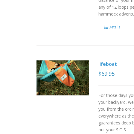
distance of your h
any of 12 loops pe
hammock advent
Details
lifeboat
$
69.95
For those days yo
your backyard, we
you from the ordin
everywhere as the 
guarantees deep b
out your S.O.S.