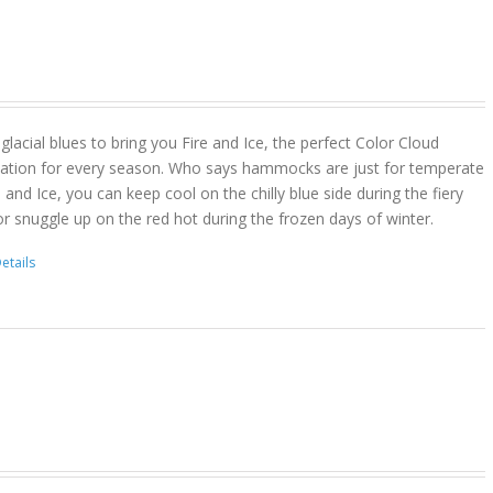
lacial blues to bring you Fire and Ice, the perfect Color Cloud
ion for every season. Who says hammocks are just for temperate
 and Ice, you can keep cool on the chilly blue side during the fiery
r snuggle up on the red hot during the frozen days of winter.
etails