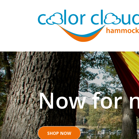
Now for n
SHOP NOW