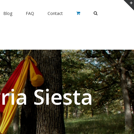
Blog
FAQ
Contact
ia Siesta