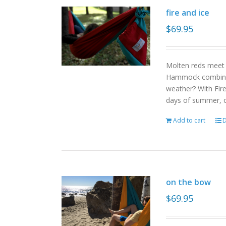
fire and ice
$
69.95
Molten reds meet g
Hammock combinat
weather? With Fire
days of summer, o
Add to cart
D
on the bow
$
69.95