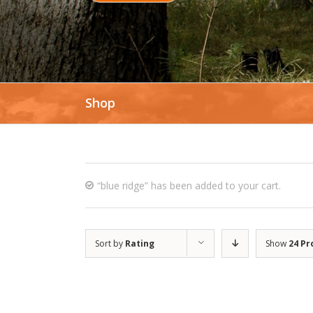
Shop
“blue ridge” has been added to your cart.
Sort by
Rating
Show
24 Pr