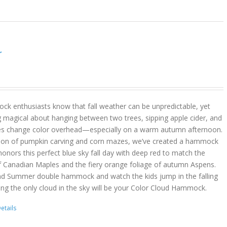
r
k enthusiasts know that fall weather can be unpredictable, yet
g magical about hanging between two trees, sipping apple cider, and
es change color overhead—especially on a warm autumn afternoon.
son of pumpkin carving and corn mazes, we’ve created a hammock
onors this perfect blue sky fall day with deep red to match the
f Canadian Maples and the fiery orange foliage of autumn Aspens.
nd Summer double hammock and watch the kids jump in the falling
ing the only cloud in the sky will be your Color Cloud Hammock.
etails