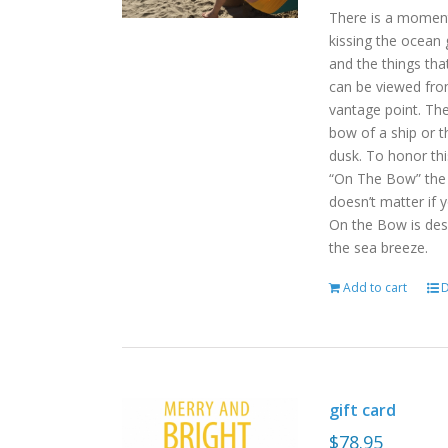
There is a moment
kissing the ocean 
and the things tha
can be viewed fro
vantage point. Th
bow of a ship or t
dusk. To honor th
“On The Bow” the p
doesn’t matter if 
On the Bow is desi
the sea breeze.
Add to cart
D
gift card
$
78.95