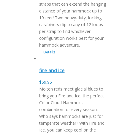
straps that can extend the hanging
distance of your hammock up to
19 feet! Two heavy-duty, locking
carabiners clip to any of 12 loops
per strap to find whichever
configuration works best for your
hammock adventure.
Details
fire and ice
$
69.95
Molten reds meet glacial blues to
bring you Fire and Ice, the perfect
Color Cloud Hammock
combination for every season.
Who says hammocks are just for
temperate weather? With Fire and
Ice, you can keep cool on the