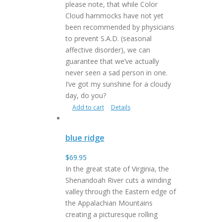
please note, that while Color
Cloud hammocks have not yet
been recommended by physicians
to prevent S.A.D. (seasonal
affective disorder), we can
guarantee that we’ve actually
never seen a sad person in one.
I’ve got my sunshine for a cloudy
day, do you?
Add to cart
Details
blue ridge
$
69.95
In the great state of Virginia, the
Shenandoah River cuts a winding
valley through the Eastern edge of
the Appalachian Mountains
creating a picturesque rolling