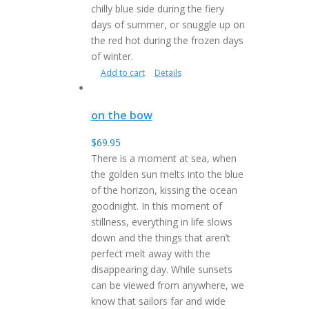
chilly blue side during the fiery
days of summer, or snuggle up on
the red hot during the frozen days
of winter.
Add to cart
Details
on the bow
$
69.95
There is a moment at sea, when
the golden sun melts into the blue
of the horizon, kissing the ocean
goodnight. In this moment of
stillness, everything in life slows
down and the things that aren’t
perfect melt away with the
disappearing day. While sunsets
can be viewed from anywhere, we
know that sailors far and wide