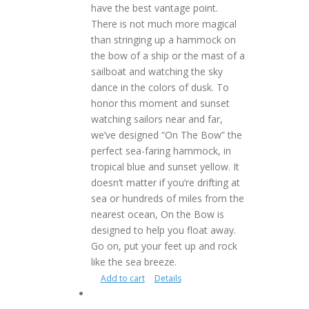
have the best vantage point.
There is not much more magical
than stringing up a hammock on
the bow of a ship or the mast of a
sailboat and watching the sky
dance in the colors of dusk. To
honor this moment and sunset
watching sailors near and far,
we’ve designed “On The Bow” the
perfect sea-faring hammock, in
tropical blue and sunset yellow. It
doesn’t matter if you’re drifting at
sea or hundreds of miles from the
nearest ocean, On the Bow is
designed to help you float away.
Go on, put your feet up and rock
like the sea breeze.
Add to cart
Details