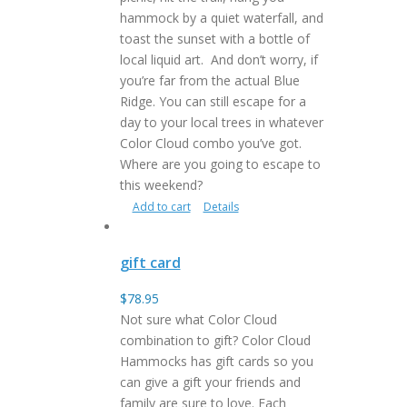
hammock by a quiet waterfall, and
toast the sunset with a bottle of
local liquid art. And don’t worry, if
you’re far from the actual Blue
Ridge. You can still escape for a
day to your local trees in whatever
Color Cloud combo you’ve got.
Where are you going to escape to
this weekend?
Add to cart
Details
gift card
$
78.95
Not sure what Color Cloud
combination to gift? Color Cloud
Hammocks has gift cards so you
can give a gift your friends and
family are sure to love. Each