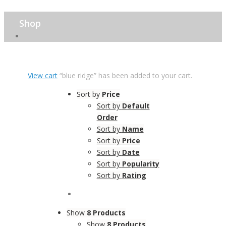
Shop
View cart
“blue ridge” has been added to your cart.
Sort by
Price
Sort by
Default
Order
Sort by
Name
Sort by
Price
Sort by
Date
Sort by
Popularity
Sort by
Rating
Show
8 Products
Show
8 Products