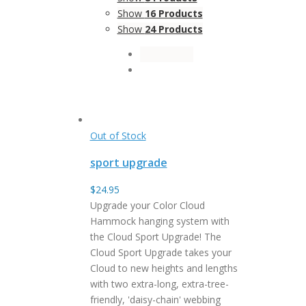
Show
16 Products
Show
24 Products
Out of Stock
sport upgrade
$
24.95
Upgrade your Color Cloud
Hammock hanging system with
the Cloud Sport Upgrade! The
Cloud Sport Upgrade takes your
Cloud to new heights and lengths
with two extra-long, extra-tree-
friendly, 'daisy-chain' webbing