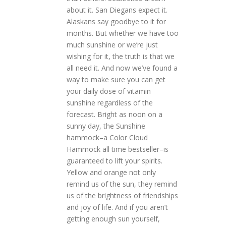
about it. San Diegans expect it.
Alaskans say goodbye to it for
months. But whether we have too
much sunshine or we’re just
wishing for it, the truth is that we
all need it. And now we’ve found a
way to make sure you can get
your daily dose of vitamin
sunshine regardless of the
forecast. Bright as noon on a
sunny day, the Sunshine
hammock–a Color Cloud
Hammock all time bestseller–is
guaranteed to lift your spirits.
Yellow and orange not only
remind us of the sun, they remind
us of the brightness of friendships
and joy of life. And if you aren’t
getting enough sun yourself,