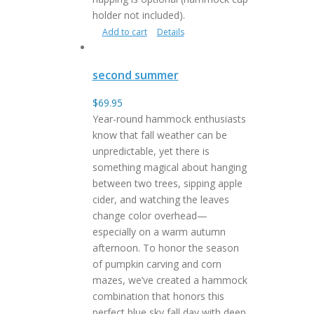
holder not included).
Add to cart
Details
second summer
$
69.95
Year-round hammock enthusiasts
know that fall weather can be
unpredictable, yet there is
something magical about hanging
between two trees, sipping apple
cider, and watching the leaves
change color overhead—
especially on a warm autumn
afternoon. To honor the season
of pumpkin carving and corn
mazes, we’ve created a hammock
combination that honors this
perfect blue sky fall day with deep