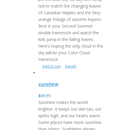
red to match the changing leaves
of Canadian Maples and the fiery
orange foliage of autumn Aspens.
Rest in your Second Summer
double hammock and watch the
kids jump in the falling leaves.
Here’s hoping the only cloud in the
sky will be your Color Cloud
Hammock.
Add to cart
Details
sunshine
$
69.95
Sunshine makes the world
brighter. It keeps our skin tan, our
spirits high, and our hearts warm.
Some places have more sunshine
than others. Seattleites dream