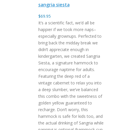
sangria siesta
$
69.95
It’s a scientific fact, we’d all be
happier if we took more naps–
especially grownups. Perfected to
bring back the midday break we
didn’t appreciate enough in
kindergarten, we created Sangria
Siesta, a signature hammock to
encourage naptime for adults.
Featuring the deep red of a
vintage cabernet to relax you into
a deep slumber, we’ve balanced
this combo with the sweetness of
golden yellow guaranteed to
recharge. Don’t worry, this
hammock is safe for kids too, and
the actual drinking of Sangria while
napping is optional (hammock cup