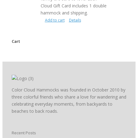
Cloud Gift Card includes 1 double
hammock and shipping.
Add to cart
Details
Cart
Color Cloud Hammocks was founded in October 2010 by
three colorful friends who share a love for wandering and
celebrating everyday moments, from backyards to
beaches to back roads.
Recent Posts