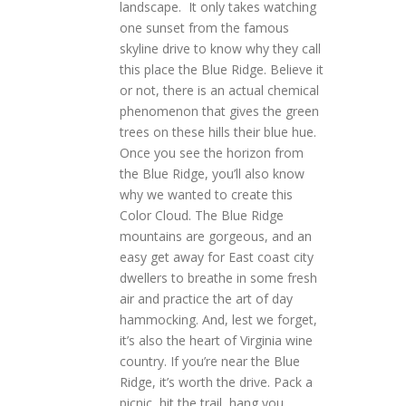
landscape. It only takes watching
one sunset from the famous
skyline drive to know why they call
this place the Blue Ridge. Believe it
or not, there is an actual chemical
phenomenon that gives the green
trees on these hills their blue hue.
Once you see the horizon from
the Blue Ridge, you’ll also know
why we wanted to create this
Color Cloud. The Blue Ridge
mountains are gorgeous, and an
easy get away for East coast city
dwellers to breathe in some fresh
air and practice the art of day
hammocking. And, lest we forget,
it’s also the heart of Virginia wine
country. If you’re near the Blue
Ridge, it’s worth the drive. Pack a
picnic, hit the trail, hang you