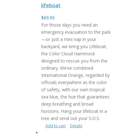
lifeboat
$
69.95
For those days you need an
emergency evacuation to the park
—or just a mini nap in your
backyard, we bring you Lifeboat,
the Color Cloud Hammock
designed to rescue you from the
ordinary. We’ve combined
International Orange, regarded by
officials everywhere as the color
of safety, with our own tropical
sea blue, the hue that guarantees
deep breathing and broad
horizons. Hang your lifeboat in a
tree and send out your S.O.S.
Add to cart
Details