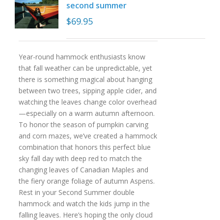
second summer
$
69.95
Year-round hammock enthusiasts know
that fall weather can be unpredictable, yet
there is something magical about hanging
between two trees, sipping apple cider, and
watching the leaves change color overhead
—especially on a warm autumn afternoon.
To honor the season of pumpkin carving
and corn mazes, we’ve created a hammock
combination that honors this perfect blue
sky fall day with deep red to match the
changing leaves of Canadian Maples and
the fiery orange foliage of autumn Aspens.
Rest in your Second Summer double
hammock and watch the kids jump in the
falling leaves. Here’s hoping the only cloud