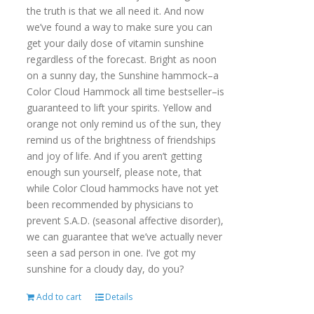
the truth is that we all need it. And now
we’ve found a way to make sure you can
get your daily dose of vitamin sunshine
regardless of the forecast. Bright as noon
on a sunny day, the Sunshine hammock–a
Color Cloud Hammock all time bestseller–is
guaranteed to lift your spirits. Yellow and
orange not only remind us of the sun, they
remind us of the brightness of friendships
and joy of life. And if you aren’t getting
enough sun yourself, please note, that
while Color Cloud hammocks have not yet
been recommended by physicians to
prevent S.A.D. (seasonal affective disorder),
we can guarantee that we’ve actually never
seen a sad person in one. I’ve got my
sunshine for a cloudy day, do you?
Add to cart
Details