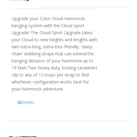
Upgrade your Color Cloud Hammock
hanging system with the Cloud Sport
Upgrade! The Cloud Sport Upgrade takes
your Cloud to new heights and lengths with
two extra-long, extra-tree-friendly, 'daisy-
chain' webbing straps that can extend the
hanging distance of your hammock up to
19 feet! Two heavy-duty, locking carabiners
clip to any of 12 loops per strap to find
whichever configuration works best for
your hammock adventure.
Details