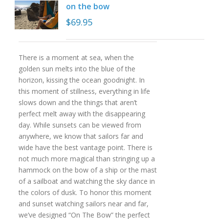
on the bow
$
69.95
There is a moment at sea, when the
golden sun melts into the blue of the
horizon, kissing the ocean goodnight. In
this moment of stillness, everything in life
slows down and the things that aren’t
perfect melt away with the disappearing
day. While sunsets can be viewed from
anywhere, we know that sailors far and
wide have the best vantage point. There is
not much more magical than stringing up a
hammock on the bow of a ship or the mast
of a sailboat and watching the sky dance in
the colors of dusk. To honor this moment
and sunset watching sailors near and far,
we’ve designed “On The Bow” the perfect