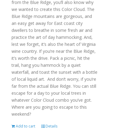
from the Blue Ridge, you’ll also know why
we wanted to create this Color Cloud. The
Blue Ridge mountains are gorgeous, and
an easy get away for East coast city
dwellers to breathe in some fresh air and
practice the art of day hammocking. And,
lest we forget, it’s also the heart of Virginia
wine country. If you’re near the Blue Ridge,
it’s worth the drive. Pack a picnic, hit the
trail, hang you hammock by a quiet
waterfall, and toast the sunset with a bottle
of local liquid art. And don’t worry, if you’re
far from the actual Blue Ridge. You can still
escape for a day to your local trees in
whatever Color Cloud combo you’ve got.
Where are you going to escape to this
weekend?
Add to cart
Details