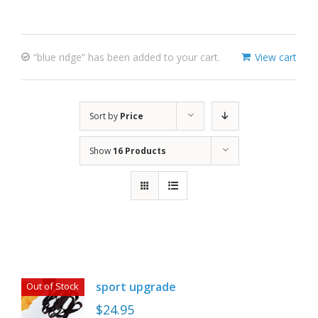
“blue ridge” has been added to your cart.
View cart
Sort by
Price
Show
16 Products
sport upgrade
Out of Stock
$
24.95