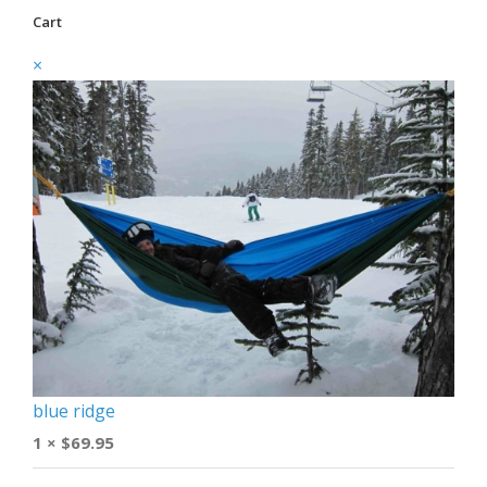
Cart
×
blue ridge
1 ×
$
69.95