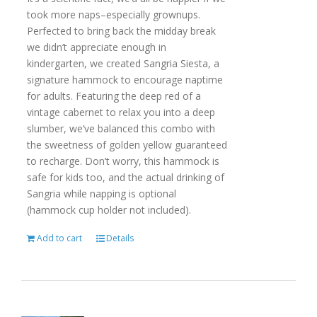
took more naps–especially grownups.
Perfected to bring back the midday break
we didn’t appreciate enough in
kindergarten, we created Sangria Siesta, a
signature hammock to encourage naptime
for adults. Featuring the deep red of a
vintage cabernet to relax you into a deep
slumber, we’ve balanced this combo with
the sweetness of golden yellow guaranteed
to recharge. Don’t worry, this hammock is
safe for kids too, and the actual drinking of
Sangria while napping is optional
(hammock cup holder not included).
Add to cart
Details