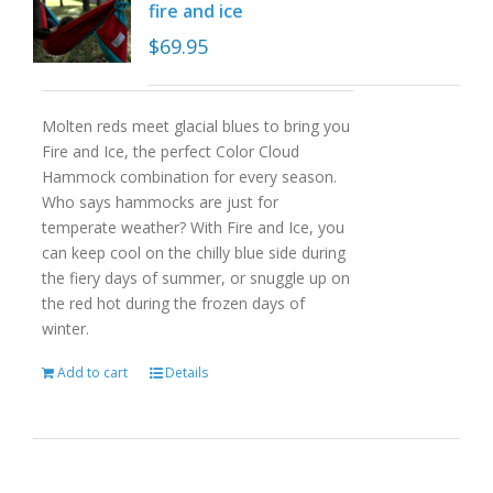
fire and ice
$
69.95
Molten reds meet glacial blues to bring you
Fire and Ice, the perfect Color Cloud
Hammock combination for every season.
Who says hammocks are just for
temperate weather? With Fire and Ice, you
can keep cool on the chilly blue side during
the fiery days of summer, or snuggle up on
the red hot during the frozen days of
winter.
Add to cart
Details