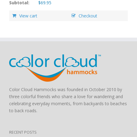
Subtotal:
$
69.95
View cart
Checkout
Color Cloud Hammocks was founded in October 2010 by
three colorful friends who share a love for wandering and
celebrating everyday moments, from backyards to beaches
to back roads.
RECENT POSTS