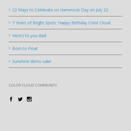
22 Ways to Celebrate on Hammock Day on July 22
7 Years of Bright Spots: Happy Birthday Color Cloud
Here’s to you dad!
Born to Float
Sunshine demo sale!
COLOR CLOUD COMMUNITY