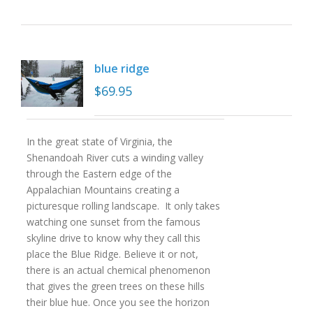
blue ridge
$
69.95
In the great state of Virginia, the
Shenandoah River cuts a winding valley
through the Eastern edge of the
Appalachian Mountains creating a
picturesque rolling landscape. It only takes
watching one sunset from the famous
skyline drive to know why they call this
place the Blue Ridge. Believe it or not,
there is an actual chemical phenomenon
that gives the green trees on these hills
their blue hue. Once you see the horizon