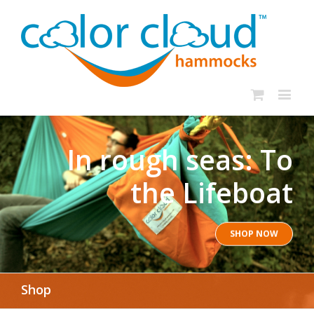
In rough seas: To
the Lifeboat
SHOP NOW
Shop