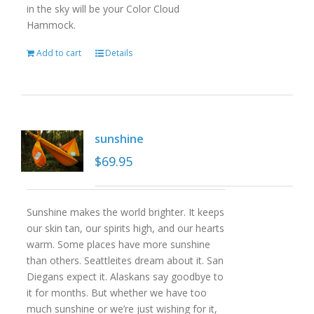
in the sky will be your Color Cloud
Hammock.
Add to cart
Details
sunshine
$
69.95
Sunshine makes the world brighter. It keeps
our skin tan, our spirits high, and our hearts
warm. Some places have more sunshine
than others. Seattleites dream about it. San
Diegans expect it. Alaskans say goodbye to
it for months. But whether we have too
much sunshine or we’re just wishing for it,