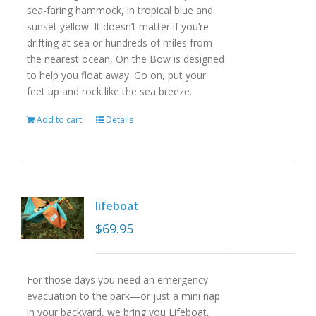
sea-faring hammock, in tropical blue and
sunset yellow. It doesn’t matter if you’re
drifting at sea or hundreds of miles from
the nearest ocean, On the Bow is designed
to help you float away. Go on, put your
feet up and rock like the sea breeze.
Add to cart
Details
lifeboat
$
69.95
For those days you need an emergency
evacuation to the park—or just a mini nap
in your backyard, we bring you Lifeboat,