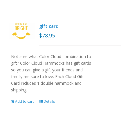
gift card
$
78.95
Not sure what Color Cloud combination to
gift? Color Cloud Hammocks has gift cards
so you can give a gift your friends and
family are sure to love. Each Cloud Gift
Card includes 1 double hammock and
shipping.
Add to cart
Details