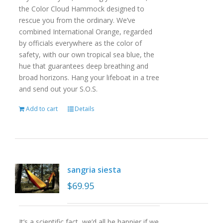
the Color Cloud Hammock designed to
rescue you from the ordinary. We’ve
combined International Orange, regarded
by officials everywhere as the color of
safety, with our own tropical sea blue, the
hue that guarantees deep breathing and
broad horizons. Hang your lifeboat in a tree
and send out your S.O.S.
Add to cart
Details
sangria siesta
$
69.95
It’s a scientific fact, we’d all be happier if we