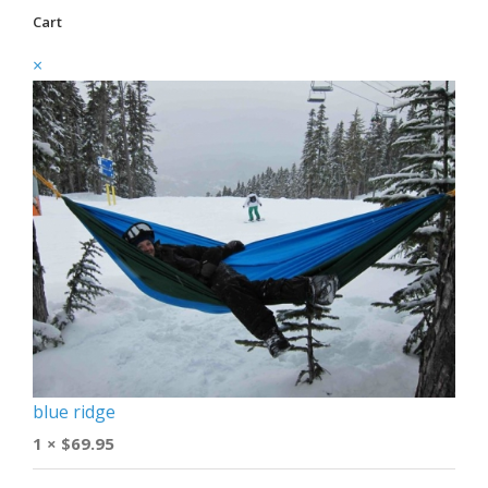
Cart
×
blue ridge
1 ×
$
69.95