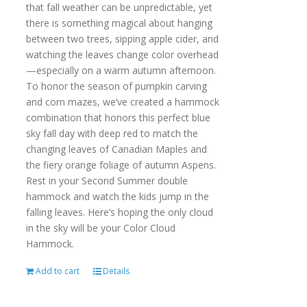
that fall weather can be unpredictable, yet
there is something magical about hanging
between two trees, sipping apple cider, and
watching the leaves change color overhead
—especially on a warm autumn afternoon.
To honor the season of pumpkin carving
and corn mazes, we’ve created a hammock
combination that honors this perfect blue
sky fall day with deep red to match the
changing leaves of Canadian Maples and
the fiery orange foliage of autumn Aspens.
Rest in your Second Summer double
hammock and watch the kids jump in the
falling leaves. Here’s hoping the only cloud
in the sky will be your Color Cloud
Hammock.
Add to cart
Details