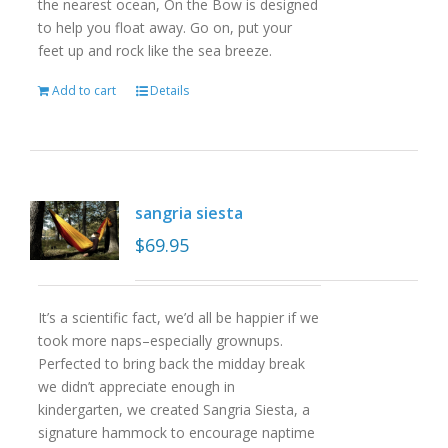
the nearest ocean, On the Bow is designed
to help you float away. Go on, put your
feet up and rock like the sea breeze.
Add to cart
Details
sangria siesta
$
69.95
It’s a scientific fact, we’d all be happier if we
took more naps–especially grownups.
Perfected to bring back the midday break
we didn’t appreciate enough in
kindergarten, we created Sangria Siesta, a
signature hammock to encourage naptime