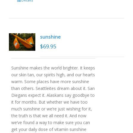
Details
sunshine
$
69.95
Sunshine makes the world brighter. It keeps
our skin tan, our spirits high, and our hearts
warm. Some places have more sunshine
than others. Seattleites dream about it. San
Diegans expect it. Alaskans say goodbye to
it for months. But whether we have too
much sunshine or we’re just wishing for it,
the truth is that we all need it. And now
we’ve found a way to make sure you can
get your daily dose of vitamin sunshine