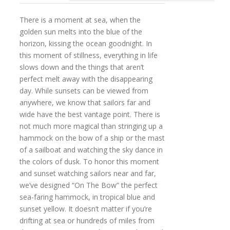
There is a moment at sea, when the
golden sun melts into the blue of the
horizon, kissing the ocean goodnight. In
this moment of stillness, everything in life
slows down and the things that aren’t
perfect melt away with the disappearing
day. While sunsets can be viewed from
anywhere, we know that sailors far and
wide have the best vantage point. There is
not much more magical than stringing up a
hammock on the bow of a ship or the mast
of a sailboat and watching the sky dance in
the colors of dusk. To honor this moment
and sunset watching sailors near and far,
we’ve designed “On The Bow” the perfect
sea-faring hammock, in tropical blue and
sunset yellow. It doesn’t matter if you’re
drifting at sea or hundreds of miles from