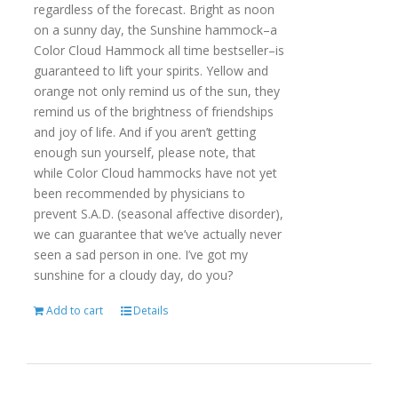
regardless of the forecast. Bright as noon
on a sunny day, the Sunshine hammock–a
Color Cloud Hammock all time bestseller–is
guaranteed to lift your spirits. Yellow and
orange not only remind us of the sun, they
remind us of the brightness of friendships
and joy of life. And if you aren’t getting
enough sun yourself, please note, that
while Color Cloud hammocks have not yet
been recommended by physicians to
prevent S.A.D. (seasonal affective disorder),
we can guarantee that we’ve actually never
seen a sad person in one. I’ve got my
sunshine for a cloudy day, do you?
Add to cart
Details