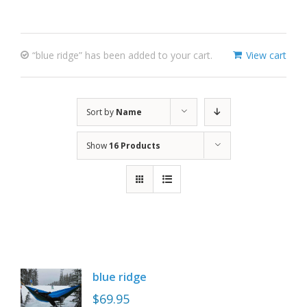
“blue ridge” has been added to your cart.
View cart
Sort by
Name
Show
16 Products
blue ridge
$
69.95