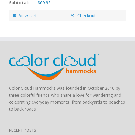
Subtotal:
$
69.95
View cart
Checkout
Color Cloud Hammocks was founded in October 2010 by
three colorful friends who share a love for wandering and
celebrating everyday moments, from backyards to beaches
to back roads.
RECENT POSTS