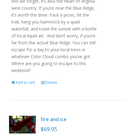
lest we forget, it’s also the heart of Virginia
wine country. If you’re near the Blue Ridge,
it’s worth the drive. Pack a picnic, hit the
trail, hang you hammock by a quiet
waterfall, and toast the sunset with a bottle
of local liquid art. And don’t worry, if you’re
far from the actual Blue Ridge. You can still
escape for a day to your local trees in
whatever Color Cloud combo you’ve got.
Where are you going to escape to this
weekend?
Add to cart
Details
fire and ice
$
69.95