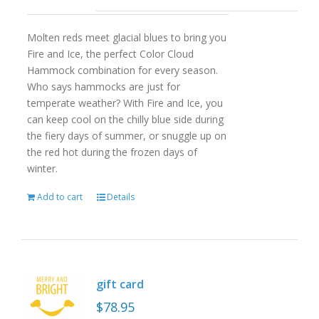
Molten reds meet glacial blues to bring you
Fire and Ice, the perfect Color Cloud
Hammock combination for every season.
Who says hammocks are just for
temperate weather? With Fire and Ice, you
can keep cool on the chilly blue side during
the fiery days of summer, or snuggle up on
the red hot during the frozen days of
winter.
Add to cart
Details
gift card
$
78.95