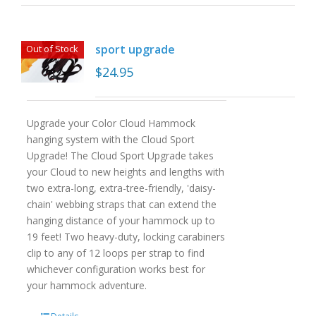
sport upgrade
Out of Stock
$
24.95
Upgrade your Color Cloud Hammock
hanging system with the Cloud Sport
Upgrade! The Cloud Sport Upgrade takes
your Cloud to new heights and lengths with
two extra-long, extra-tree-friendly, 'daisy-
chain' webbing straps that can extend the
hanging distance of your hammock up to
19 feet! Two heavy-duty, locking carabiners
clip to any of 12 loops per strap to find
whichever configuration works best for
your hammock adventure.