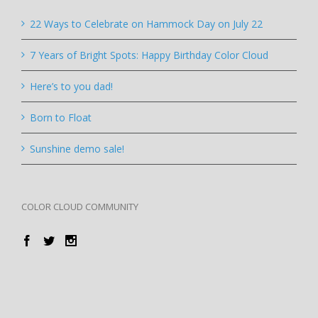
22 Ways to Celebrate on Hammock Day on July 22
7 Years of Bright Spots: Happy Birthday Color Cloud
Here’s to you dad!
Born to Float
Sunshine demo sale!
COLOR CLOUD COMMUNITY