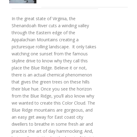
In the great state of Virginia, the
Shenandoah River cuts a winding valley
through the Eastern edge of the
Appalachian Mountains creating a
picturesque rolling landscape. It only takes
watching one sunset from the famous
skyline drive to know why they call this
place the Blue Ridge. Believe it or not,
there is an actual chemical phenomenon
that gives the green trees on these hills
their blue hue. Once you see the horizon
from the Blue Ridge, you’ll also know why
we wanted to create this Color Cloud. The
Blue Ridge mountains are gorgeous, and
an easy get away for East coast city
dwellers to breathe in some fresh air and
practice the art of day hammocking. And,