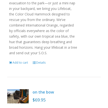
evacuation to the park—or just a mini nap
in your backyard, we bring you Lifeboat,
the Color Cloud Hammock designed to
rescue you from the ordinary. We’ve
combined International Orange, regarded
by officials everywhere as the color of
safety, with our own tropical sea blue, the
hue that guarantees deep breathing and
broad horizons. Hang your lifeboat in a tree
and send out your S.O.S.
Add to cart
Details
on the bow
$
69.95