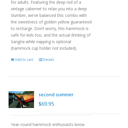
for adults. Featuring the deep red of a
vintage cabernet to relax you into a deep
slumber, we’ve balanced this combo with
the sweetness of golden yellow guaranteed
to recharge. Don’t worry, this hammock is
safe for kids too, and the actual drinking of
Sangria while napping is optional
(hammock cup holder not included).
Add to cart
Details
second summer
$
69.95
Year-round hammock enthusiasts know