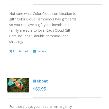
Not sure what Color Cloud combination to
gift? Color Cloud Hammocks has gift cards
so you can give a gift your friends and
family are sure to love. Each Cloud Gift
Card includes 1 double hammock and
shipping.
Add to cart
Details
lifeboat
$
69.95
For those days you need an emergency