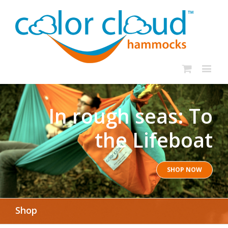
In rough seas: To
the Lifeboat
SHOP NOW
Shop